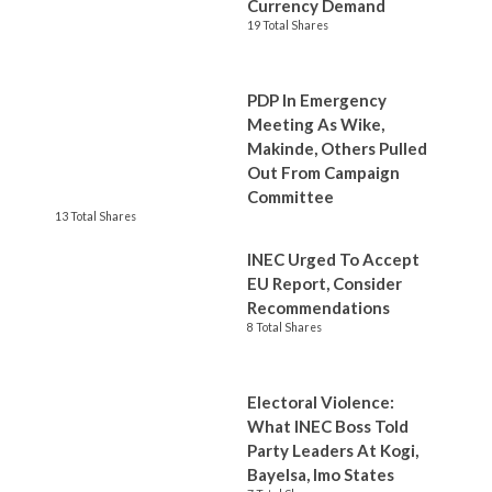
Currency Demand
19 Total Shares
PDP In Emergency
Meeting As Wike,
Makinde, Others Pulled
Out From Campaign
Committee
13 Total Shares
INEC Urged To Accept
EU Report, Consider
Recommendations
8 Total Shares
Electoral Violence:
What INEC Boss Told
Party Leaders At Kogi,
Bayelsa, Imo States