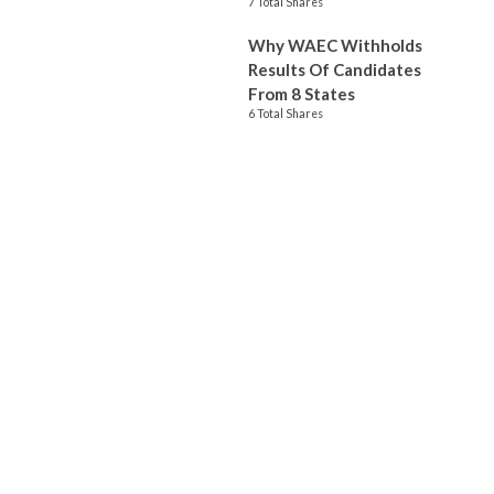
7 Total Shares
Why WAEC Withholds
Results Of Candidates
From 8 States
6 Total Shares