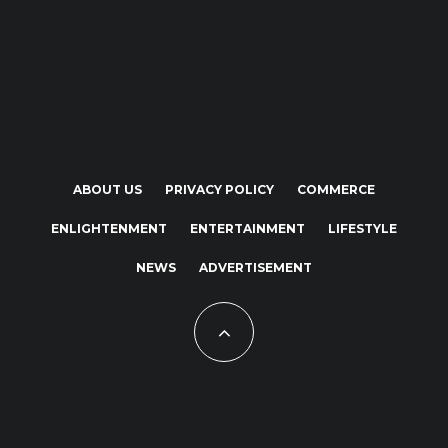
ABOUT US
PRIVACY POLICY
COMMERCE
ENLIGHTENMENT
ENTERTAINMENT
LIFESTYLE
NEWS
ADVERTISEMENT