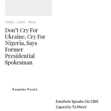
Global
Latest
News
Don’t Cry For
Ukraine, Cry For
Nigeria, Says
Former
Presidential
Spokesman
Popular Posts
Emefiele Speaks On CBN
Capacity To Meet