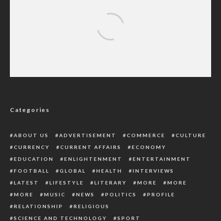
LP’s Alex Otti Wins Abia Guber Race
Categories
ABOUT US
ADVERTISEMENT
COMMERCE
CULTURE
CURRENCY
CURRENT AFFAIRS
ECONOMY
EDUCATION
ENLIGHTENMENT
ENTERTAINMENT
FOOTBALL
GLOBAL
HEALTH
INTERVIEWS
LATEST
LIFESTYLE
LITERARY
MORE
MORE
MORE
MUSIC
NEWS
POLITICS
PROFILE
RELATIONSHIP
RELIGIOUS
SCIENCE AND TECHNOLOGY
SPORT