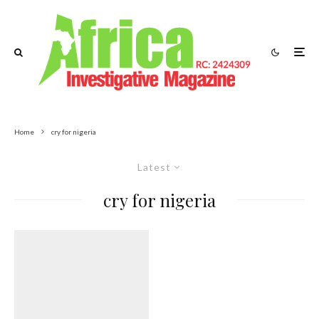
Home
cry for nigeria
Latest
cry for nigeria