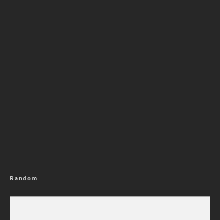
Random