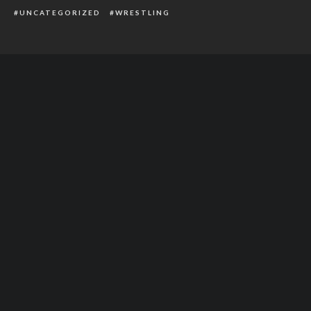
UNCATEGORIZED
WRESTLING