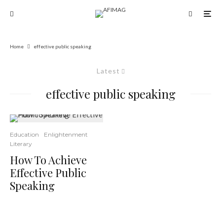
Home
effective public speaking
Latest
effective public speaking
Education
Enlightenment
Literary
How To Achieve
Effective Public
Speaking