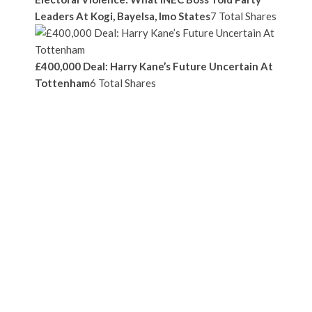
Leaders At Kogi, Bayelsa, Imo States
7 Total Shares
£400,000 Deal: Harry Kane’s Future Uncertain At
Tottenham
6 Total Shares