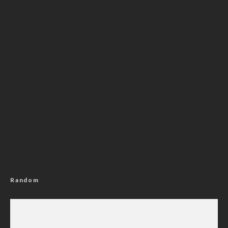
Random