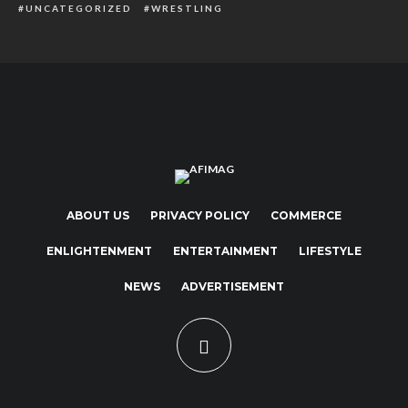
UNCATEGORIZED
WRESTLING
ABOUT US
PRIVACY POLICY
COMMERCE
ENLIGHTENMENT
ENTERTAINMENT
LIFESTYLE
NEWS
ADVERTISEMENT