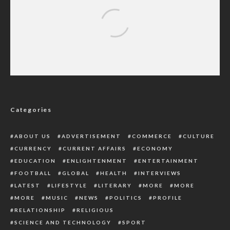
U.S Capitol: Reps To Summon Trump Over
Attack
Categories
ABOUT US
ADVERTISEMENT
COMMERCE
CULTURE
CURRENCY
CURRENT AFFAIRS
ECONOMY
EDUCATION
ENLIGHTENMENT
ENTERTAINMENT
FOOTBALL
GLOBAL
HEALTH
INTERVIEWS
LATEST
LIFESTYLE
LITERARY
MORE
MORE
MORE
MUSIC
NEWS
POLITICS
PROFILE
RELATIONSHIP
RELIGIOUS
SCIENCE AND TECHNOLOGY
SPORT