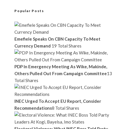
Popular Posts
Emefiele Speaks On CBN Capacity To Meet
Currency Demand
19 Total Shares
PDP In Emergency Meeting As Wike, Makinde,
Others Pulled Out From Campaign Committee
13
Total Shares
INEC Urged To Accept EU Report, Consider
Recommendations
8 Total Shares
Electoral Violence: What INEC Boss Told Party