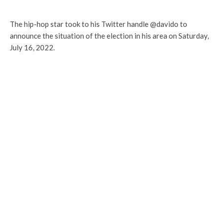
The hip-hop star took to his Twitter handle @davido to
announce the situation of the election in his area on Saturday,
July 16, 2022.