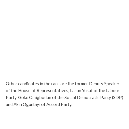
Other candidates in the race are the former Deputy Speaker
of the House of Representatives, Lasun Yusuf of the Labour
Party, Goke Omigbodun of the Social Democratic Party (SDP)
and Akin Ogunbiyi of Accord Party.