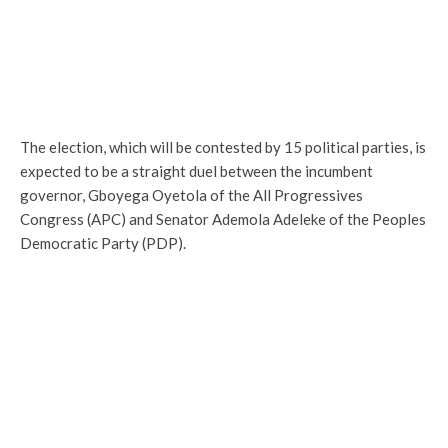
The election, which will be contested by 15 political parties, is
expected to be a straight duel between the incumbent
governor, Gboyega Oyetola of the All Progressives
Congress (APC) and Senator Ademola Adeleke of the Peoples
Democratic Party (PDP).