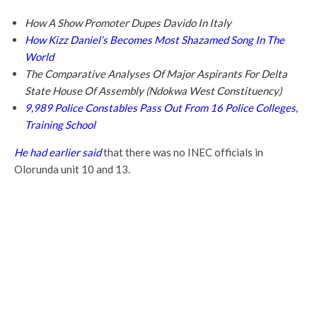
How A Show Promoter Dupes Davido In Italy
How Kizz Daniel’s Becomes Most Shazamed Song In The
World
The Comparative Analyses Of Major Aspirants For Delta
State House Of Assembly (Ndokwa West Constituency)
9,989 Police Constables Pass Out From 16 Police Colleges,
Training School
He had earlier said
that there was no INEC officials in
Olorunda unit 10 and 13.