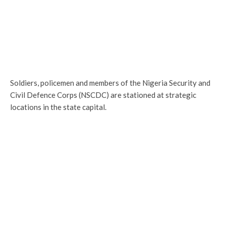
Soldiers, policemen and members of the Nigeria Security and
Civil Defence Corps (NSCDC) are stationed at strategic
locations in the state capital.