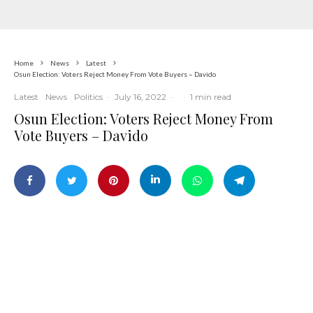
Home
News
Latest
Osun Election: Voters Reject Money From Vote Buyers – Davido
Latest
News
Politics
·
July 16, 2022
·
·
1 min read
Osun Election: Voters Reject Money From
Vote Buyers – Davido