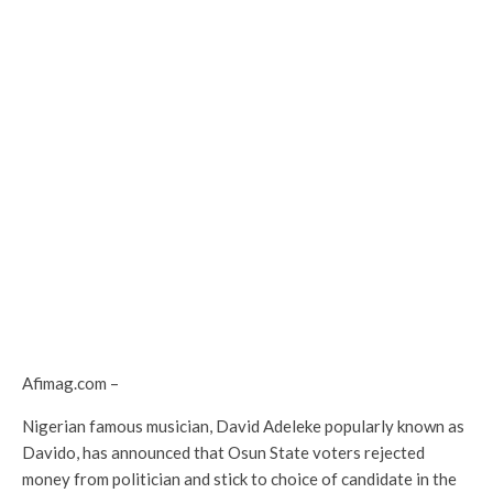
Afimag.com –
Nigerian famous musician, David Adeleke popularly known as
Davido, has announced that Osun State voters rejected
money from politician and stick to choice of candidate in the