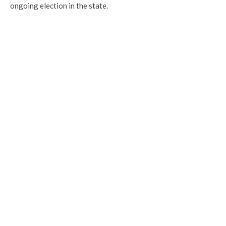
ongoing election in the state.