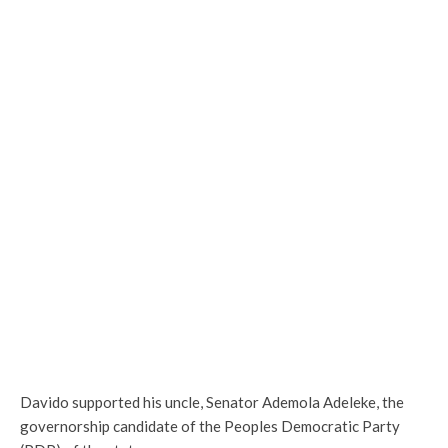
Davido supported his uncle, Senator Ademola Adeleke, the
governorship candidate of the Peoples Democratic Party