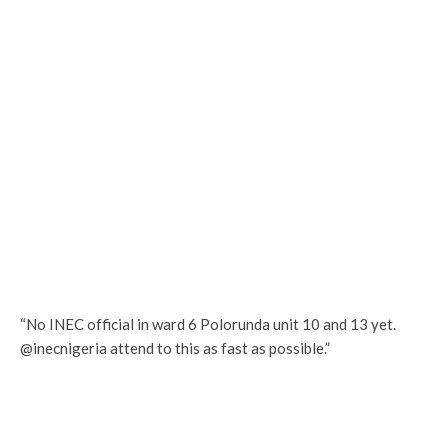
“No INEC official in ward 6 Polorunda unit 10 and 13 yet.
@inecnigeria attend to this as fast as possible.”