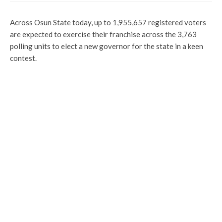
Across Osun State today, up to 1,955,657 registered voters
are expected to exercise their franchise across the 3,763
polling units to elect a new governor for the state in a keen
contest.