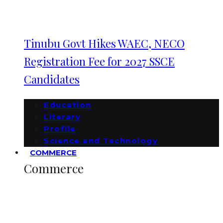
Tinubu Govt Hikes WAEC, NECO
Registration Fee for 2027 SSCE
Candidates
Education
Literary
Profile
Science and Technology
COMMERCE
Commerce