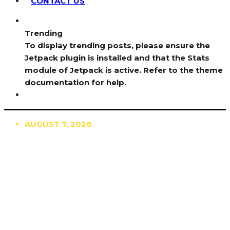
CONTACT US
Trending
To display trending posts, please ensure the
Jetpack plugin is installed and that the Stats
module of Jetpack is active. Refer to the theme
documentation for help.
AUGUST 7, 2026
TRENDING
TO DISPLAY TRENDING POSTS, PLEASE ENSURE
THE JETPACK PLUGIN IS INSTALLED AND THAT
THE STATS MODULE OF JETPACK IS ACTIVE.
REFER TO THE THEME DOCUMENTATION FOR
HELP.
NEWS