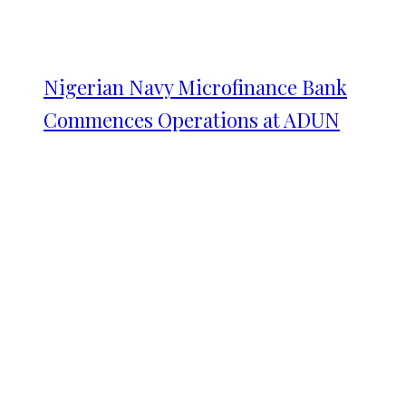
Nigerian Navy Microfinance Bank
Commences Operations at ADUN