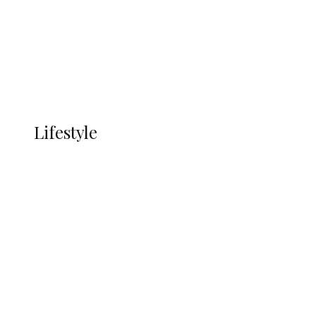
in Ndokwa Nation
Economy
Advertisement
Currency
More
LIFESTYLE
Lifestyle
Lifestyle