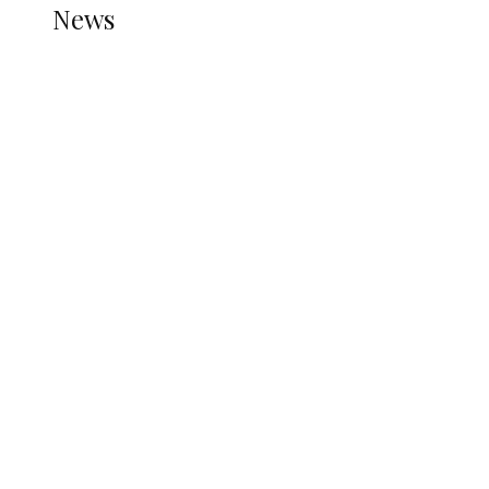
News
all gossip
Nigerian Navy Microfinance Bank
Commences Operations at ADUN