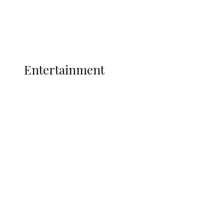
Interviews
Politics
Global
Current Affairs
ENTERTAINMENT
Entertainment