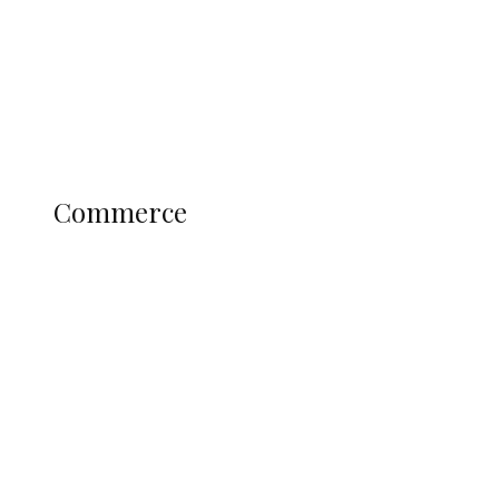
Candidates
Education
Literary
Profile
Science and Technology
COMMERCE
Commerce