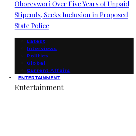
Oborevwori Over Five Years of Unpaid
Stipends, Seeks Inclusion in Proposed
State Police
Latest
Interviews
Politics
Global
Current Affairs
ENTERTAINMENT
Entertainment