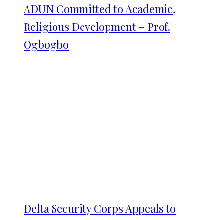
ADUN Committed to Academic,
Religious Development – Prof.
Ogbogbo
Delta Security Corps Appeals to