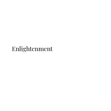
Sport
Football
Wrestling
Music
More
ENLIGHTENMENT
Enlightenment