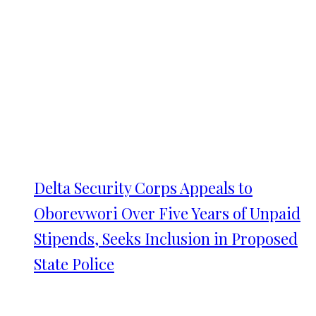
Delta Security Corps Appeals to
Oborevwori Over Five Years of Unpaid
Stipends, Seeks Inclusion in Proposed
State Police