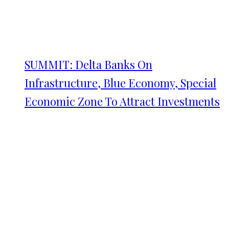
SUMMIT: Delta Banks On
Infrastructure, Blue Economy, Special
Economic Zone To Attract Investments