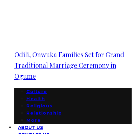
Odili, Onwuka Families Set for Grand
Traditional Marriage Ceremony in
Ogume
Culture
Health
Religious
Relationship
More
ABOUT US