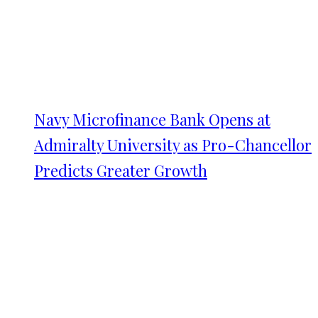
Navy Microfinance Bank Opens at
Admiralty University as Pro-Chancellor
Predicts Greater Growth