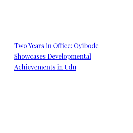
Two Years in Office: Oyibode
Showcases Developmental
Achievements in Udu