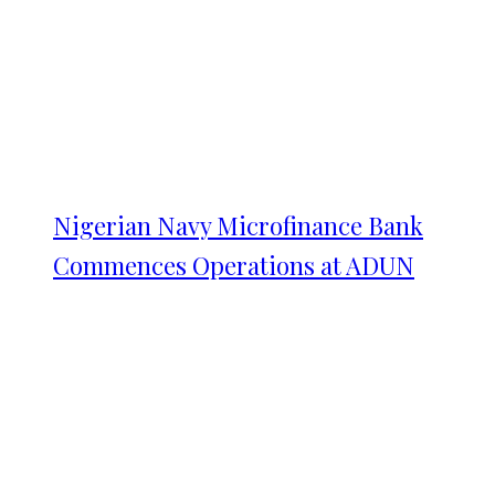
Nigerian Navy Microfinance Bank
Commences Operations at ADUN