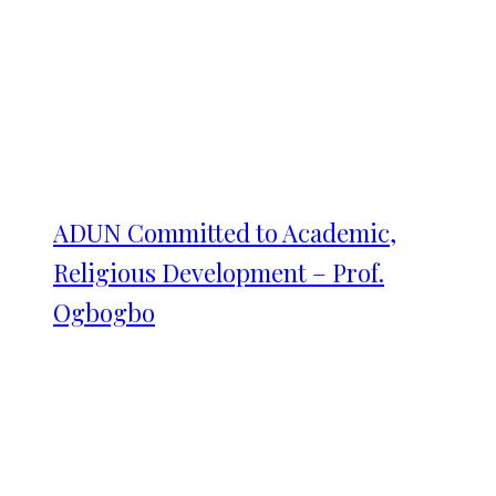
ADUN Committed to Academic,
Religious Development – Prof.
Ogbogbo