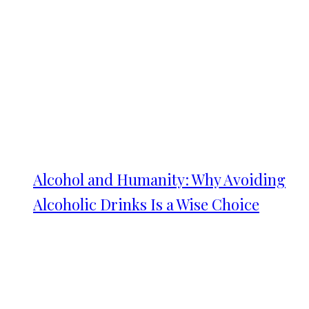
Alcohol and Humanity: Why Avoiding
Alcoholic Drinks Is a Wise Choice