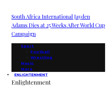
South Africa International Jayden
Adams Dies at 25 Weeks After World Cup
Campaign
Sport
Football
Wrestling
Music
More
ENLIGHTENMENT
Enlightenment