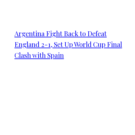
Argentina Fight Back to Defeat
England 2-1, Set Up World Cup Final
Clash with Spain