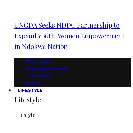
UNGDA Seeks NDDC Partnership to
Expand Youth, Women Empowerment
in Ndokwa Nation
Economy
Advertisement
Currency
More
LIFESTYLE
Lifestyle
Lifestyle