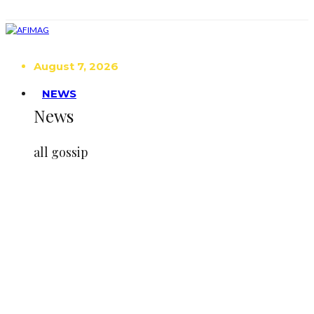
August 7, 2026
NEWS
News
all gossip