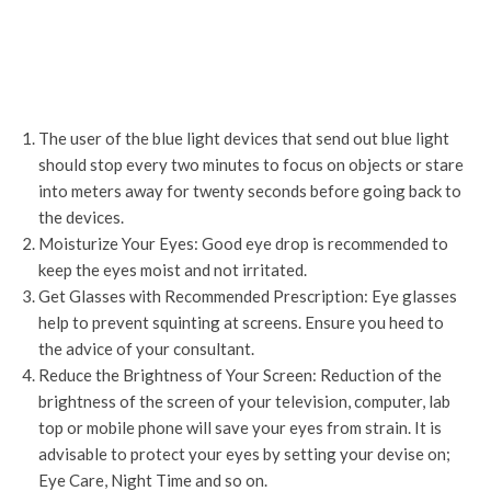
The user of the blue light devices that send out blue light
should stop every two minutes to focus on objects or stare
into meters away for twenty seconds before going back to
the devices.
Moisturize Your Eyes: Good eye drop is recommended to
keep the eyes moist and not irritated.
Get Glasses with Recommended Prescription: Eye glasses
help to prevent squinting at screens. Ensure you heed to
the advice of your consultant.
Reduce the Brightness of Your Screen: Reduction of the
brightness of the screen of your television, computer, lab
top or mobile phone will save your eyes from strain. It is
advisable to protect your eyes by setting your devise on;
Eye Care, Night Time and so on.