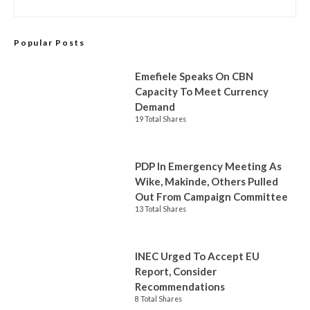
Popular Posts
Emefiele Speaks On CBN
Capacity To Meet Currency
Demand
19 Total Shares
PDP In Emergency Meeting As
Wike, Makinde, Others Pulled
Out From Campaign Committee
13 Total Shares
INEC Urged To Accept EU
Report, Consider
Recommendations
8 Total Shares