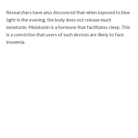
Researchers have also discovered that when exposed to blue
light in the evening, the body does not release much
melatonin. Melatonin is a hormone that facilitates sleep. This
is a conviction that users of such devices are likely to face
insomnia.