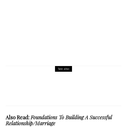
See also
Science and Technology
Emergence Of Modern AI: A Threat Or A
Leverage?
Also Read:
Foundations To Building A Successful
Relationship/Marriage