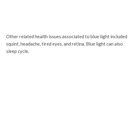
Other related health issues associated to blue light included
squint, headache, tired eyes, and retina. Blue light can also
sleep cycle.