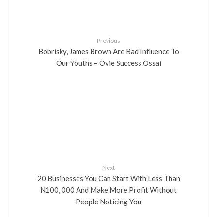
Previous
Bobrisky, James Brown Are Bad Influence To
Our Youths – Ovie Success Ossai
Next
20 Businesses You Can Start With Less Than
N100, 000 And Make More Profit Without
People Noticing You