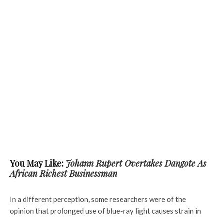
You May Like:
Johann Rupert Overtakes Dangote As
African Richest Businessman
In a different perception, some researchers were of the
opinion that prolonged use of blue-ray light causes strain in