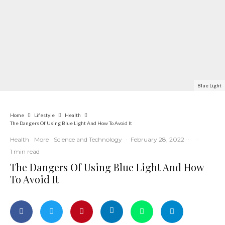
Blue Light
Home
Lifestyle
Health
The Dangers Of Using Blue Light And How To Avoid It
Health
More
Science and Technology
·
February 28, 2022
·
·
1 min read
The Dangers Of Using Blue Light And How
To Avoid It