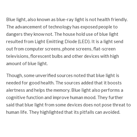
Blue light, also known as blue-ray light is not health friendly.
The advancement of technology has exposed people to
dangers they know not. The house hold use of blue light
resulted from Light Emitting Diode (LED). It is a light send
out from computer screens, phone screens, flat-screen
televisions, florescent bulbs and other devices with high
amount of blue light.
Though, some unverified sources noted that blue light is
needed for good health. The sources added that it boosts
alertness and helps the memory. Blue light also performs a
cognitive function and improve human mood. They further
said that blue light from some devices does not pose threat to
human life. They highlighted that its pitfalls can avoided.