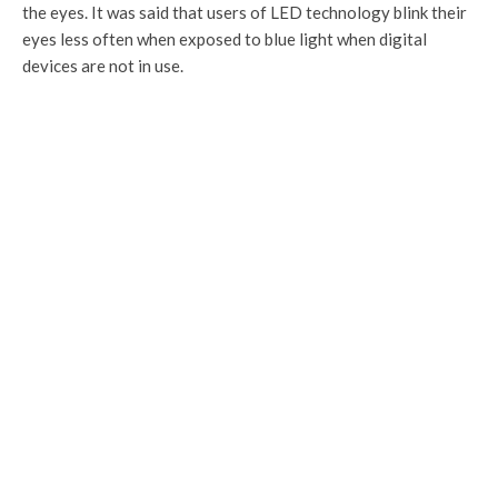
the eyes. It was said that users of LED technology blink their
eyes less often when exposed to blue light when digital
devices are not in use.