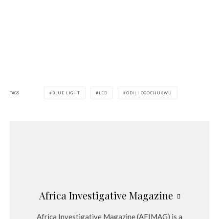
TAGS
BLUE LIGHT
LED
ODILI OGOCHUKWU
Africa Investigative Magazine
Africa Investigative Magazine (AFIMAG) is a