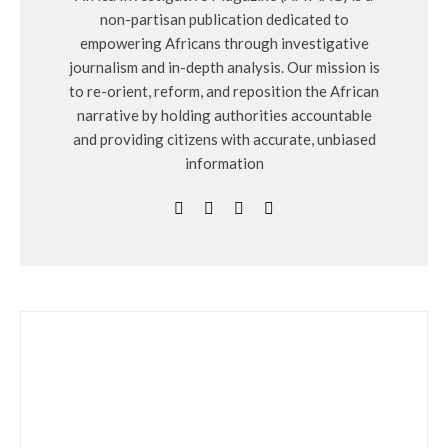
non-partisan publication dedicated to
empowering Africans through investigative
journalism and in-depth analysis. Our mission is
to re-orient, reform, and reposition the African
narrative by holding authorities accountable
and providing citizens with accurate, unbiased
information