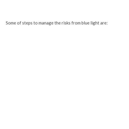
Some of steps to manage the risks from blue light are: