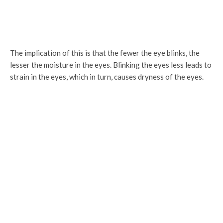
The implication of this is that the fewer the eye blinks, the
lesser the moisture in the eyes. Blinking the eyes less leads to
strain in the eyes, which in turn, causes dryness of the eyes.