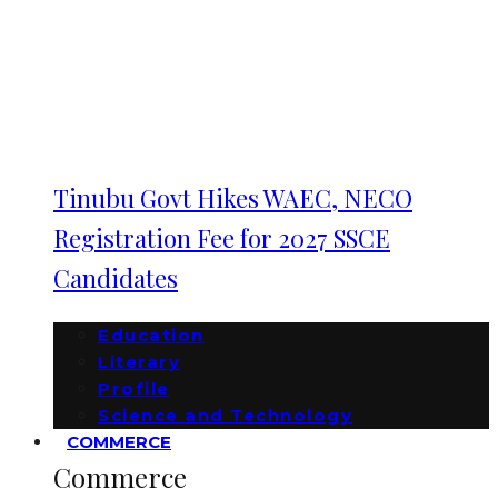
Tinubu Govt Hikes WAEC, NECO
Registration Fee for 2027 SSCE
Candidates
Education
Literary
Profile
Science and Technology
COMMERCE
Commerce