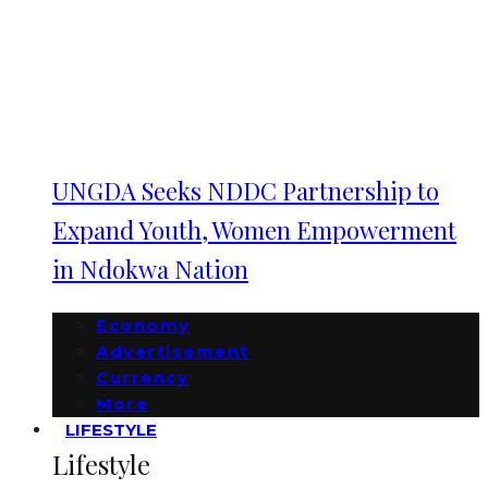
UNGDA Seeks NDDC Partnership to
Expand Youth, Women Empowerment
in Ndokwa Nation
Economy
Advertisement
Currency
More
LIFESTYLE
Lifestyle