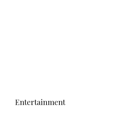
Delta Security Corps Appeals to
Oborevwori Over Five Years of Unpaid
Stipends, Seeks Inclusion in Proposed
State Police
Latest
Interviews
Politics
Global
Current Affairs
ENTERTAINMENT
Entertainment