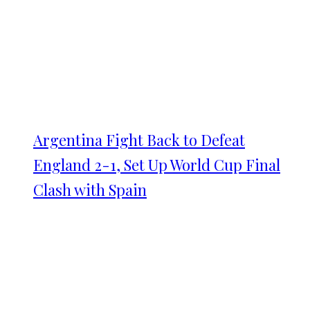
Argentina Fight Back to Defeat
England 2-1, Set Up World Cup Final
Clash with Spain