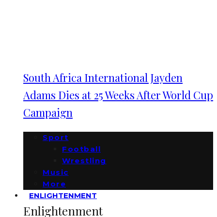
South Africa International Jayden
Adams Dies at 25 Weeks After World Cup
Campaign
Sport
Football
Wrestling
Music
More
ENLIGHTENMENT
Enlightenment