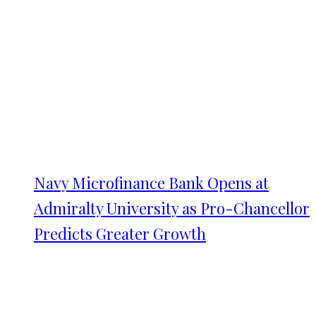
Navy Microfinance Bank Opens at
Admiralty University as Pro-Chancellor
Predicts Greater Growth