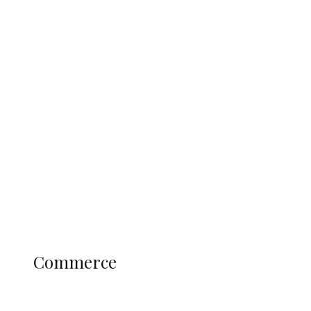
Tinubu Govt Hikes WAEC, NECO
Registration Fee for 2027 SSCE
Candidates
Education
Literary
Profile
Science and Technology
COMMERCE
Commerce