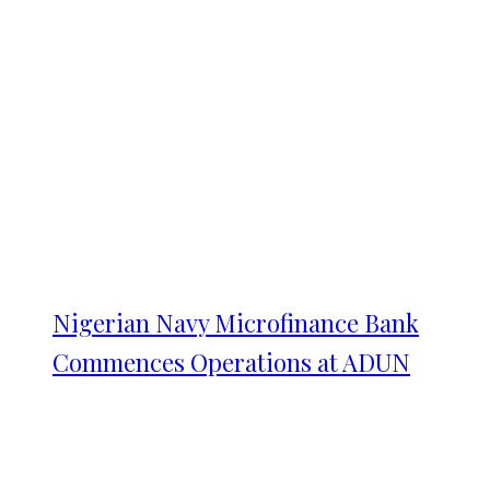
Nigerian Navy Microfinance Bank
Commences Operations at ADUN