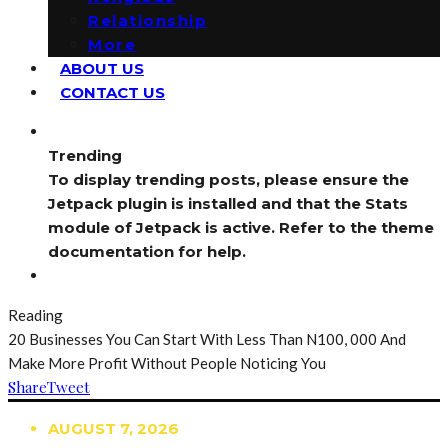
Relationship
More
ABOUT US
CONTACT US
Trending
To display trending posts, please ensure the
Jetpack plugin is installed and that the Stats
module of Jetpack is active. Refer to the theme
documentation for help.
Reading
20 Businesses You Can Start With Less Than N100, 000 And
Make More Profit Without People Noticing You
Share
Tweet
AUGUST 7, 2026