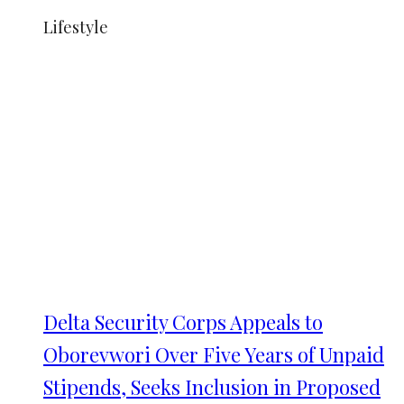
Lifestyle
Delta Security Corps Appeals to
Oborevwori Over Five Years of Unpaid
Stipends, Seeks Inclusion in Proposed