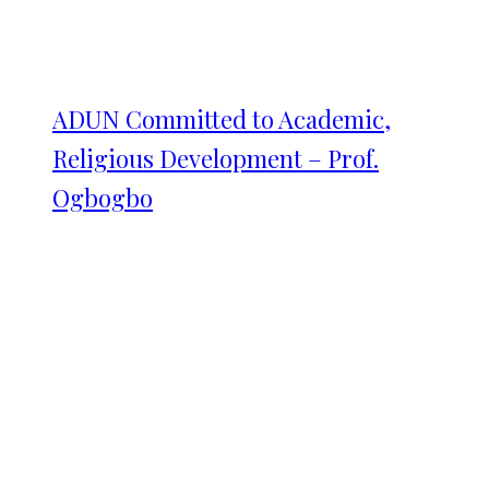
ADUN Committed to Academic,
Religious Development – Prof.
Ogbogbo