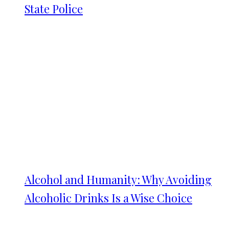
State Police
Alcohol and Humanity: Why Avoiding
Alcoholic Drinks Is a Wise Choice