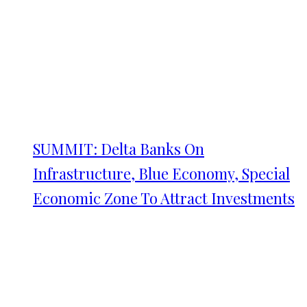
SUMMIT: Delta Banks On
Infrastructure, Blue Economy, Special
Economic Zone To Attract Investments