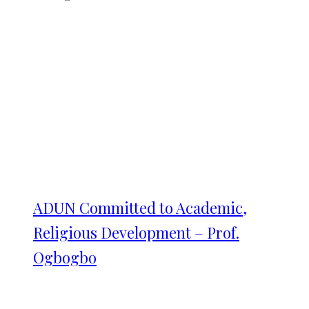
ADUN Committed to Academic,
Religious Development – Prof.
Ogbogbo