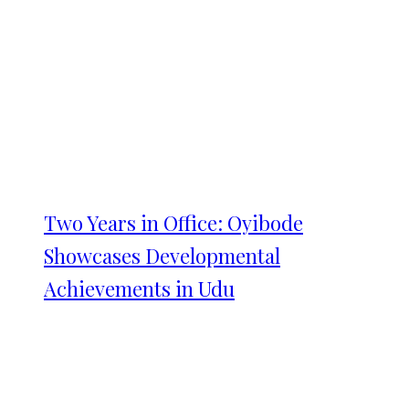
Two Years in Office: Oyibode
Showcases Developmental
Achievements in Udu