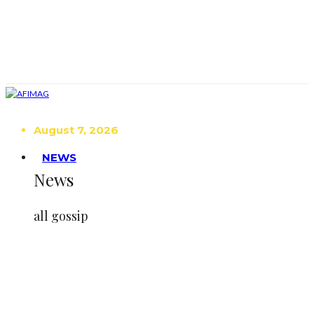
August 7, 2026
NEWS
News
all gossip