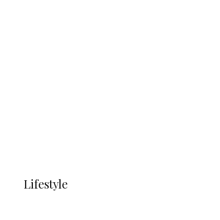
UNGDA Seeks NDDC Partnership to
Expand Youth, Women Empowerment
in Ndokwa Nation
Economy
Advertisement
Currency
More
LIFESTYLE
Lifestyle
Lifestyle