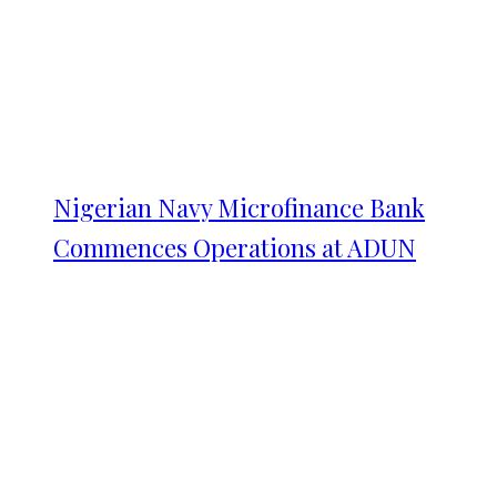
Nigerian Navy Microfinance Bank
Commences Operations at ADUN