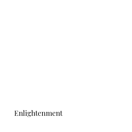
South Africa International Jayden
Adams Dies at 25 Weeks After World Cup
Campaign
Sport
Football
Wrestling
Music
More
ENLIGHTENMENT
Enlightenment