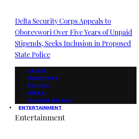
Delta Security Corps Appeals to
Oborevwori Over Five Years of Unpaid
Stipends, Seeks Inclusion in Proposed
State Police
Latest
Interviews
Politics
Global
Current Affairs
ENTERTAINMENT
Entertainment