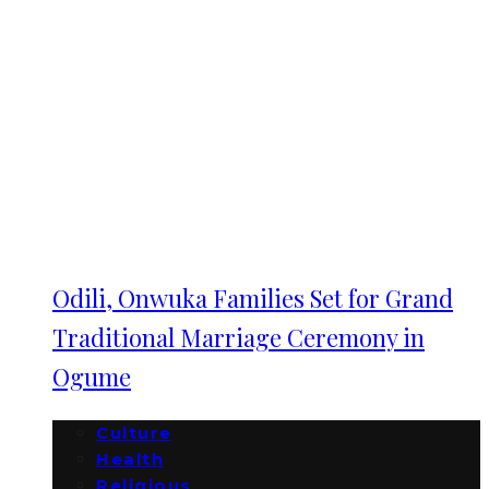
Odili, Onwuka Families Set for Grand
Traditional Marriage Ceremony in
Ogume
Culture
Health
Religious