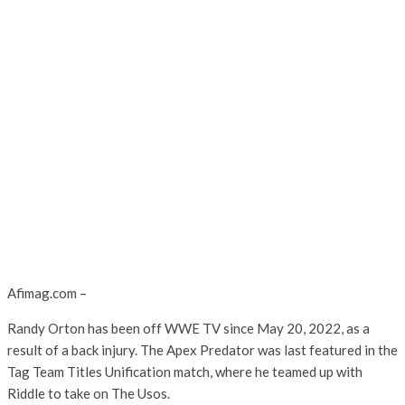
Afimag.com –
Randy Orton has been off WWE TV since May 20, 2022, as a
result of a back injury. The Apex Predator was last featured in the
Tag Team Titles Unification match, where he teamed up with
Riddle to take on The Usos.