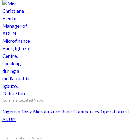
Commerce
Latest
News
Nigerian Navy Microfinance Bank Commences Operations at
ADUN
Education
Latest
News