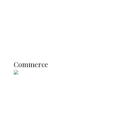
Registration Fee for 2027 SSCE
Candidates
Education
Literary
Profile
Science and Technology
COMMERCE
Commerce
Nigerian Navy Microfinance Bank
Commences Operations at ADUN