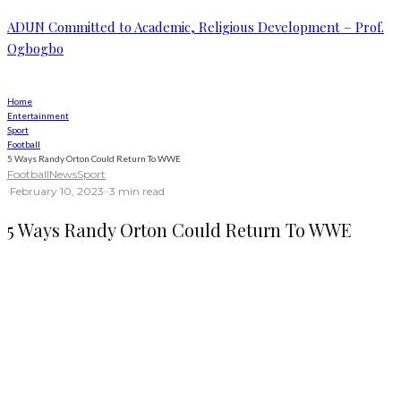
ADUN Committed to Academic, Religious Development – Prof.
Ogbogbo
Home
Entertainment
Sport
Football
5 Ways Randy Orton Could Return To WWE
Football
News
Sport
·
February 10, 2023
·
·
3 min read
5 Ways Randy Orton Could Return To WWE