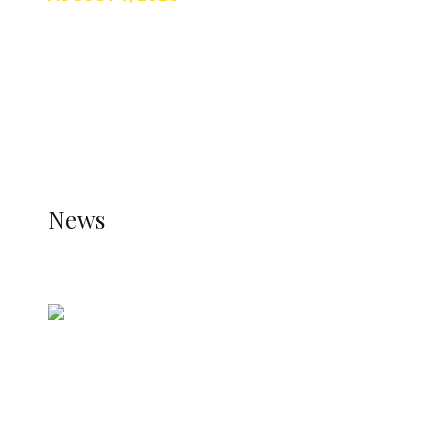
TRENDING
TO DISPLAY TRENDING POSTS, PLEASE ENSURE
THE JETPACK PLUGIN IS INSTALLED AND THAT
THE STATS MODULE OF JETPACK IS ACTIVE.
REFER TO THE THEME DOCUMENTATION FOR
HELP.
NEWS
News
all gossip
Nigerian Navy Microfinance Bank