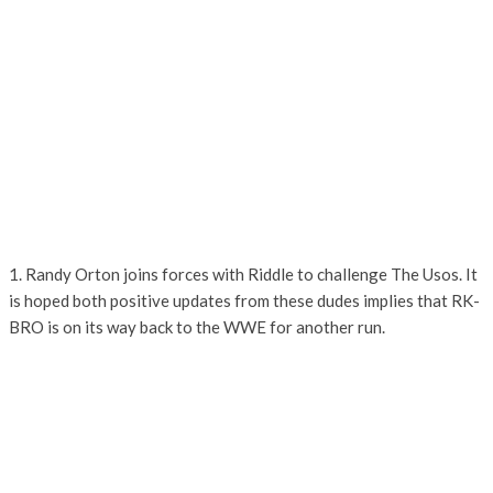
1. Randy Orton joins forces with Riddle to challenge The Usos. It
is hoped both positive updates from these dudes implies that RK-
BRO is on its way back to the WWE for another run.