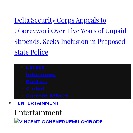
Delta Security Corps Appeals to
Oborevwori Over Five Years of Unpaid
Stipends, Seeks Inclusion in Proposed
State Police
Latest
Interviews
Politics
Global
Current Affairs
ENTERTAINMENT
Entertainment