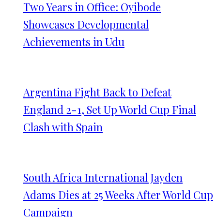
Two Years in Office: Oyibode
Showcases Developmental
Achievements in Udu
Argentina Fight Back to Defeat
England 2-1, Set Up World Cup Final
Clash with Spain
South Africa International Jayden
Adams Dies at 25 Weeks After World Cup
Campaign