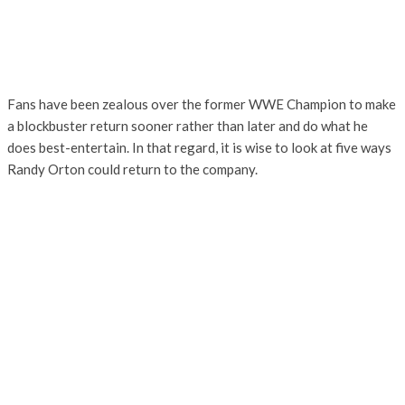
Fans have been zealous over the former WWE Champion to make
a blockbuster return sooner rather than later and do what he
does best-entertain. In that regard, it is wise to look at five ways
Randy Orton could return to the company.