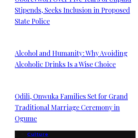
Stipends, Seeks Inclusion in Proposed
State Police
Alcohol and Humanity: Why Avoiding
Alcoholic Drinks Is a Wise Choice
Odili, Onwuka Families Set for Grand
Traditional Marriage Ceremony in
Ogume
Culture