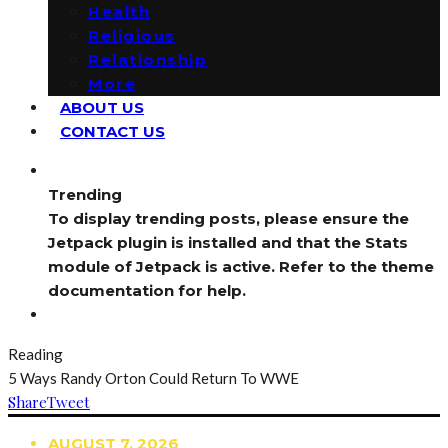
Health
Religious
Relationship
More
ABOUT US
CONTACT US
Trending
To display trending posts, please ensure the
Jetpack plugin is installed and that the Stats
module of Jetpack is active. Refer to the theme
documentation for help.
Reading
5 Ways Randy Orton Could Return To WWE
Share
Tweet
AUGUST 7, 2026