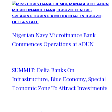
Nigerian Navy Microfinance Bank
Commences Operations at ADUN
SUMMIT: Delta Banks On
Infrastructure, Blue Economy, Special
Economic Zone To Attract Investments