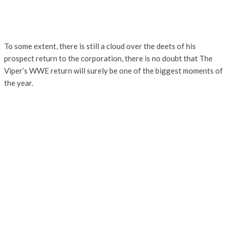
To some extent, there is still a cloud over the deets of his
prospect return to the corporation, there is no doubt that The
Viper’s WWE return will surely be one of the biggest moments of
the year.