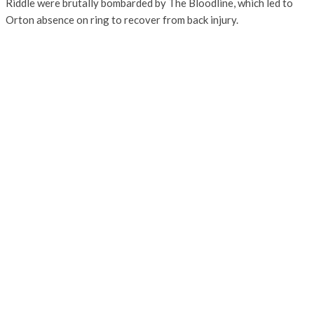
Riddle were brutally bombarded by The Bloodline, which led to
Orton absence on ring to recover from back injury.