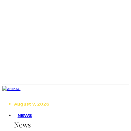
August 7, 2026
NEWS
News