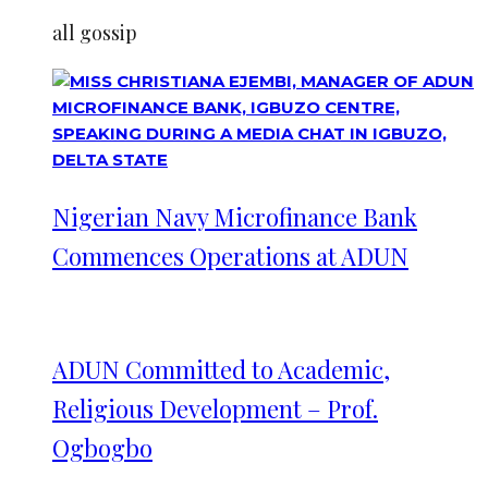
all gossip
Nigerian Navy Microfinance Bank
Commences Operations at ADUN
ADUN Committed to Academic,
Religious Development – Prof.
Ogbogbo