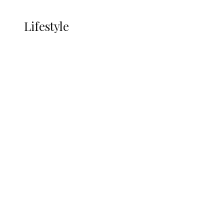
LIFESTYLE
Lifestyle
Lifestyle
Delta Security Corps Appeals to
Oborevwori Over Five Years of Unpaid
Stipends, Seeks Inclusion in Proposed
State Police
Alcohol and Humanity: Why Avoiding