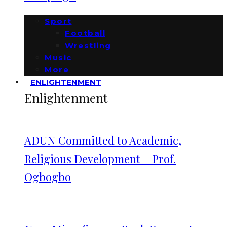
Sport
Football
Wrestling
Music
More
ENLIGHTENMENT
Enlightenment
ADUN Committed to Academic,
Religious Development – Prof.
Ogbogbo