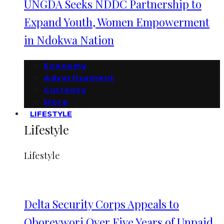
UNGDA Seeks NDDC Partnership to
Expand Youth, Women Empowerment
in Ndokwa Nation
Economy
Advertisement
Currency
More
LIFESTYLE
Lifestyle
Lifestyle
Delta Security Corps Appeals to
Oborevwori Over Five Years of Unpaid