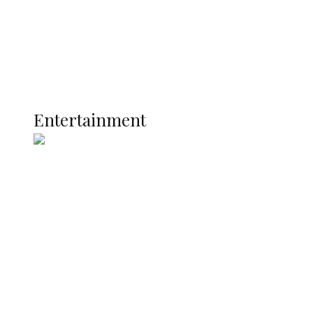
Latest
Interviews
Politics
Global
Current Affairs
ENTERTAINMENT
Entertainment
Two Years in Office: Oyibode
Showcases Developmental
Achievements in Udu
Argentina Fight Back to Defeat