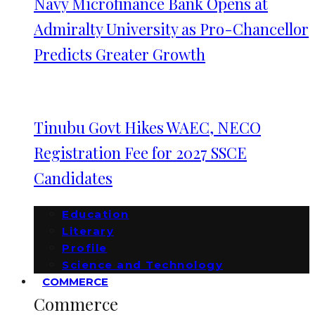
Navy Microfinance Bank Opens at
Admiralty University as Pro-Chancellor
Predicts Greater Growth
Tinubu Govt Hikes WAEC, NECO
Registration Fee for 2027 SSCE
Candidates
Education
Literary
Profile
Science and Technology
COMMERCE
Commerce