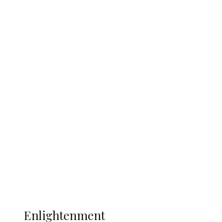
England 2-1, Set Up World Cup Final
Clash with Spain
South Africa International Jayden
Adams Dies at 25 Weeks After World Cup
Campaign
Sport
Football
Wrestling
Music
More
ENLIGHTENMENT
Enlightenment