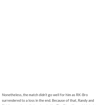
Nonetheless, the match didn’t go well for him as RK-Bro
surrendered to a loss in the end. Because of that, Randy and