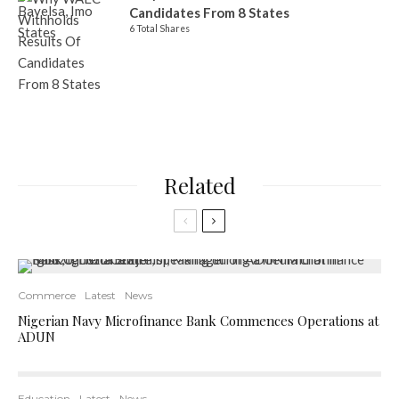
Candidates From 8 States
6 Total Shares
Related
Commerce
Latest
News
Nigerian Navy Microfinance Bank Commences Operations at
ADUN
Education
Latest
News