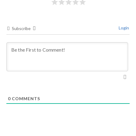
Login
Subscribe
0
COMMENTS