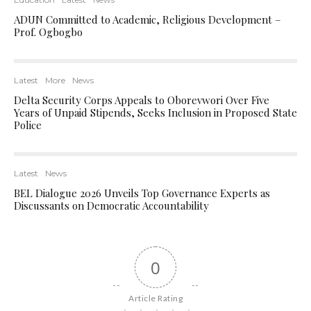
ADUN Committed to Academic, Religious Development –
Prof. Ogbogbo
Latest
More
News
Delta Security Corps Appeals to Oborevwori Over Five
Years of Unpaid Stipends, Seeks Inclusion in Proposed State
Police
Latest
News
BEL Dialogue 2026 Unveils Top Governance Experts as
Discussants on Democratic Accountability
0
Article Rating