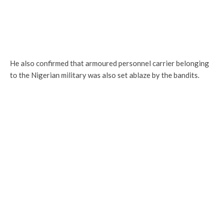
He also confirmed that armoured personnel carrier belonging
to the Nigerian military was also set ablaze by the bandits.