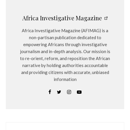
Africa Investigative Magazine
Africa Investigative Magazine (AFIMAG) is a
non-partisan publication dedicated to
empowering Africans through investigative
journalism and in-depth analysis. Our mission is
to re-orient, reform, and reposition the African
narrative by holding authorities accountable
and providing citizens with accurate, unbiased
information