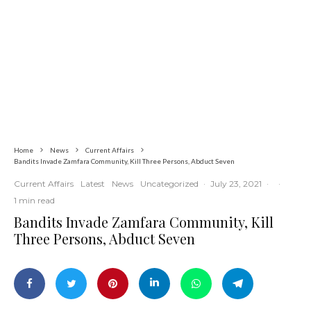
Commerce
Latest
News
Nigerian Navy Microfinance Bank
Commences Operations at ADUN
Home
News
Current Affairs
Bandits Invade Zamfara Community, Kill Three Persons, Abduct Seven
Current Affairs
Latest
News
Uncategorized
·
July 23, 2021
·
·
1 min read
Bandits Invade Zamfara Community, Kill
Three Persons, Abduct Seven