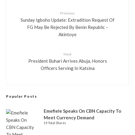
Previous
Sunday Igboho Update: Extradition Request Of
FG May Be Rejected By Benin Republic –
Akintoye
Next
President Buhari Arrives Abuja, Honors
Officers Serving In Katsina
Popular Posts
Emefiele Speaks On CBN Capacity To
Meet Currency Demand
19 Total Shares