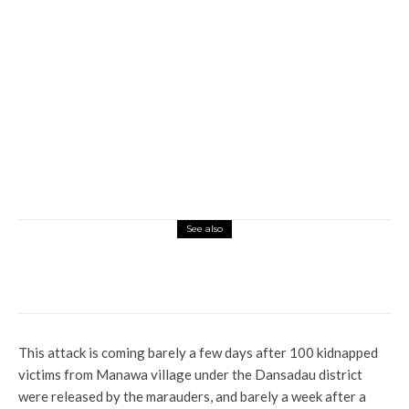
See also
Global
News
President Erdogan Speaks On Impact Of
Disaster On May Elections
This attack is coming barely a few days after 100 kidnapped
victims from Manawa village under the Dansadau district
were released by the marauders, and barely a week after a