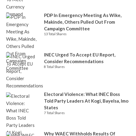
PDP In Emergency Meeting As Wike,
Makinde, Others Pulled Out From
Campaign Committee
13 Total Shares
INEC Urged To Accept EU Report,
Consider Recommendations
8 Total Shares
Electoral Violence: What INEC Boss
Told Party Leaders At Kogi, Bayelsa, Imo
States
7 Total Shares
Why WAEC Withholds Results Of