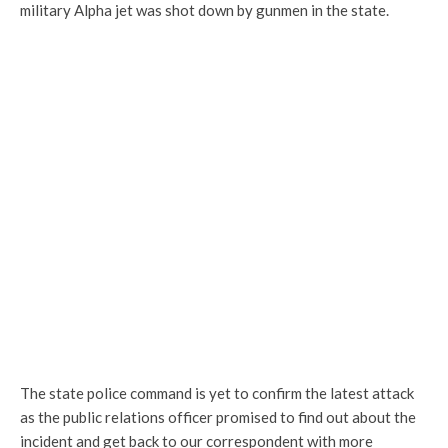
military Alpha jet was shot down by gunmen in the state.
The state police command is yet to confirm the latest attack
as the public relations officer promised to find out about the
incident and get back to our correspondent with more