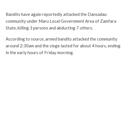
Bandits have again reportedly attacked the Dansadau
community under Maru Local Government Area of Zamfara
State, killing 3 persons and abducting 7 others.
According to source, armed bandits attacked the community
around 2:30am and the siege lasted for about 4 hours, ending
in the early hours of Friday morning.