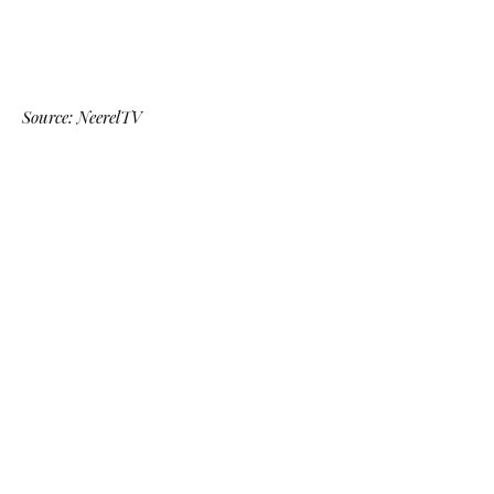
Source: NeerelTV