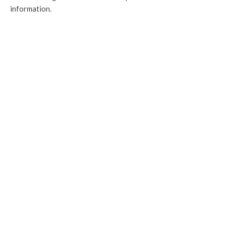
information.