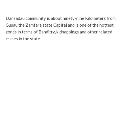
Dansadau community is about ninety-nine Kilometers from
Gusau the Zamfara state Capital and is one of the hottest
zones in terms of Banditry, kidnappings and other related
crimes in the state.