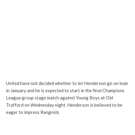
United have not decided whether to let Henderson go on loan
in January and he is expected to start in the final Champions
League group stage match against Young Boys at Old
Trafford on Wednesday night. Henderson is believed to be
eager to impress Rangnick.