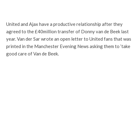
United and Ajax have a productive relationship after they
agreed to the £40million transfer of Donny van de Beek last
year. Van der Sar wrote an open letter to United fans that was
printed in the Manchester Evening News asking them to ‘take
good care of Van de Beek.