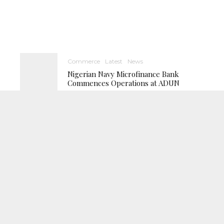
Commerce
Latest
News
Nigerian Navy Microfinance Bank
Commences Operations at ADUN