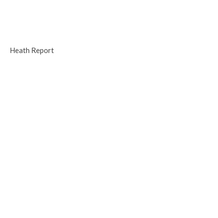
Heath Report