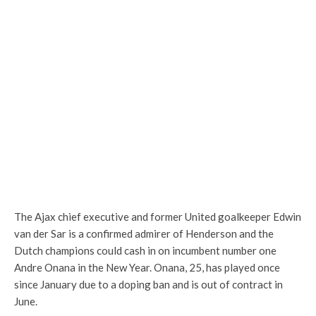
The Ajax chief executive and former United goalkeeper Edwin
van der Sar is a confirmed admirer of Henderson and the
Dutch champions could cash in on incumbent number one
Andre Onana in the New Year. Onana, 25, has played once
since January due to a doping ban and is out of contract in
June.