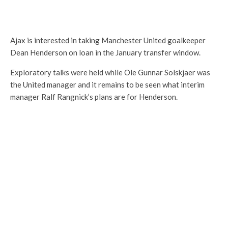
Ajax is interested in taking Manchester United goalkeeper
Dean Henderson on loan in the January transfer window.
Exploratory talks were held while Ole Gunnar Solskjaer was
the United manager and it remains to be seen what interim
manager Ralf Rangnick’s plans are for Henderson.