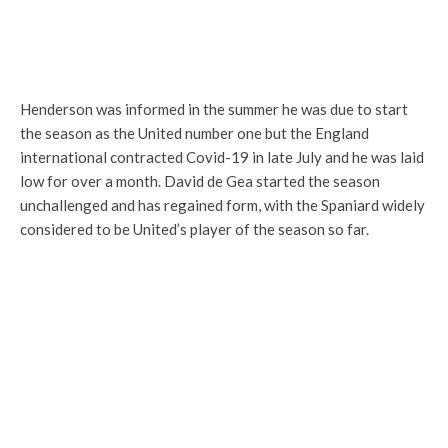
Henderson was informed in the summer he was due to start
the season as the United number one but the England
international contracted Covid-19 in late July and he was laid
low for over a month. David de Gea started the season
unchallenged and has regained form, with the Spaniard widely
considered to be United’s player of the season so far.