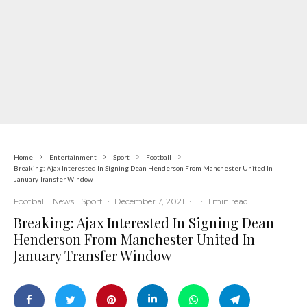
Home
Entertainment
Sport
Football
Breaking: Ajax Interested In Signing Dean Henderson From Manchester United In
January Transfer Window
Football
News
Sport
·
December 7, 2021
·
·
1 min read
Breaking: Ajax Interested In Signing Dean
Henderson From Manchester United In
January Transfer Window