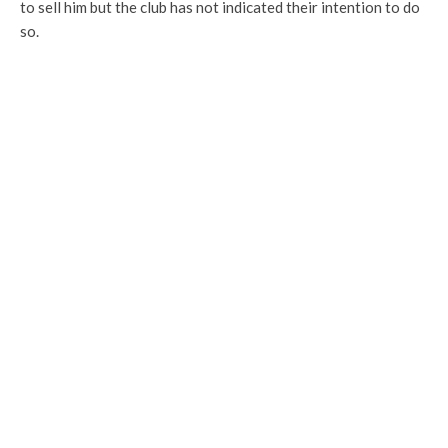
to sell him but the club has not indicated their intention to do
so.