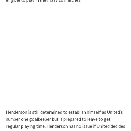
eligible to play in their last 16 matches.
Henderson is still determined to establish himself as United’s
number one goalkeeper but is prepared to leave to get
regular playing time. Henderson has no issue if United decides