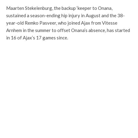
Maarten Stekelenburg, the backup ‘keeper to Onana,
sustained a season-ending hip injury in August and the 38-
year-old Remko Pasveer, who joined Ajax from Vitesse
Arnhem in the summer to offset Onana’s absence, has started
in 16 of Ajax’s 17 games since.