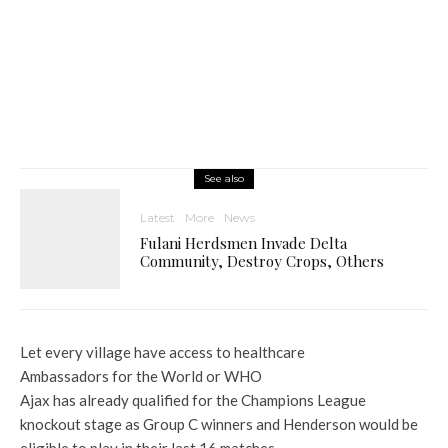
See also
Latest
More
News
Fulani Herdsmen Invade Delta
Community, Destroy Crops, Others
Let every village have access to healthcare
Ambassadors for the World or WHO
Ajax has already qualified for the Champions League
knockout stage as Group C winners and Henderson would be