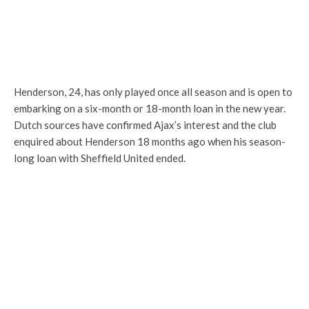
Henderson, 24, has only played once all season and is open to
embarking on a six-month or 18-month loan in the new year.
Dutch sources have confirmed Ajax’s interest and the club
enquired about Henderson 18 months ago when his season-
long loan with Sheffield United ended.