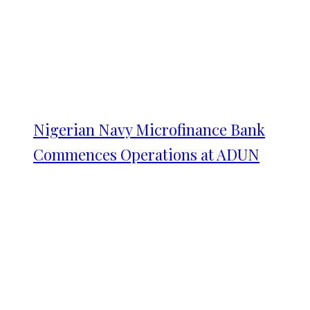
Nigerian Navy Microfinance Bank
Commences Operations at ADUN