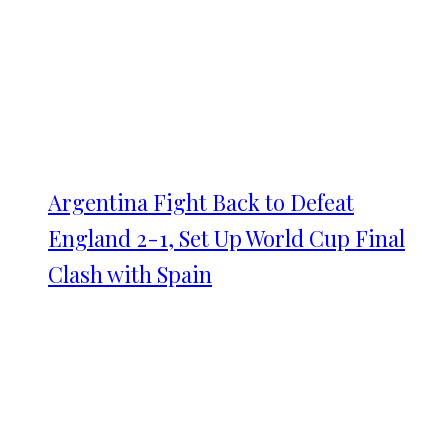
Argentina Fight Back to Defeat
England 2-1, Set Up World Cup Final
Clash with Spain