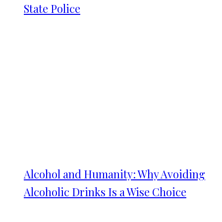
State Police
Alcohol and Humanity: Why Avoiding
Alcoholic Drinks Is a Wise Choice