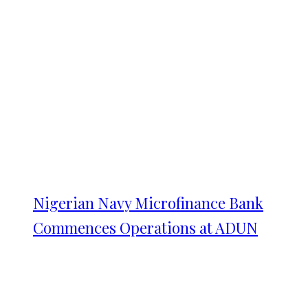
Nigerian Navy Microfinance Bank
Commences Operations at ADUN