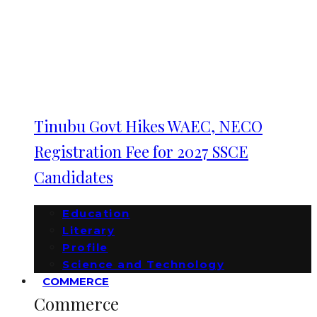
Tinubu Govt Hikes WAEC, NECO
Registration Fee for 2027 SSCE
Candidates
Education
Literary
Profile
Science and Technology
COMMERCE
Commerce