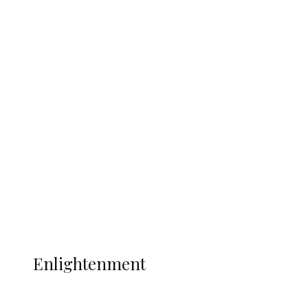
South Africa International Jayden
Adams Dies at 25 Weeks After World Cup
Campaign
Sport
Football
Wrestling
Music
More
ENLIGHTENMENT
Enlightenment