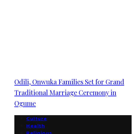
Odili, Onwuka Families Set for Grand
Traditional Marriage Ceremony in
Ogume
Culture
Health
Religious