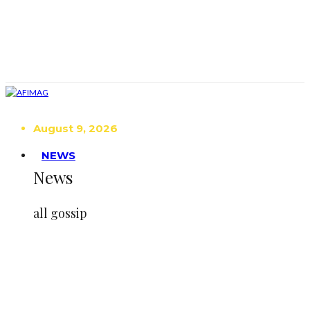
August 9, 2026
NEWS
News
all gossip