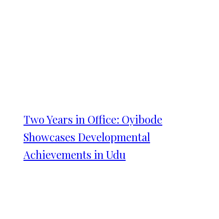
Two Years in Office: Oyibode
Showcases Developmental
Achievements in Udu