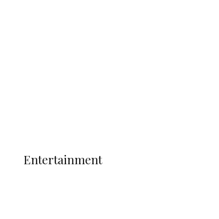
Delta Security Corps Appeals to
Oborevwori Over Five Years of Unpaid
Stipends, Seeks Inclusion in Proposed
State Police
Latest
Interviews
Politics
Global
Current Affairs
ENTERTAINMENT
Entertainment