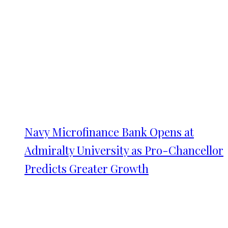
Navy Microfinance Bank Opens at
Admiralty University as Pro-Chancellor
Predicts Greater Growth