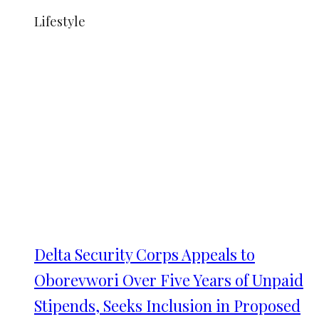
Lifestyle
Delta Security Corps Appeals to
Oborevwori Over Five Years of Unpaid
Stipends, Seeks Inclusion in Proposed