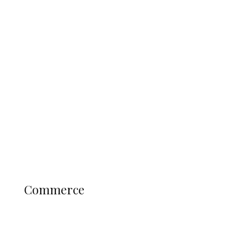
Tinubu Govt Hikes WAEC, NECO
Registration Fee for 2027 SSCE
Candidates
Education
Literary
Profile
Science and Technology
COMMERCE
Commerce