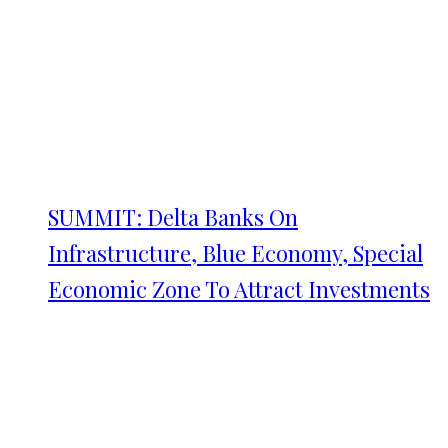
SUMMIT: Delta Banks On
Infrastructure, Blue Economy, Special
Economic Zone To Attract Investments