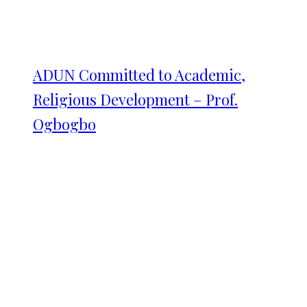
ADUN Committed to Academic,
Religious Development – Prof.
Ogbogbo