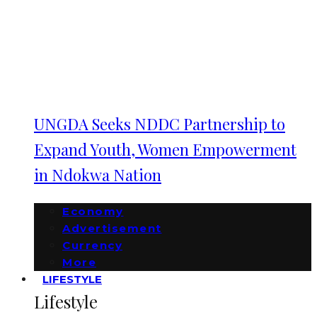
UNGDA Seeks NDDC Partnership to
Expand Youth, Women Empowerment
in Ndokwa Nation
Economy
Advertisement
Currency
More
LIFESTYLE
Lifestyle