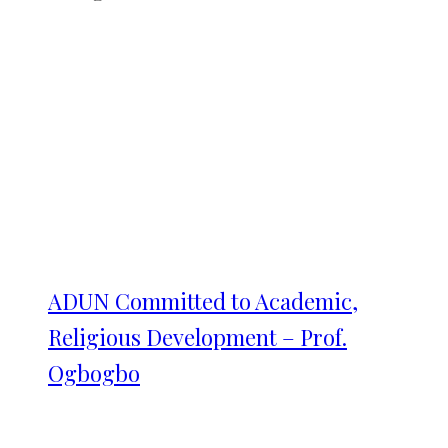
ADUN Committed to Academic,
Religious Development – Prof.
Ogbogbo