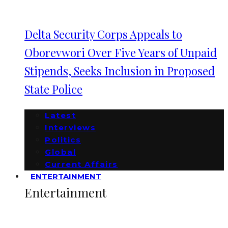
Delta Security Corps Appeals to
Oborevwori Over Five Years of Unpaid
Stipends, Seeks Inclusion in Proposed
State Police
Latest
Interviews
Politics
Global
Current Affairs
ENTERTAINMENT
Entertainment