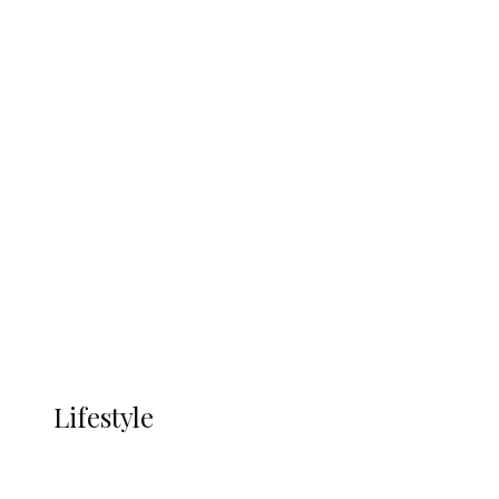
UNGDA Seeks NDDC Partnership to
Expand Youth, Women Empowerment
in Ndokwa Nation
Economy
Advertisement
Currency
More
LIFESTYLE
Lifestyle
Lifestyle