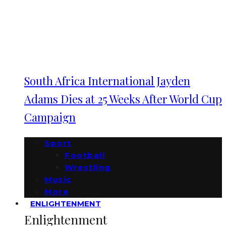
South Africa International Jayden
Adams Dies at 25 Weeks After World Cup
Campaign
Sport
Football
Wrestling
Music
More
ENLIGHTENMENT
Enlightenment