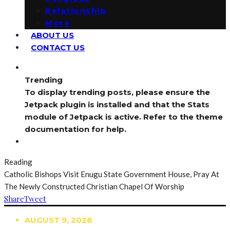
Relationship
More
ABOUT US
CONTACT US
Trending
To display trending posts, please ensure the
Jetpack plugin is installed and that the Stats
module of Jetpack is active. Refer to the theme
documentation for help.
Reading
Catholic Bishops Visit Enugu State Government House, Pray At
The Newly Constructed Christian Chapel Of Worship
Share
Tweet
AUGUST 9, 2026