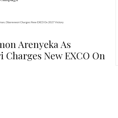
rman, Oborevwori Charges New EXCO On 2027 Victory
omon Arenyeka As
i Charges New EXCO On