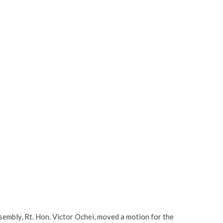
sembly, Rt. Hon. Victor Ochei, moved a motion for the