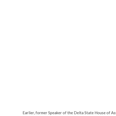
Earlier, former Speaker of the Delta State House of As