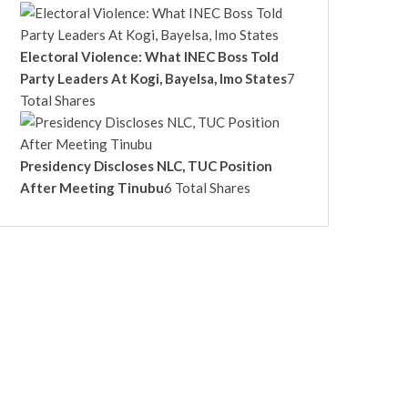
Electoral Violence: What INEC Boss Told
Party Leaders At Kogi, Bayelsa, Imo States
7
Total Shares
Presidency Discloses NLC, TUC Position
After Meeting Tinubu
6 Total Shares