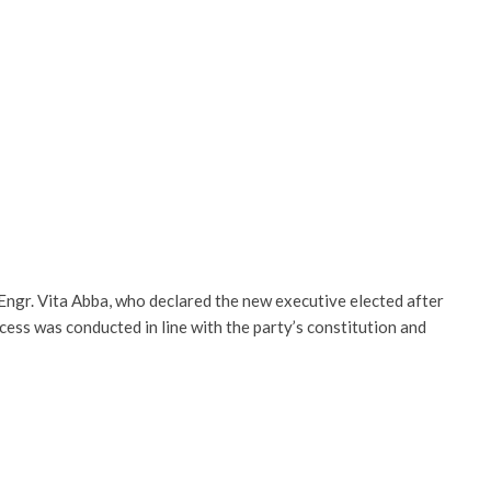
ngr. Vita Abba, who declared the new executive elected after
ocess was conducted in line with the party’s constitution and