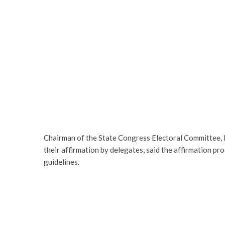
Chairman of the State Congress Electoral Committee, E
their affirmation by delegates, said the affirmation pr
guidelines.