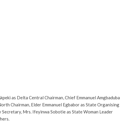
 Akpeki as Delta Central Chairman, Chief Emmanuel Amgbaduba
 North Chairman, Elder Emmanuel Egbabor as State Organising
ty Secretary, Mrs. Ifeyinwa Sobotie as State Woman Leader
hers.