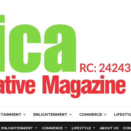
RTAINMENT
ENLIGHTENMENT
COMMERCE
LIFESTY
ENLIGHTENMENT
COMMERCE
LIFESTYLE
ABOUT US
CON