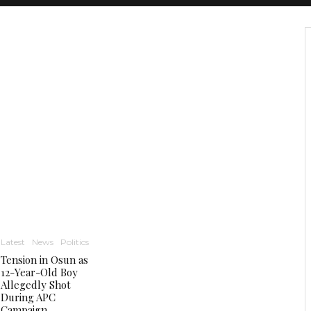
Latest
News
Politics
Tension in Osun as
12-Year-Old Boy
Allegedly Shot
During APC
Campaign