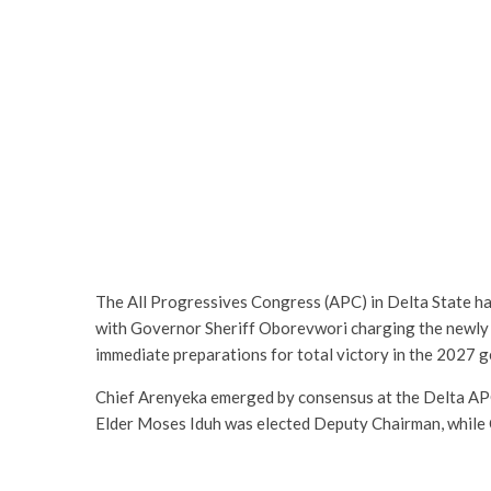
The All Progressives Congress (APC) in Delta State h
with Governor Sheriff Oborevwori charging the newly
immediate preparations for total victory in the 2027 g
Chief Arenyeka emerged by consensus at the Delta AP
Elder Moses Iduh was elected Deputy Chairman, while 