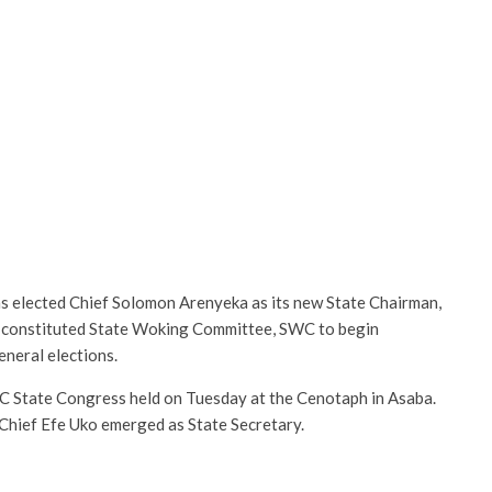
as elected Chief Solomon Arenyeka as its new State Chairman,
 constituted State Woking Committee, SWC to begin
eneral elections.
C State Congress held on Tuesday at the Cenotaph in Asaba.
Chief Efe Uko emerged as State Secretary.