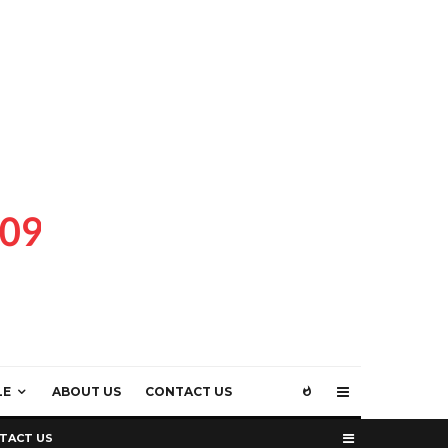
LE
ABOUT US
CONTACT US
TACT US