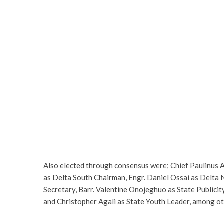
Also elected through consensus were; Chief Paulinus
as Delta South Chairman, Engr. Daniel Ossai as Delta
Secretary, Barr. Valentine Onojeghuo as State Publici
and Christopher Agali as State Youth Leader, among ot