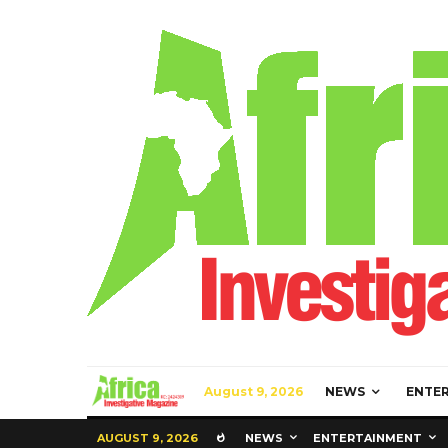
August 9, 2026
NEWS
ENTE
AUGUST 9, 2026
NEWS
ENTERTAINMENT