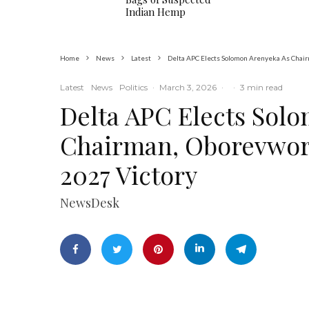
Indian Hemp
Home
News
Latest
Delta APC Elects Solomon Arenyeka As Chai
Latest
News
Politics
·
March 3, 2026
·
·
3 min read
Delta APC Elects Sol
Chairman, Oborevwor
2027 Victory
NewsDesk