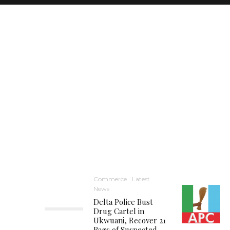
Commerce
Latest
News
Delta Police Bust
Drug Cartel in
Ukwuani, Recover 21
Bags of Suspected