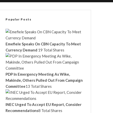
Popular Posts
Emefiele Speaks On CBN Capacity To Meet
Currency Demand
19 Total Shares
PDP In Emergency Meeting As Wike,
Makinde, Others Pulled Out From Campaign
Committee
13 Total Shares
INEC Urged To Accept EU Report, Consider
Recommendations
8 Total Shares