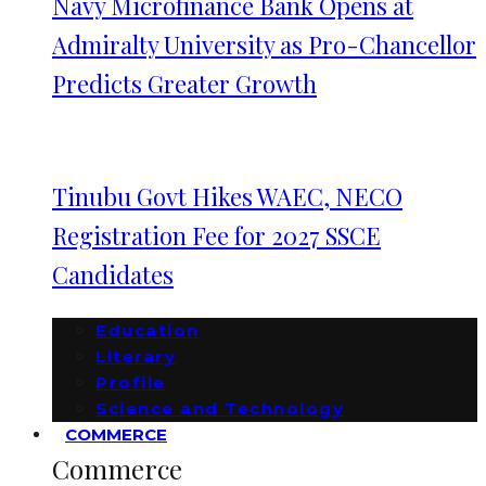
Navy Microfinance Bank Opens at
Admiralty University as Pro-Chancellor
Predicts Greater Growth
Tinubu Govt Hikes WAEC, NECO
Registration Fee for 2027 SSCE
Candidates
Education
Literary
Profile
Science and Technology
COMMERCE
Commerce