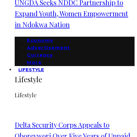
UNGDA Seeks NDDC Partnership to
Expand Youth, Women Empowerment
in Ndokwa Nation
Economy
Advertisement
Currency
More
LIFESTYLE
Lifestyle
Lifestyle
Delta Security Corps Appeals to
Oborevwori Over Five Years of Unpaid