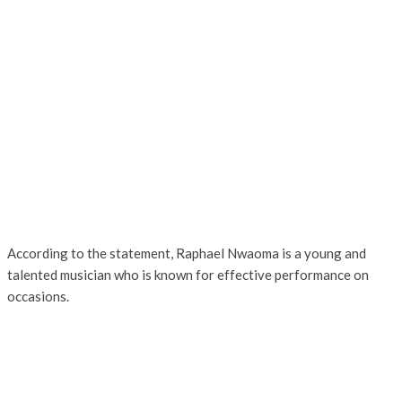
According to the statement, Raphael Nwaoma is a young and
talented musician who is known for effective performance on
occasions.