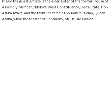
It said the guest Artiste is the elder sister of the former House of
Assembly Member, Ndokwa West Constituency, Delta State, Hon.
Azuka Azaka, and the frontline female Ukwuani musician, Queen
Azaka, while the Master of Ceremony, MC, is BM Nation.