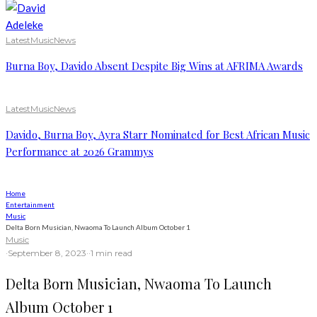
Latest
Music
News
Burna Boy, Davido Absent Despite Big Wins at AFRIMA Awards
Latest
Music
News
Davido, Burna Boy, Ayra Starr Nominated for Best African Music
Performance at 2026 Grammys
Home
Entertainment
Music
Delta Born Musician, Nwaoma To Launch Album October 1
Music
·
September 8, 2023
·
·
1 min read
Delta Born Musician, Nwaoma To Launch
Album October 1