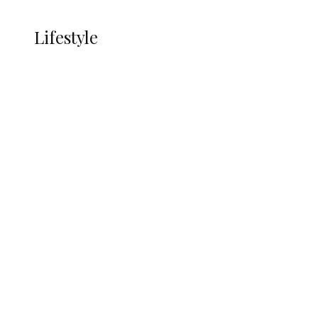
LIFESTYLE
Lifestyle
Lifestyle
Delta Security Corps Appeals to
Oborevwori Over Five Years of Unpaid
Stipends, Seeks Inclusion in Proposed
State Police
Alcohol and Humanity: Why Avoiding