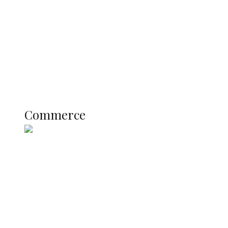
Registration Fee for 2027 SSCE
Candidates
Education
Literary
Profile
Science and Technology
COMMERCE
Commerce
Nigerian Navy Microfinance Bank
Commences Operations at ADUN