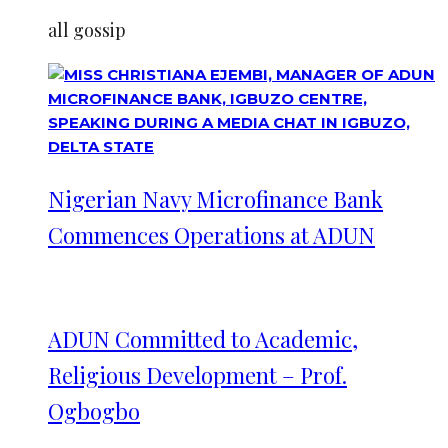
all gossip
Nigerian Navy Microfinance Bank
Commences Operations at ADUN
ADUN Committed to Academic,
Religious Development – Prof.
Ogbogbo