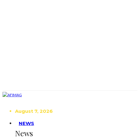
August 7, 2026
NEWS
News