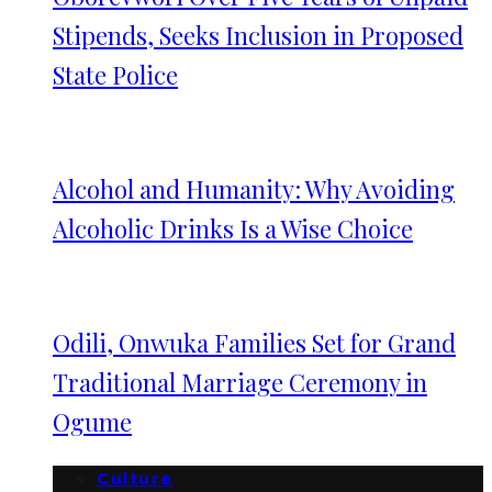
Stipends, Seeks Inclusion in Proposed
State Police
Alcohol and Humanity: Why Avoiding
Alcoholic Drinks Is a Wise Choice
Odili, Onwuka Families Set for Grand
Traditional Marriage Ceremony in
Ogume
Culture