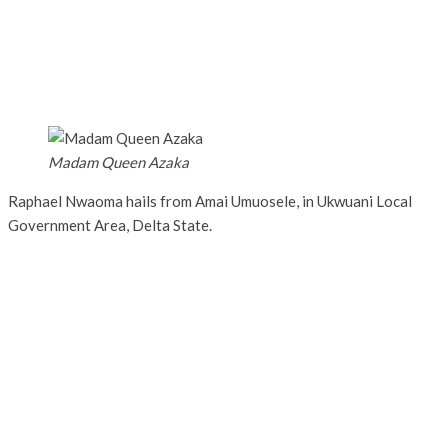
Madam Queen Azaka
Raphael Nwaoma hails from Amai Umuosele, in Ukwuani Local
Government Area, Delta State.