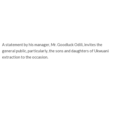
A statement by his manager, Mr. Goodluck Odili, invites the
general public, particularly, the sons and daughters of Ukwuani
extraction to the occasion.