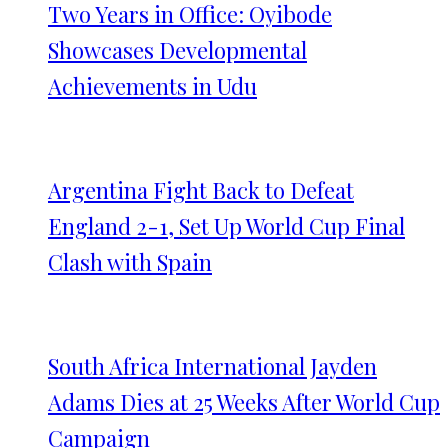
Two Years in Office: Oyibode
Showcases Developmental
Achievements in Udu
Argentina Fight Back to Defeat
England 2-1, Set Up World Cup Final
Clash with Spain
South Africa International Jayden
Adams Dies at 25 Weeks After World Cup
Campaign