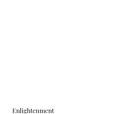
England 2-1, Set Up World Cup Final
Clash with Spain
South Africa International Jayden
Adams Dies at 25 Weeks After World Cup
Campaign
Sport
Football
Wrestling
Music
More
ENLIGHTENMENT
Enlightenment