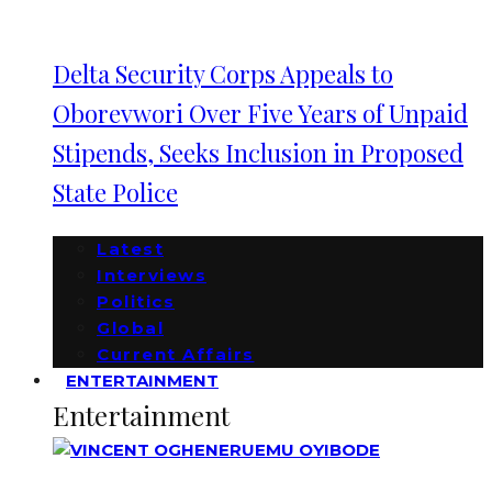
Delta Security Corps Appeals to
Oborevwori Over Five Years of Unpaid
Stipends, Seeks Inclusion in Proposed
State Police
Latest
Interviews
Politics
Global
Current Affairs
ENTERTAINMENT
Entertainment