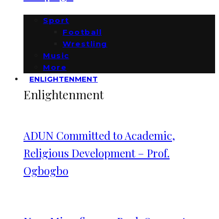
Sport
Football
Wrestling
Music
More
ENLIGHTENMENT
Enlightenment
ADUN Committed to Academic,
Religious Development – Prof.
Ogbogbo