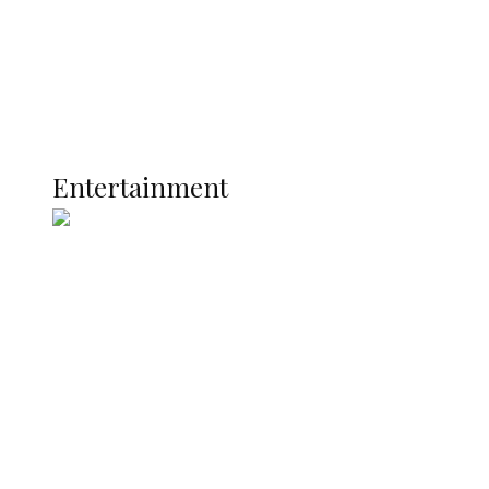
Latest
Interviews
Politics
Global
Current Affairs
ENTERTAINMENT
Entertainment
Two Years in Office: Oyibode
Showcases Developmental
Achievements in Udu
Argentina Fight Back to Defeat