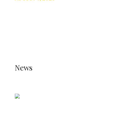
TRENDING
TO DISPLAY TRENDING POSTS, PLEASE ENSURE
THE JETPACK PLUGIN IS INSTALLED AND THAT
THE STATS MODULE OF JETPACK IS ACTIVE.
REFER TO THE THEME DOCUMENTATION FOR
HELP.
NEWS
News
all gossip
Nigerian Navy Microfinance Bank