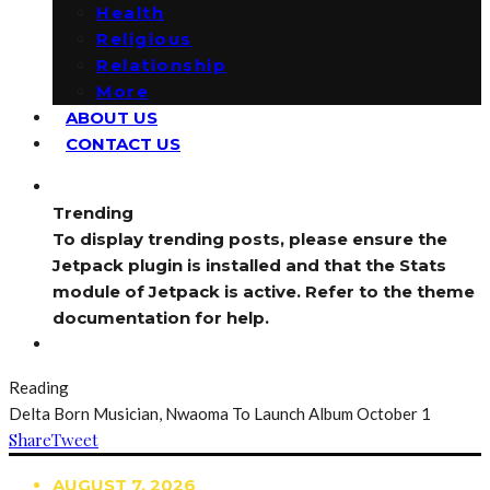
Health
Religious
Relationship
More
ABOUT US
CONTACT US
Trending
To display trending posts, please ensure the
Jetpack plugin is installed and that the Stats
module of Jetpack is active. Refer to the theme
documentation for help.
Reading
Delta Born Musician, Nwaoma To Launch Album October 1
Share
Tweet
AUGUST 7, 2026