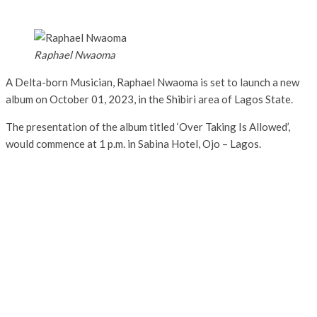
Raphael Nwaoma
A Delta-born Musician, Raphael Nwaoma is set to launch a new
album on October 01, 2023, in the Shibiri area of Lagos State.
The presentation of the album titled ‘Over Taking Is Allowed’,
would commence at 1 p.m. in Sabina Hotel, Ojo – Lagos.