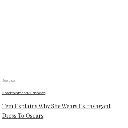
See also
Entertainment
Music
News
Tem Explains Why She Wears Extravagant
Dress To Oscars