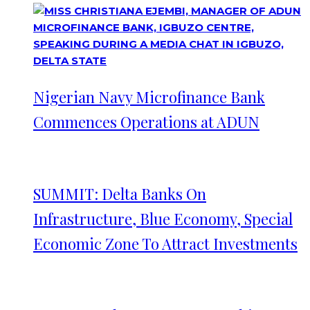
Nigerian Navy Microfinance Bank
Commences Operations at ADUN
SUMMIT: Delta Banks On
Infrastructure, Blue Economy, Special
Economic Zone To Attract Investments