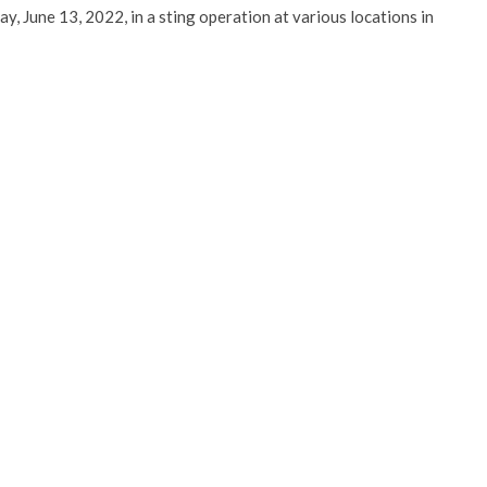
, June 13, 2022, in a sting operation at various locations in