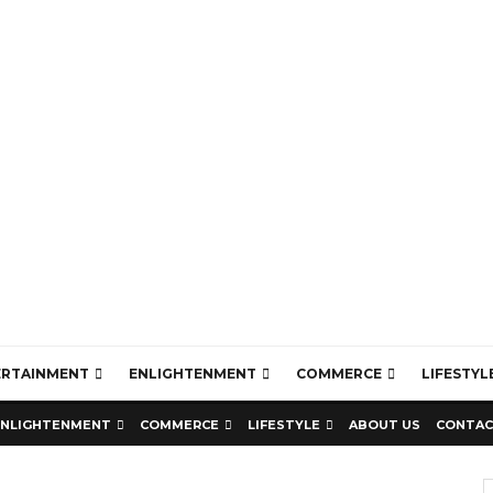
ERTAINMENT
ENLIGHTENMENT
COMMERCE
LIFESTYL
ENLIGHTENMENT
COMMERCE
LIFESTYLE
ABOUT US
CONTAC