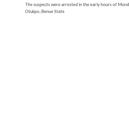
The suspects were arrested in the early hours of Monday
Otukpo, Benue State