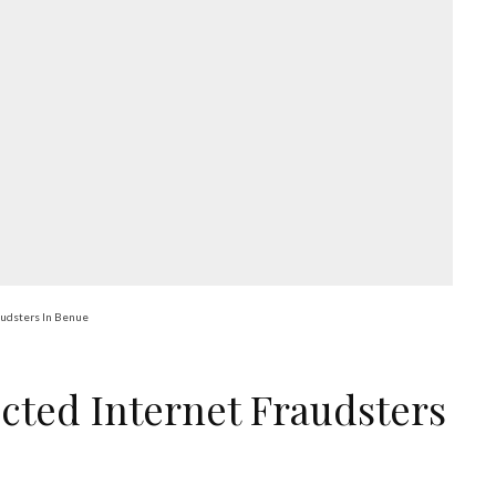
audsters In Benue
cted Internet Fraudsters