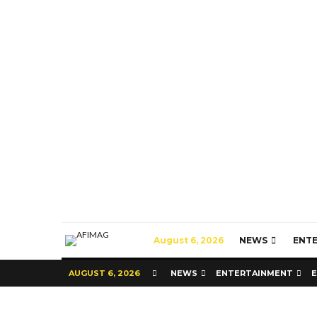
August 6, 2026
NEWS
ENT
AUGUST 6, 2026
NEWS
ENTERTAINMENT