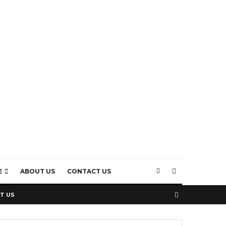
E
ABOUT US
CONTACT US
T US