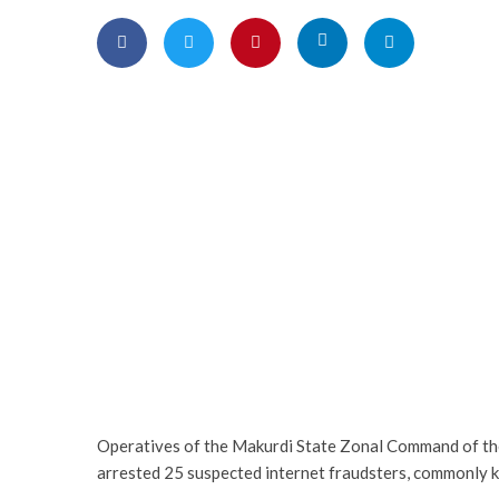
Operatives of the Makurdi State Zonal Command of th
arrested 25 suspected internet fraudsters, commonly