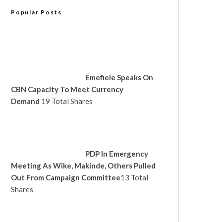
Popular Posts
Emefiele Speaks On
CBN Capacity To Meet Currency
Demand
19 Total Shares
PDP In Emergency
Meeting As Wike, Makinde, Others Pulled
Out From Campaign Committee
13 Total
Shares