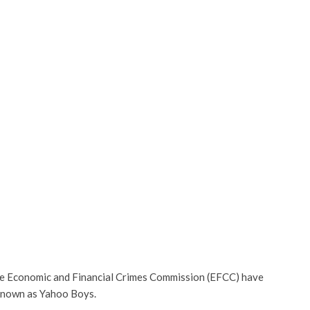
e Economic and Financial Crimes Commission (EFCC) have
 known as Yahoo Boys.