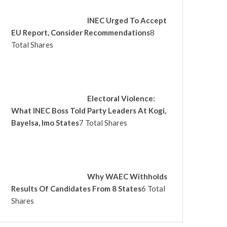
INEC Urged To Accept
EU Report, Consider Recommendations
8
Total Shares
Electoral Violence:
What INEC Boss Told Party Leaders At Kogi,
Bayelsa, Imo States
7 Total Shares
Why WAEC Withholds
Results Of Candidates From 8 States
6 Total
Shares