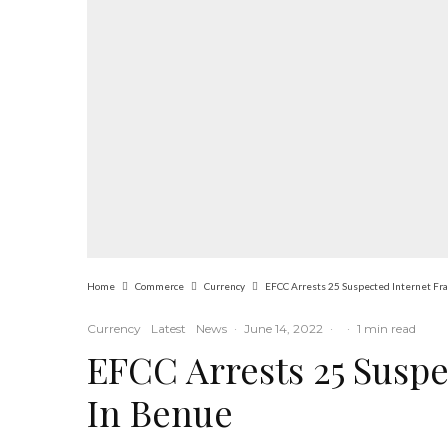
Home
Commerce
Currency
EFCC Arrests 25 Suspected Internet Fr
Currency
Latest
News
·
June 14, 2022
·
·
1 min read
EFCC Arrests 25 Suspe
In Benue