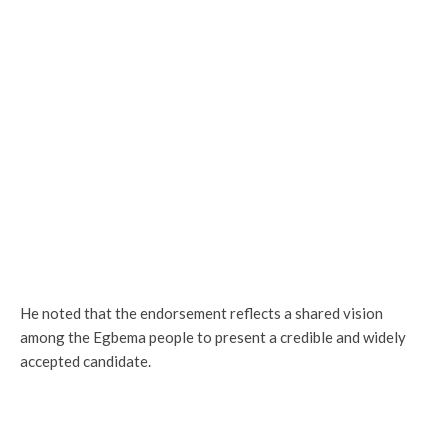
He noted that the endorsement reflects a shared vision
among the Egbema people to present a credible and widely
accepted candidate.