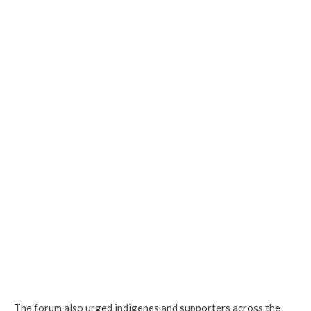
The forum also urged indigenes and supporters across the