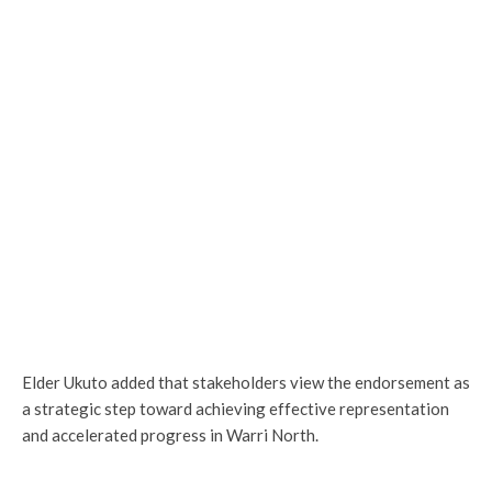
Elder Ukuto added that stakeholders view the endorsement as
a strategic step toward achieving effective representation
and accelerated progress in Warri North.