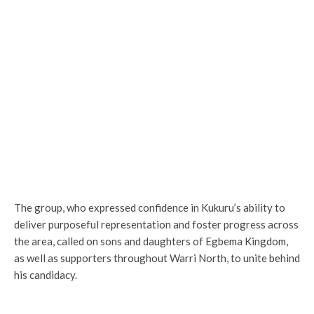
The group, who expressed confidence in Kukuru’s ability to
deliver purposeful representation and foster progress across
the area, called on sons and daughters of Egbema Kingdom,
as well as supporters throughout Warri North, to unite behind
his candidacy.