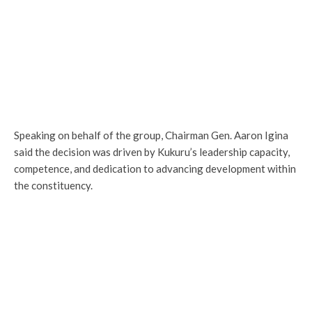
Speaking on behalf of the group, Chairman Gen. Aaron Igina
said the decision was driven by Kukuru’s leadership capacity,
competence, and dedication to advancing development within
the constituency.