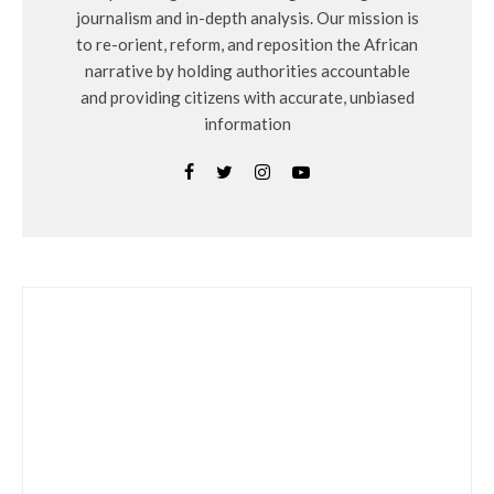
journalism and in-depth analysis. Our mission is
to re-orient, reform, and reposition the African
narrative by holding authorities accountable
and providing citizens with accurate, unbiased
information