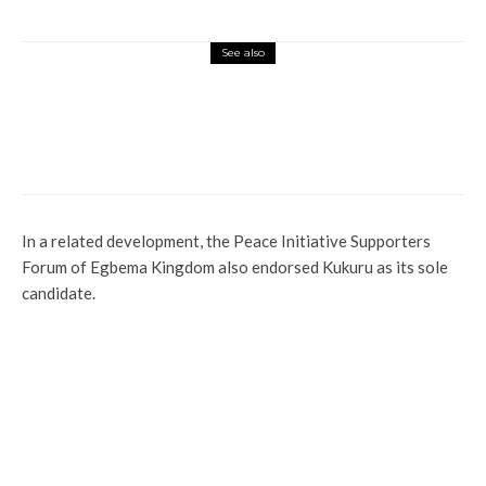
See also
Latest
More
News
Activist Lists 33 Questions for Oborevwori,
Demands Accountability Ahead of 2027
Elections
In a related development, the Peace Initiative Supporters
Forum of Egbema Kingdom also endorsed Kukuru as its sole
candidate.