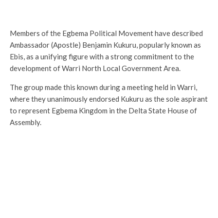
Members of the Egbema Political Movement have described
Ambassador (Apostle) Benjamin Kukuru, popularly known as
Ebis, as a unifying figure with a strong commitment to the
development of Warri North Local Government Area.
The group made this known during a meeting held in Warri,
where they unanimously endorsed Kukuru as the sole aspirant
to represent Egbema Kingdom in the Delta State House of
Assembly.