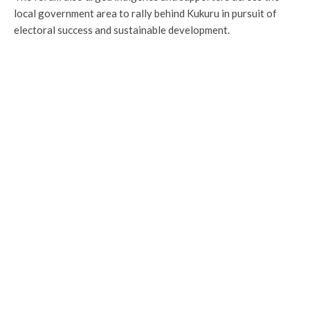
local government area to rally behind Kukuru in pursuit of
electoral success and sustainable development.