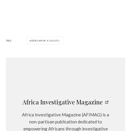
TAGS
BENJAMIN KUKURU
Africa Investigative Magazine
Africa Investigative Magazine (AFIMAG) is a
non-partisan publication dedicated to
empowering Africans through investigative