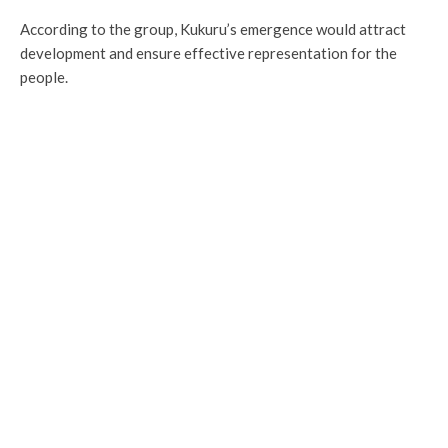
According to the group, Kukuru’s emergence would attract
development and ensure effective representation for the
people.