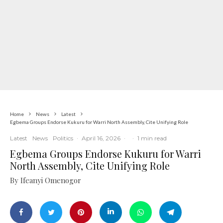
Home
News
Latest
Egbema Groups Endorse Kukuru for Warri North Assembly, Cite Unifying Role
Latest
News
Politics
·
April 16, 2026
·
·
1 min read
Egbema Groups Endorse Kukuru for Warri
North Assembly, Cite Unifying Role
By Ifeanyi Omenogor