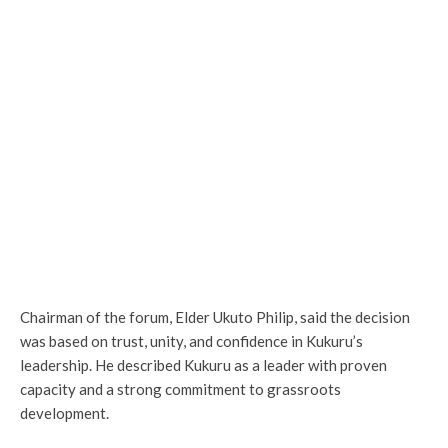
Chairman of the forum, Elder Ukuto Philip, said the decision
was based on trust, unity, and confidence in Kukuru’s
leadership. He described Kukuru as a leader with proven
capacity and a strong commitment to grassroots
development.