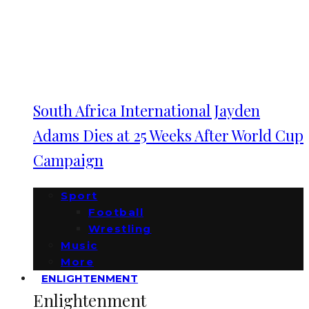
South Africa International Jayden
Adams Dies at 25 Weeks After World Cup
Campaign
Sport
Football
Wrestling
Music
More
ENLIGHTENMENT
Enlightenment