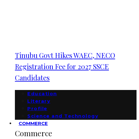
Tinubu Govt Hikes WAEC, NECO
Registration Fee for 2027 SSCE
Candidates
Education
Literary
Profile
Science and Technology
COMMERCE
Commerce