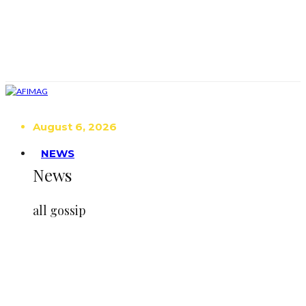
August 6, 2026
NEWS
News
all gossip