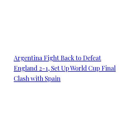
Argentina Fight Back to Defeat
England 2-1, Set Up World Cup Final
Clash with Spain