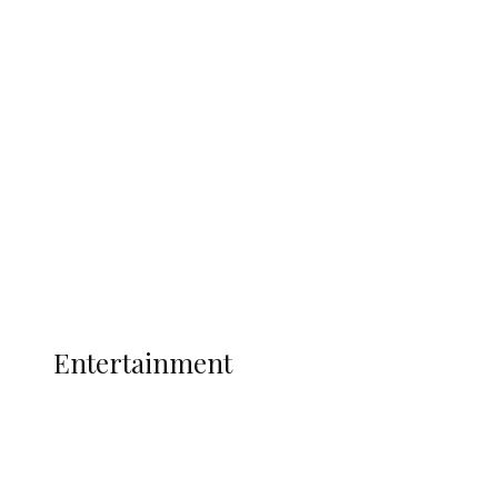
Delta Security Corps Appeals to
Oborevwori Over Five Years of Unpaid
Stipends, Seeks Inclusion in Proposed
State Police
Latest
Interviews
Politics
Global
Current Affairs
ENTERTAINMENT
Entertainment