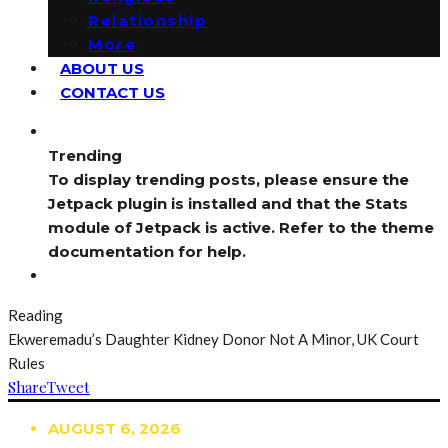
Relationship
More
ABOUT US
CONTACT US
Trending
To display trending posts, please ensure the
Jetpack plugin is installed and that the Stats
module of Jetpack is active. Refer to the theme
documentation for help.
Reading
Ekweremadu’s Daughter Kidney Donor Not A Minor, UK Court
Rules
Share
Tweet
AUGUST 6, 2026