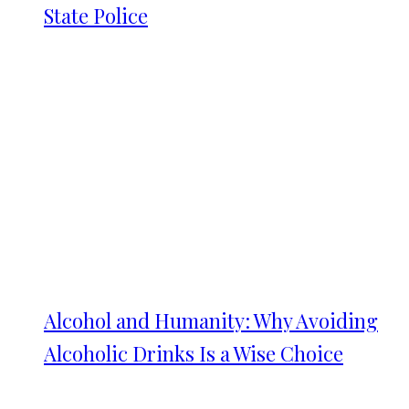
State Police
Alcohol and Humanity: Why Avoiding
Alcoholic Drinks Is a Wise Choice