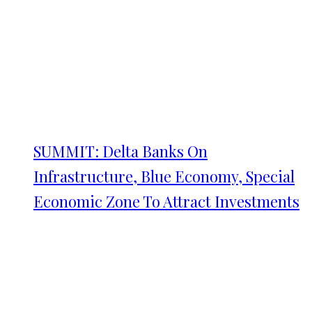
SUMMIT: Delta Banks On
Infrastructure, Blue Economy, Special
Economic Zone To Attract Investments