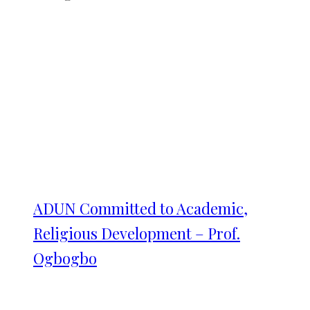
ADUN Committed to Academic,
Religious Development – Prof.
Ogbogbo