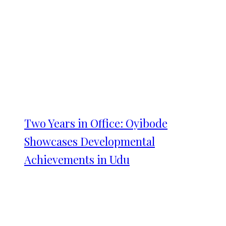
Two Years in Office: Oyibode
Showcases Developmental
Achievements in Udu