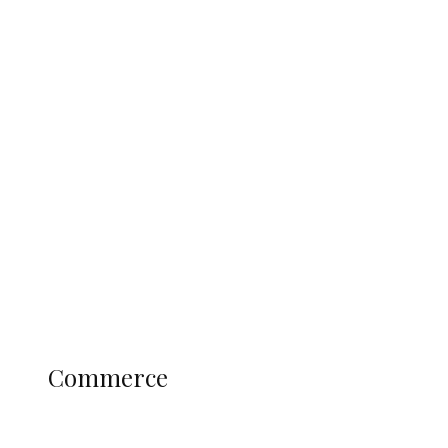
Tinubu Govt Hikes WAEC, NECO
Registration Fee for 2027 SSCE
Candidates
Education
Literary
Profile
Science and Technology
COMMERCE
Commerce