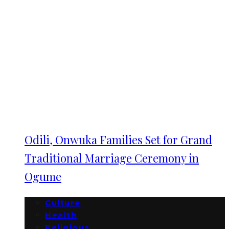
Odili, Onwuka Families Set for Grand
Traditional Marriage Ceremony in
Ogume
Culture
Health
Religious