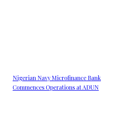
Nigerian Navy Microfinance Bank
Commences Operations at ADUN