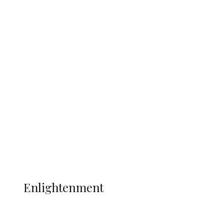
South Africa International Jayden
Adams Dies at 25 Weeks After World Cup
Campaign
Sport
Football
Wrestling
Music
More
ENLIGHTENMENT
Enlightenment