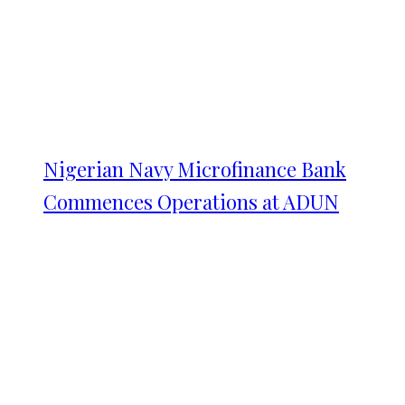
Nigerian Navy Microfinance Bank
Commences Operations at ADUN