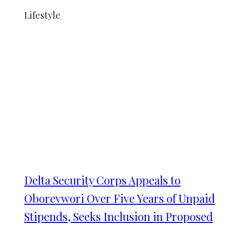
Lifestyle
Delta Security Corps Appeals to
Oborevwori Over Five Years of Unpaid
Stipends, Seeks Inclusion in Proposed