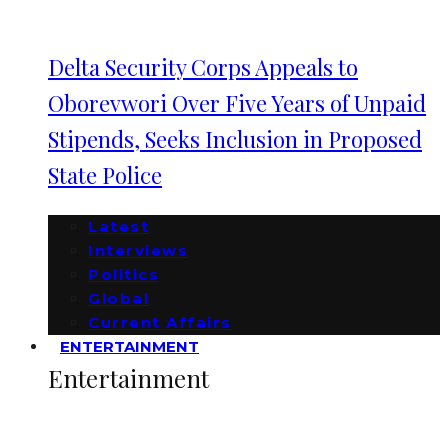
Delta Security Corps Appeals to
Oborevwori Over Five Years of Unpaid
Stipends, Seeks Inclusion in Proposed
State Police
Latest
Interviews
Politics
Global
Current Affairs
ENTERTAINMENT
Entertainment