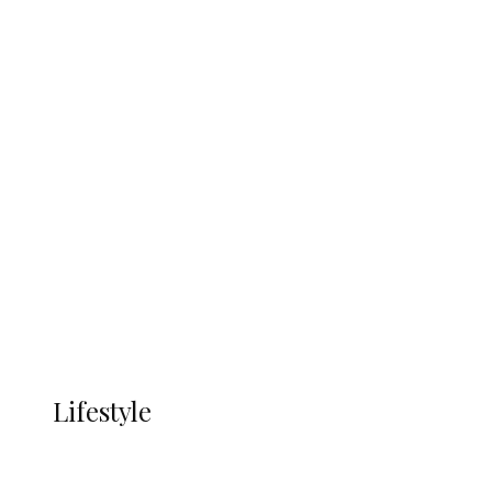
UNGDA Seeks NDDC Partnership to
Expand Youth, Women Empowerment
in Ndokwa Nation
Economy
Advertisement
Currency
More
LIFESTYLE
Lifestyle
Lifestyle