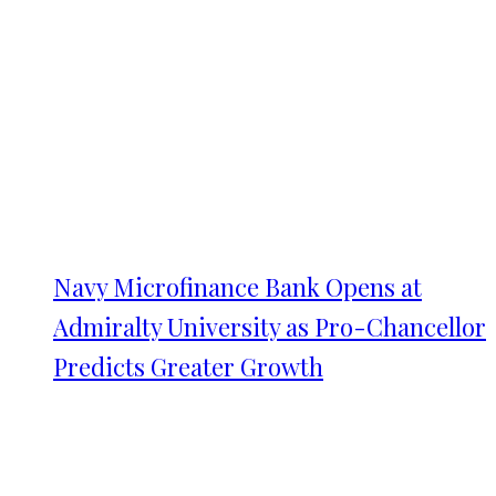
Navy Microfinance Bank Opens at
Admiralty University as Pro-Chancellor
Predicts Greater Growth