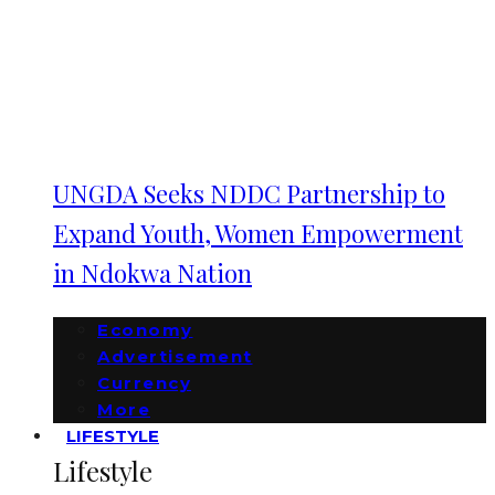
UNGDA Seeks NDDC Partnership to
Expand Youth, Women Empowerment
in Ndokwa Nation
Economy
Advertisement
Currency
More
LIFESTYLE
Lifestyle