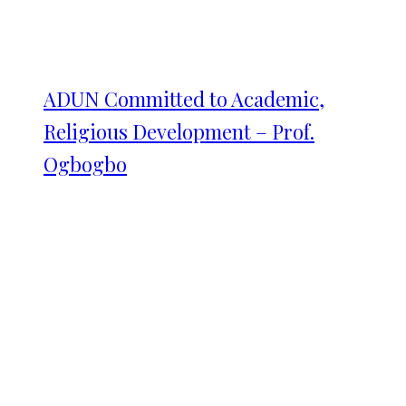
ADUN Committed to Academic,
Religious Development – Prof.
Ogbogbo