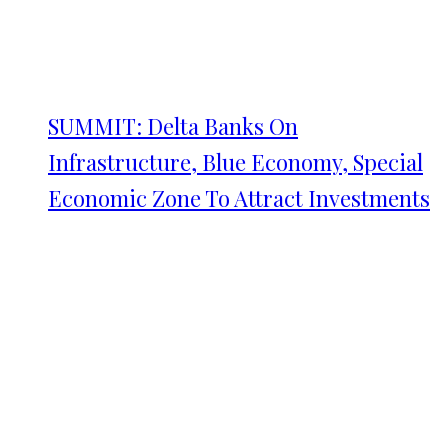
SUMMIT: Delta Banks On
Infrastructure, Blue Economy, Special
Economic Zone To Attract Investments