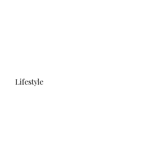
UNGDA Seeks NDDC Partnership to
Expand Youth, Women Empowerment
in Ndokwa Nation
Economy
Advertisement
Currency
More
LIFESTYLE
Lifestyle
Lifestyle