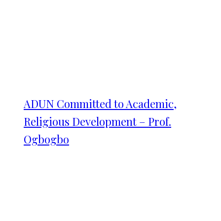
ADUN Committed to Academic,
Religious Development – Prof.
Ogbogbo