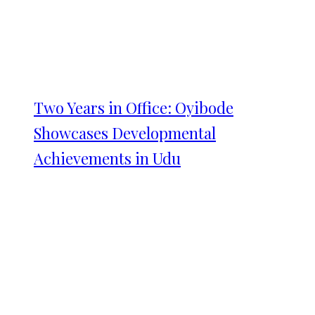
Two Years in Office: Oyibode
Showcases Developmental
Achievements in Udu