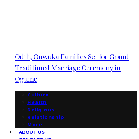
Odili, Onwuka Families Set for Grand
Traditional Marriage Ceremony in
Ogume
Culture
Health
Religious
Relationship
More
ABOUT US