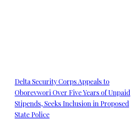
Delta Security Corps Appeals to
Oborevwori Over Five Years of Unpaid
Stipends, Seeks Inclusion in Proposed
State Police