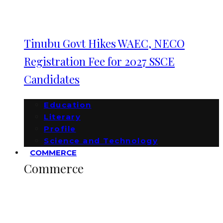
Tinubu Govt Hikes WAEC, NECO
Registration Fee for 2027 SSCE
Candidates
Education
Literary
Profile
Science and Technology
COMMERCE
Commerce