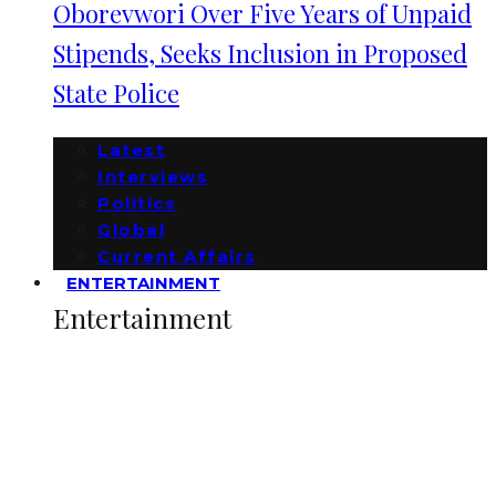
Oborevwori Over Five Years of Unpaid
Stipends, Seeks Inclusion in Proposed
State Police
Latest
Interviews
Politics
Global
Current Affairs
ENTERTAINMENT
Entertainment