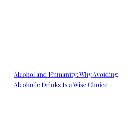
Alcohol and Humanity: Why Avoiding
Alcoholic Drinks Is a Wise Choice