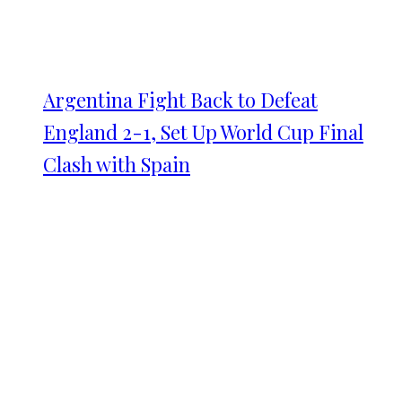
Argentina Fight Back to Defeat
England 2-1, Set Up World Cup Final
Clash with Spain