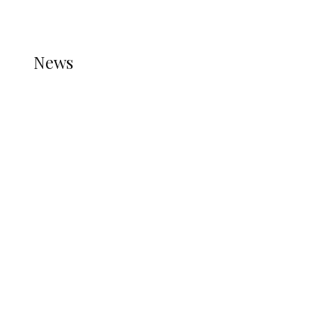
REFER TO THE THEME DOCUMENTATION FOR
HELP.
NEWS
News
all gossip