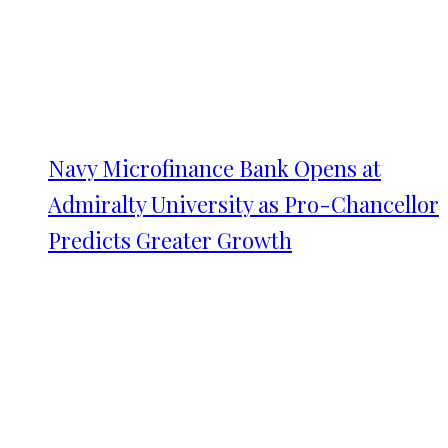
Navy Microfinance Bank Opens at
Admiralty University as Pro-Chancellor
Predicts Greater Growth