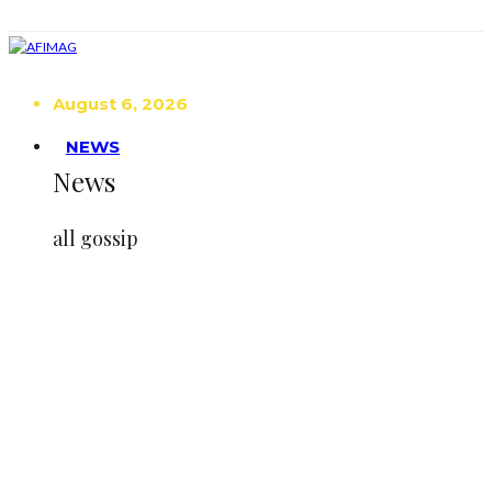
August 6, 2026
NEWS
News
all gossip