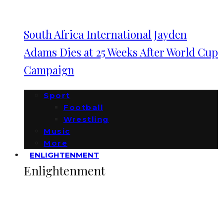
South Africa International Jayden
Adams Dies at 25 Weeks After World Cup
Campaign
Sport
Football
Wrestling
Music
More
ENLIGHTENMENT
Enlightenment