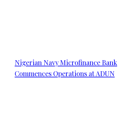
Nigerian Navy Microfinance Bank
Commences Operations at ADUN