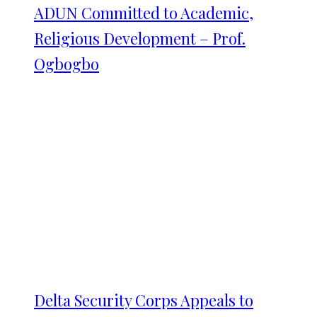
ADUN Committed to Academic,
Religious Development – Prof.
Ogbogbo
Delta Security Corps Appeals to