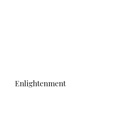
Adams Dies at 25 Weeks After World Cup
Campaign
Sport
Football
Wrestling
Music
More
ENLIGHTENMENT
Enlightenment