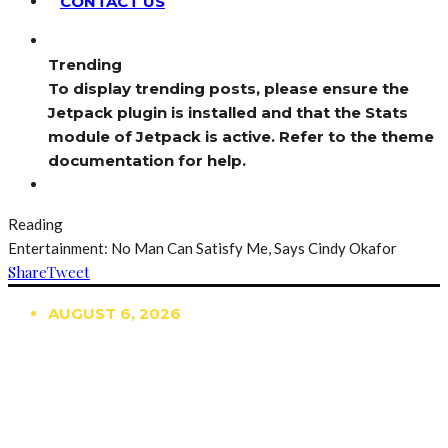
CONTACT US
Trending
To display trending posts, please ensure the
Jetpack plugin is installed and that the Stats
module of Jetpack is active. Refer to the theme
documentation for help.
Reading
Entertainment: No Man Can Satisfy Me, Says Cindy Okafor
Share
Tweet
AUGUST 6, 2026
TRENDING
TO DISPLAY TRENDING POSTS, PLEASE ENSURE
THE JETPACK PLUGIN IS INSTALLED AND THAT
THE STATS MODULE OF JETPACK IS ACTIVE.