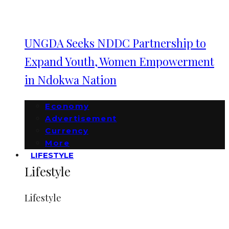
UNGDA Seeks NDDC Partnership to
Expand Youth, Women Empowerment
in Ndokwa Nation
Economy
Advertisement
Currency
More
LIFESTYLE
Lifestyle
Lifestyle