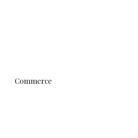
Tinubu Govt Hikes WAEC, NECO
Registration Fee for 2027 SSCE
Candidates
Education
Literary
Profile
Science and Technology
COMMERCE
Commerce