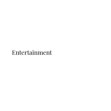
State Police
Latest
Interviews
Politics
Global
Current Affairs
ENTERTAINMENT
Entertainment