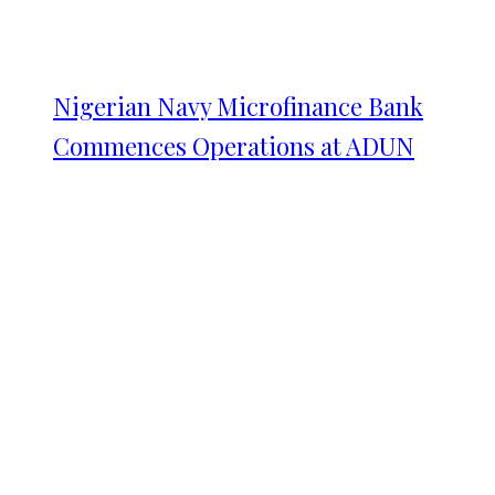
Nigerian Navy Microfinance Bank
Commences Operations at ADUN