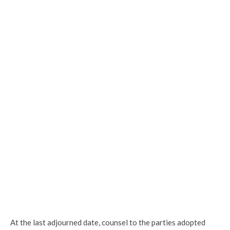
At the last adjourned date, counsel to the parties adopted