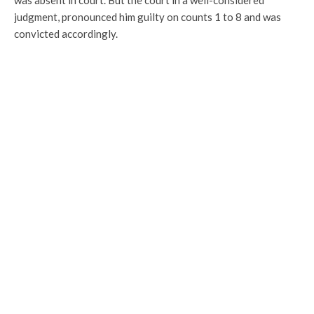
was absent in court. But the court in a well-considered
judgment, pronounced him guilty on counts 1 to 8 and was
convicted accordingly.