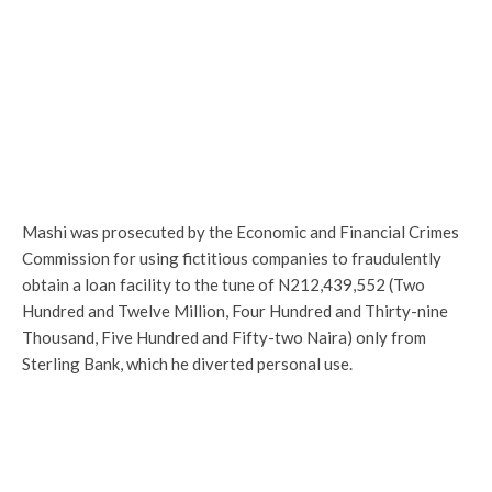
Mashi was prosecuted by the Economic and Financial Crimes
Commission for using fictitious companies to fraudulently
obtain a loan facility to the tune of N212,439,552 (Two
Hundred and Twelve Million, Four Hundred and Thirty-nine
Thousand, Five Hundred and Fifty-two Naira) only from
Sterling Bank, which he diverted personal use.