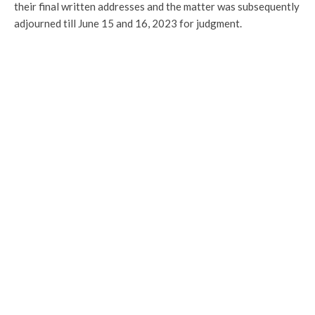
their final written addresses and the matter was subsequently
adjourned till June 15 and 16, 2023 for judgment.