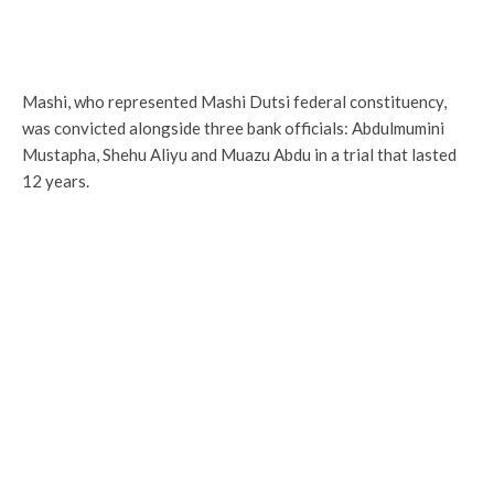
Mashi, who represented Mashi Dutsi federal constituency,
was convicted alongside three bank officials: Abdulmumini
Mustapha, Shehu Aliyu and Muazu Abdu in a trial that lasted
12 years.