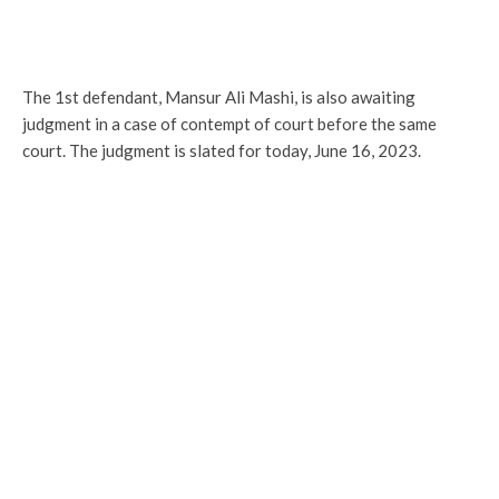
The 1st defendant, Mansur Ali Mashi, is also awaiting
judgment in a case of contempt of court before the same
court. The judgment is slated for today, June 16, 2023.