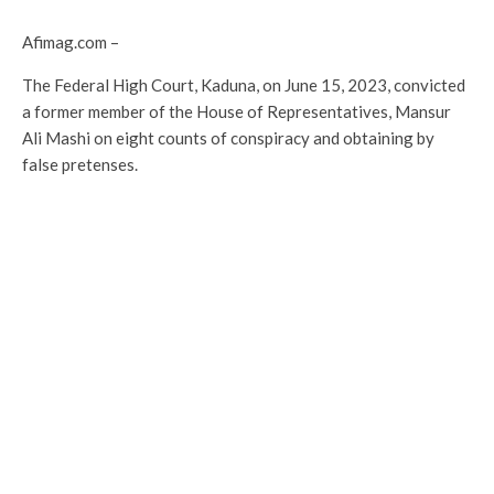
Afimag.com –
The Federal High Court, Kaduna, on June 15, 2023, convicted
a former member of the House of Representatives, Mansur
Ali Mashi on eight counts of conspiracy and obtaining by
false pretenses.