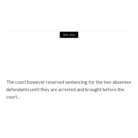
See also
Latest
Profile
Tompolo Receives Prestigious Security
Award for Protecting Nigeria’s Energy
Infrastructure
The court however reserved sentencing for the two absentee
defendants until they are arrested and brought before the
court..