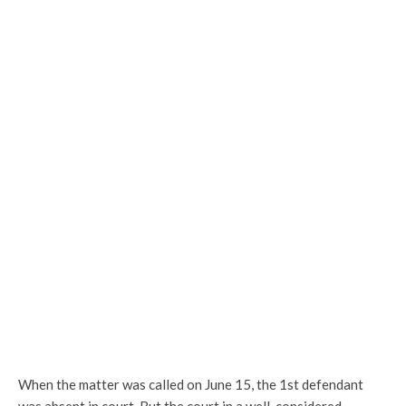
When the matter was called on June 15, the 1st defendant