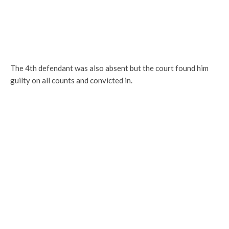
The 4th defendant was also absent but the court found him
guilty on all counts and convicted in.