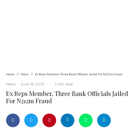
Latest
News
Politics
Tension in Osun as 12-Year-Old Boy
Allegedly Shot During APC Campaign
Home
News
Ex Reps Member, Three Bank Officials Jailed For N212m Fraud
News
·
June 16, 2023
·
·
1 min read
Ex Reps Member, Three Bank Officials Jailed
For N212m Fraud