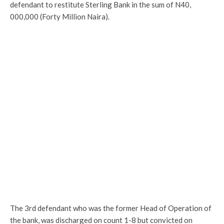
defendant to restitute Sterling Bank in the sum of N40,
000,000 (Forty Million Naira).
The 3rd defendant who was the former Head of Operation of
the bank, was discharged on count 1-8 but convicted on