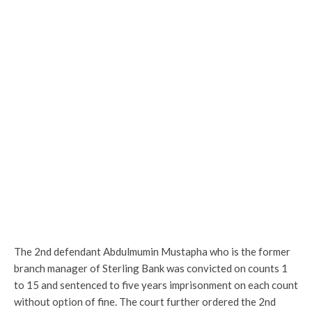
The 2nd defendant Abdulmumin Mustapha who is the former
branch manager of Sterling Bank was convicted on counts 1
to 15 and sentenced to five years imprisonment on each count
without option of fine. The court further ordered the 2nd