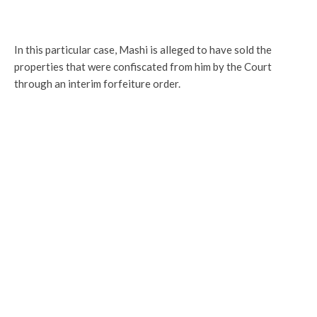
In this particular case, Mashi is alleged to have sold the
properties that were confiscated from him by the Court
through an interim forfeiture order.