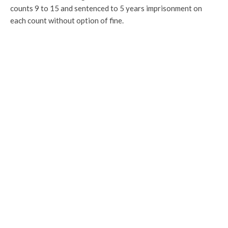
counts 9 to 15 and sentenced to 5 years imprisonment on
each count without option of fine.