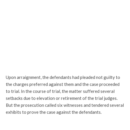
Upon arraignment, the defendants had pleaded not guilty to
the charges preferred against them and the case proceeded
to trial. In the course of trial, the matter suffered several
setbacks due to elevation or retirement of the trial judges.
But the prosecution called six witnesses and tendered several
exhibits to prove the case against the defendants.