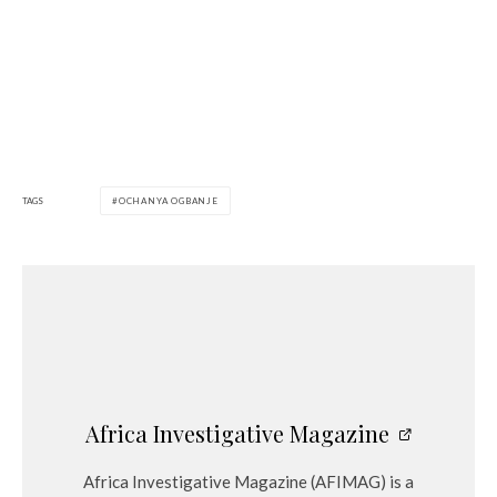
TAGS
OCHANYA OGBANJE
Africa Investigative Magazine
Africa Investigative Magazine (AFIMAG) is a