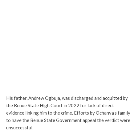
His father, Andrew Ogbuja, was discharged and acquitted by
the Benue State High Court in 2022 for lack of direct
evidence linking him to the crime. Efforts by Ochanya’s family
to have the Benue State Government appeal the verdict were
unsuccessful.