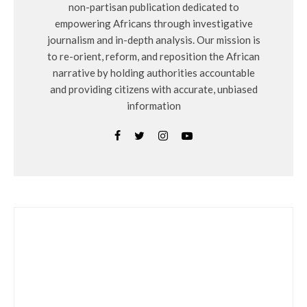
non-partisan publication dedicated to
empowering Africans through investigative
journalism and in-depth analysis. Our mission is
to re-orient, reform, and reposition the African
narrative by holding authorities accountable
and providing citizens with accurate, unbiased
information