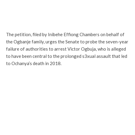
The petition, filed by Inibehe Effiong Chambers on behalf of
the Ogbanje family, urges the Senate to probe the seven-year
failure of authorities to arrest Victor Ogbuja, who is alleged
to have been central to the prolonged s3xual assault that led
to Ochanya’s death in 2018.