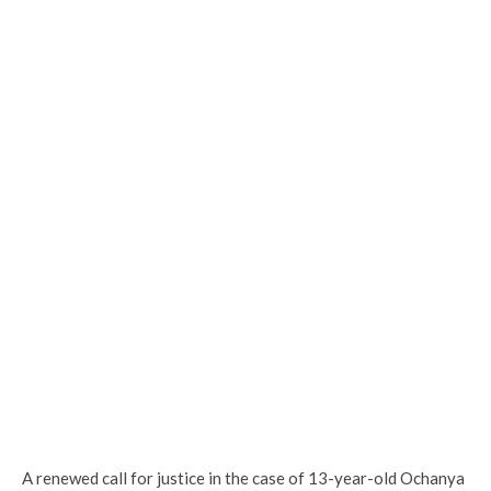
A renewed call for justice in the case of 13-year-old Ochanya