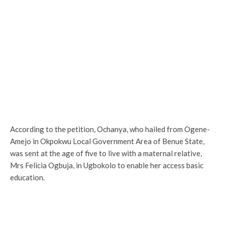
According to the petition, Ochanya, who hailed from Ogene-
Amejo in Okpokwu Local Government Area of Benue State,
was sent at the age of five to live with a maternal relative,
Mrs Felicia Ogbuja, in Ugbokolo to enable her access basic
education.