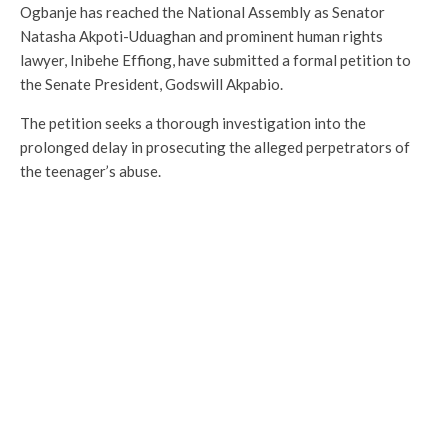
Ogbanje has reached the National Assembly as Senator
Natasha Akpoti-Uduaghan and prominent human rights
lawyer, Inibehe Effiong, have submitted a formal petition to
the Senate President, Godswill Akpabio.
The petition seeks a thorough investigation into the
prolonged delay in prosecuting the alleged perpetrators of
the teenager’s abuse.