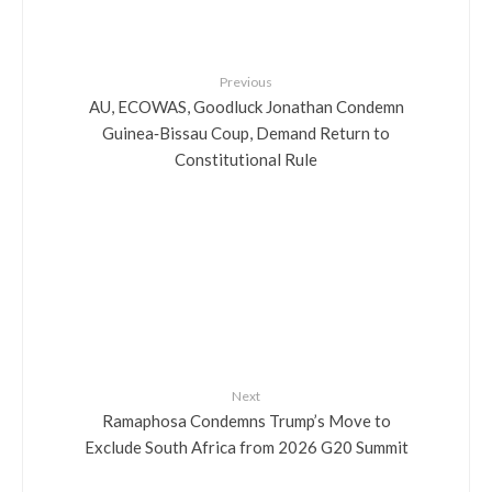
Previous
AU, ECOWAS, Goodluck Jonathan Condemn
Guinea‑Bissau Coup, Demand Return to
Constitutional Rule
Next
Ramaphosa Condemns Trump’s Move to
Exclude South Africa from 2026 G20 Summit