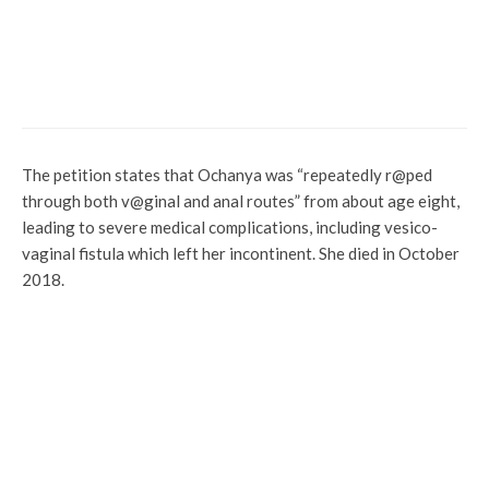
Politics
Osun: Adeleke To Swear In New
Commissioners July 19
The petition states that Ochanya was “repeatedly r@ped
through both v@ginal and anal routes” from about age eight,
leading to severe medical complications, including vesico-
vaginal fistula which left her incontinent. She died in October
2018.