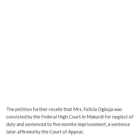
The petition further recalls that Mrs. Felicia Ogbuja was
convicted by the Federal High Court in Makurdi for neglect of
duty and sentenced to five months imprisonment, a sentence
later affirmed by the Court of Appeal.