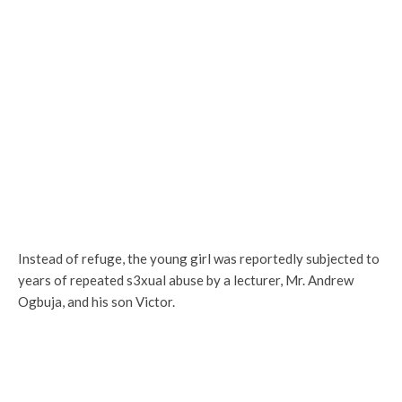
Instead of refuge, the young girl was reportedly subjected to
years of repeated s3xual abuse by a lecturer, Mr. Andrew
Ogbuja, and his son Victor.