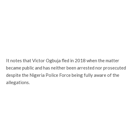
It notes that Victor Ogbuja fled in 2018 when the matter
became public and has neither been arrested nor prosecuted
despite the Nigeria Police Force being fully aware of the
allegations.