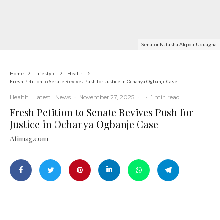
Senator Natasha Akpoti-Uduagha
Home
Lifestyle
Health
Fresh Petition to Senate Revives Push for Justice in Ochanya Ogbanje Case
Health
Latest
News
·
November 27, 2025
·
·
1 min read
Fresh Petition to Senate Revives Push for
Justice in Ochanya Ogbanje Case
Afimag.com