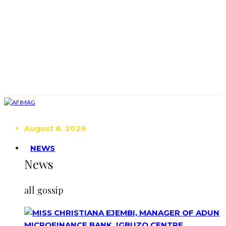
August 8, 2026
NEWS
News
all gossip