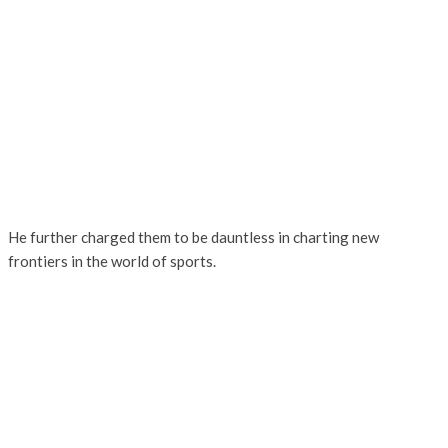
He further charged them to be dauntless in charting new
frontiers in the world of sports.