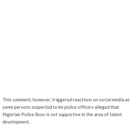
This comment, however, triggered reactions on social media as
some persons suspected to be police officers alleged that
Nigerian Police Boss is not supportive in the area of talent
development.