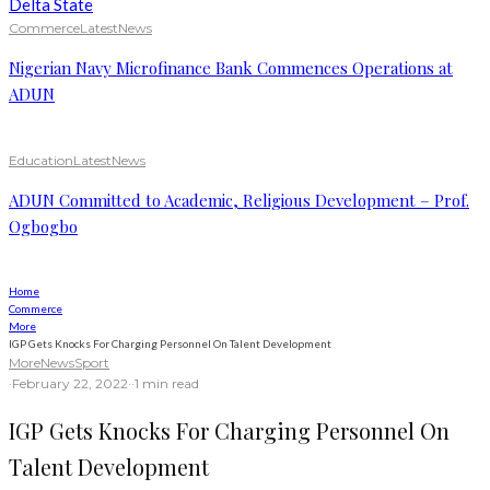
Commerce
Latest
News
Nigerian Navy Microfinance Bank Commences Operations at
ADUN
Education
Latest
News
ADUN Committed to Academic, Religious Development – Prof.
Ogbogbo
Home
Commerce
More
IGP Gets Knocks For Charging Personnel On Talent Development
More
News
Sport
·
February 22, 2022
·
·
1 min read
IGP Gets Knocks For Charging Personnel On
Talent Development