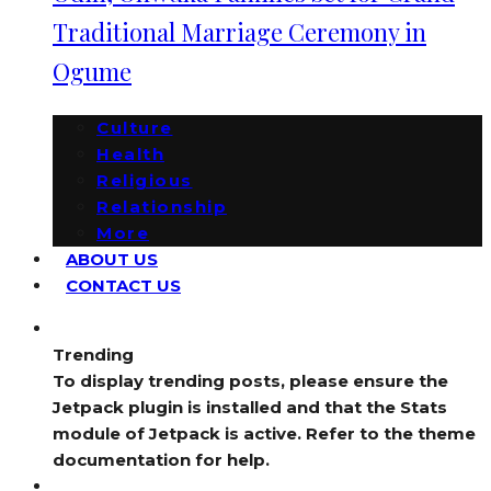
Traditional Marriage Ceremony in
Ogume
Culture
Health
Religious
Relationship
More
ABOUT US
CONTACT US
Trending
To display trending posts, please ensure the
Jetpack plugin is installed and that the Stats
module of Jetpack is active. Refer to the theme
documentation for help.