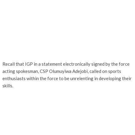
Recall that IGP in a statement electronically signed by the force
acting spokesman, CSP Olumuyiwa Adejobi, called on sports
enthusiasts within the force to be unrelenting in developing their
skills.