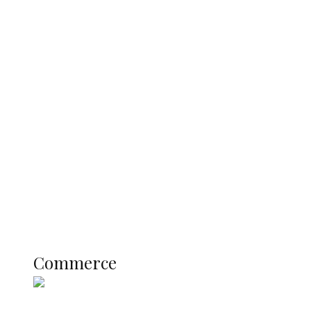
Predicts Greater Growth
Tinubu Govt Hikes WAEC, NECO
Registration Fee for 2027 SSCE
Candidates
Education
Literary
Profile
Science and Technology
COMMERCE
Commerce