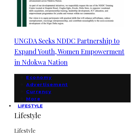
UNGDA Seeks NDDC Partnership to
Expand Youth, Women Empowerment
in Ndokwa Nation
Economy
Advertisement
Currency
More
LIFESTYLE
Lifestyle
Lifestyle