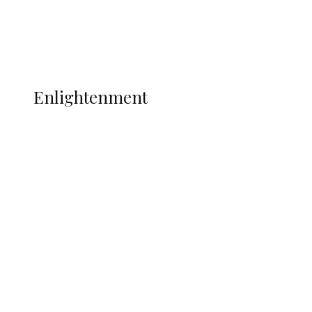
Football
Wrestling
Music
More
ENLIGHTENMENT
Enlightenment
ADUN Committed to Academic,
Religious Development – Prof.
Ogbogbo
Navy Microfinance Bank Opens at
Admiralty University as Pro-Chancellor