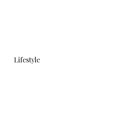
in Ndokwa Nation
Economy
Advertisement
Currency
More
LIFESTYLE
Lifestyle
Lifestyle
Delta Security Corps Appeals to
Oborevwori Over Five Years of Unpaid
Stipends, Seeks Inclusion in Proposed