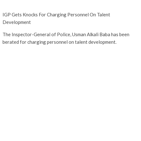
IGP Gets Knocks For Charging Personnel On Talent
Development
The Inspector-General of Police, Usman Alkali Baba has been
berated for charging personnel on talent development.