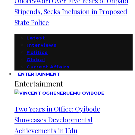
Oborevwori Over Five Years of Unpaid
Stipends, Seeks Inclusion in Proposed
State Police
Latest
Interviews
Politics
Global
Current Affairs
ENTERTAINMENT
Entertainment
Two Years in Office: Oyibode
Showcases Developmental
Achievements in Udu