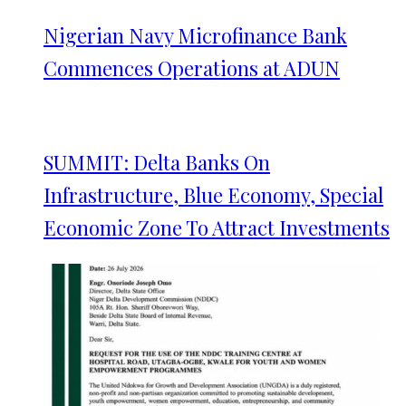
Nigerian Navy Microfinance Bank
Commences Operations at ADUN
SUMMIT: Delta Banks On
Infrastructure, Blue Economy, Special
Economic Zone To Attract Investments