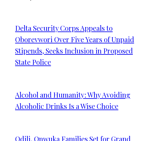
Delta Security Corps Appeals to
Oborevwori Over Five Years of Unpaid
Stipends, Seeks Inclusion in Proposed
State Police
Alcohol and Humanity: Why Avoiding
Alcoholic Drinks Is a Wise Choice
Odili, Onwuka Families Set for Grand