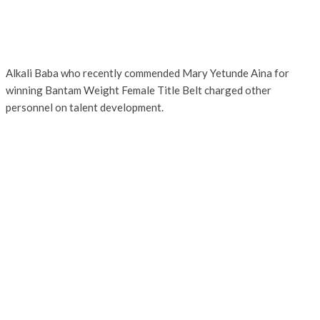
Alkali Baba who recently commended Mary Yetunde Aina for
winning Bantam Weight Female Title Belt charged other
personnel on talent development.