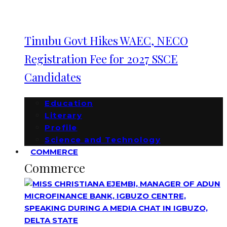
Tinubu Govt Hikes WAEC, NECO
Registration Fee for 2027 SSCE
Candidates
Education
Literary
Profile
Science and Technology
COMMERCE
Commerce