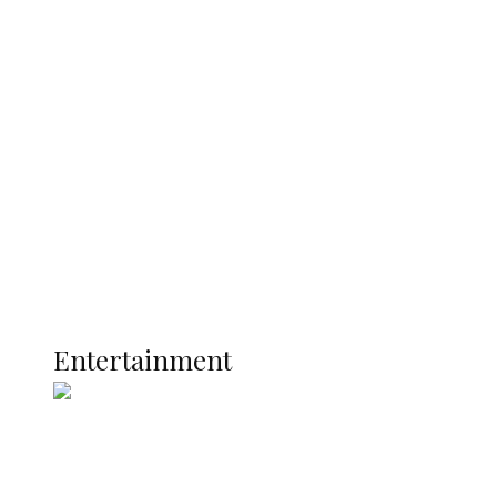
Delta Security Corps Appeals to
Oborevwori Over Five Years of Unpaid
Stipends, Seeks Inclusion in Proposed
State Police
Latest
Interviews
Politics
Global
Current Affairs
ENTERTAINMENT
Entertainment
Two Years in Office: Oyibode
Showcases Developmental