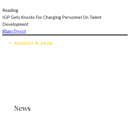
Reading
IGP Gets Knocks For Charging Personnel On Talent
Development
Share
Tweet
AUGUST 8, 2026
TRENDING
TO DISPLAY TRENDING POSTS, PLEASE ENSURE
THE JETPACK PLUGIN IS INSTALLED AND THAT
THE STATS MODULE OF JETPACK IS ACTIVE.
REFER TO THE THEME DOCUMENTATION FOR
HELP.
NEWS
News
all gossip