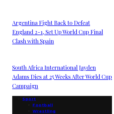
Argentina Fight Back to Defeat
England 2-1, Set Up World Cup Final
Clash with Spain
South Africa International Jayden
Adams Dies at 25 Weeks After World Cup
Campaign
Sport
Football
Wrestling