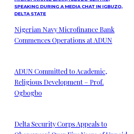
Nigerian Navy Microfinance Bank
Commences Operations at ADUN
ADUN Committed to Academic,
Religious Development – Prof.
Ogbogbo
Delta Security Corps Appeals to