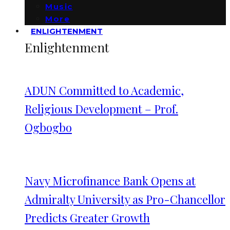
Music
More
ENLIGHTENMENT
Enlightenment
ADUN Committed to Academic,
Religious Development – Prof.
Ogbogbo
Navy Microfinance Bank Opens at
Admiralty University as Pro-Chancellor
Predicts Greater Growth