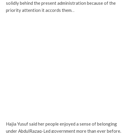
solidly behind the present administration because of the
priority attention it accords them. .
Hajia Yusuf said her people enjoyed a sense of belonging
under AbdulRazaq-Led government more than ever before.