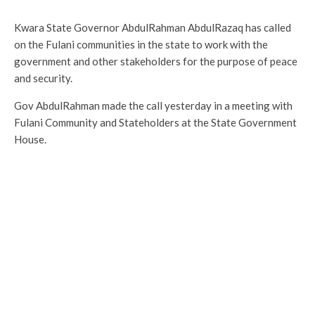
Kwara State Governor AbdulRahman AbdulRazaq has called
on the Fulani communities in the state to work with the
government and other stakeholders for the purpose of peace
and security.
Gov AbdulRahman made the call yesterday in a meeting with
Fulani Community and Stateholders at the State Government
House.