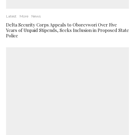
Latest
More
News
Delta Security Corps Appeals to Oborevwori Over Five
Years of Unpaid Stipends, Seeks Inclusion in Proposed State
Police