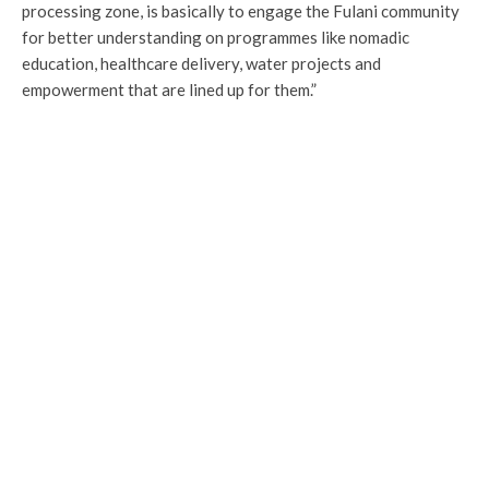
processing zone, is basically to engage the Fulani community
for better understanding on programmes like nomadic
education, healthcare delivery, water projects and
empowerment that are lined up for them.”