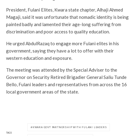
President, Fulani Elites, Kwara state chapter, Alhaji Ahmed
Magaji, said it was unfortunate that nomadic identity is being
painted badly and lamented their age-long suffering from
discrimination and poor access to quality education.
He urged AbdulRazaq to engage more Fulani elites in his
government, saying they have a lot to offer with their
western education and exposure.
The meeting was attended by the Special Adviser to the
Governor on Security Retired Brigadier General Saliu Tunde
Bello, Fulani leaders and representatives from across the 16
local government areas of the state.
KWARA GOVT PARTNERSHIP WITH FULANI LEADERS
TAGS