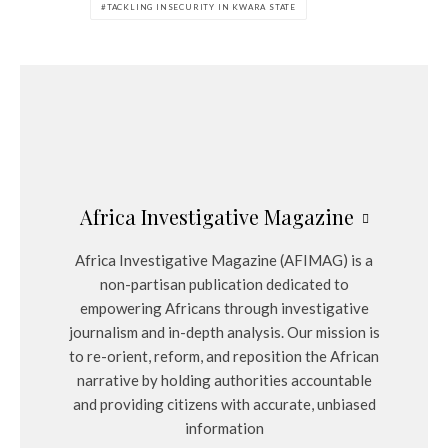
TACKLING INSECURITY IN KWARA STATE
Africa Investigative Magazine
Africa Investigative Magazine (AFIMAG) is a
non-partisan publication dedicated to
empowering Africans through investigative
journalism and in-depth analysis. Our mission is
to re-orient, reform, and reposition the African
narrative by holding authorities accountable
and providing citizens with accurate, unbiased
information