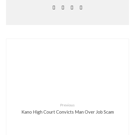
Previous
Kano High Court Convicts Man Over Job Scam