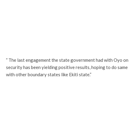
” The last engagement the state government had with Oyo on
security has been yielding positive results, hoping to do same
with other boundary states like Ekiti state.”