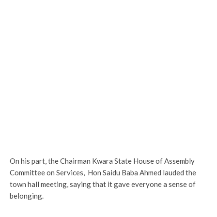
On his part, the Chairman Kwara State House of Assembly
Committee on Services, Hon Saidu Baba Ahmed lauded the
town hall meeting, saying that it gave everyone a sense of
belonging.