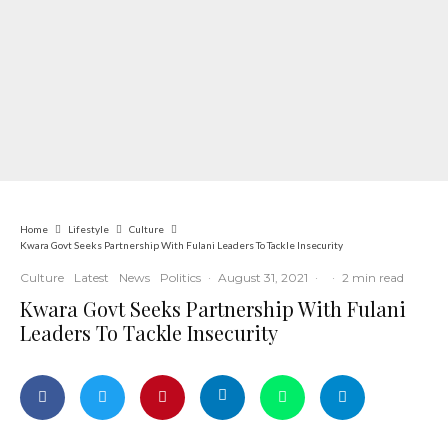
Home
Lifestyle
Culture
Kwara Govt Seeks Partnership With Fulani Leaders To Tackle Insecurity
Culture
Latest
News
Politics
·
August 31, 2021
·
·
2 min read
Kwara Govt Seeks Partnership With Fulani
Leaders To Tackle Insecurity