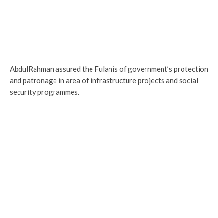
AbdulRahman assured the Fulanis of government’s protection
and patronage in area of infrastructure projects and social
security programmes.