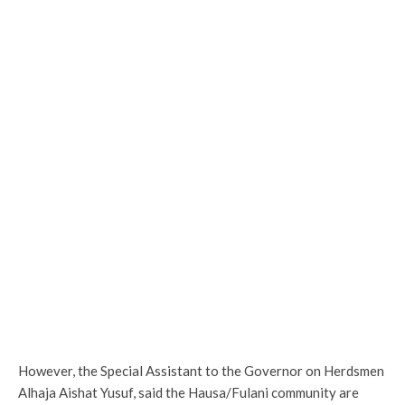
However, the Special Assistant to the Governor on Herdsmen
Alhaja Aishat Yusuf, said the Hausa/Fulani community are