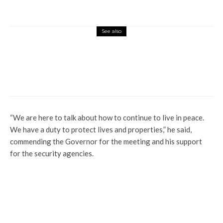
See also
Politics
NDLEA Speaks On Legal Grounds To
Arrest, Prosecute Tinubu
“We are here to talk about how to continue to live in peace.
We have a duty to protect lives and properties,” he said,
commending the Governor for the meeting and his support
for the security agencies.