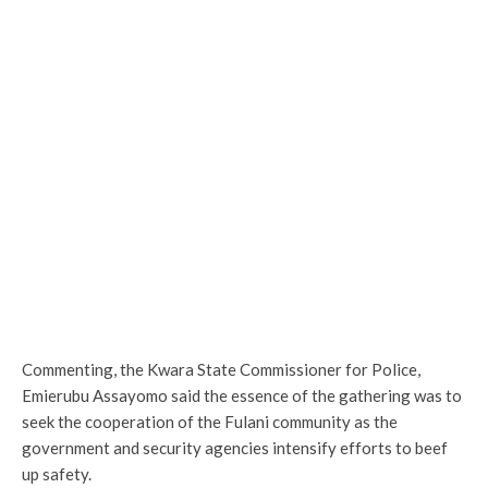
Commenting, the Kwara State Commissioner for Police,
Emierubu Assayomo said the essence of the gathering was to
seek the cooperation of the Fulani community as the
government and security agencies intensify efforts to beef
up safety.