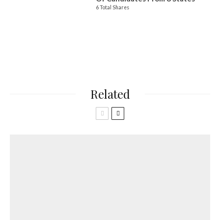
6 Total Shares
Related