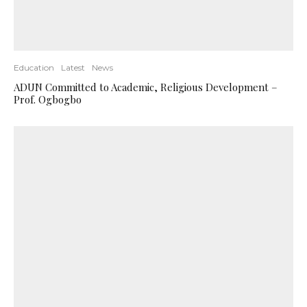
Education
Latest
News
ADUN Committed to Academic, Religious Development –
Prof. Ogbogbo