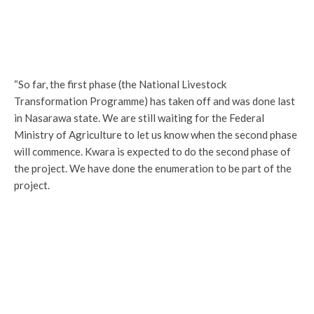
“So far, the first phase (the National Livestock
Transformation Programme) has taken off and was done last
in Nasarawa state. We are still waiting for the Federal
Ministry of Agriculture to let us know when the second phase
will commence. Kwara is expected to do the second phase of
the project. We have done the enumeration to be part of the
project.