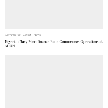
Commerce
Latest
News
Nigerian Navy Microfinance Bank Commences Operations at
ADUN