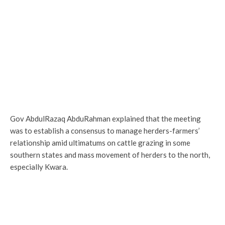
Gov AbdulRazaq AbduRahman explained that the meeting
was to establish a consensus to manage herders-farmers’
relationship amid ultimatums on cattle grazing in some
southern states and mass movement of herders to the north,
especially Kwara.