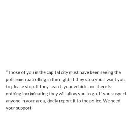
“Those of you in the capital city must have been seeing the
policemen patrolling in the night. If they stop you, I want you
to please stop. If they search your vehicle and there is
nothing incriminating they will allow you to go. If you suspect
anyone in your area, kindly report it to the police. We need
your support.”