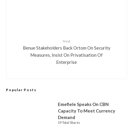
Next
Benue Stakeholders Back Ortom On Security
Measures, Insist On Privatisation Of
Enterprise
Popular Posts
Emefiele Speaks On CBN
Capacity To Meet Currency
Demand
19 Total Shares