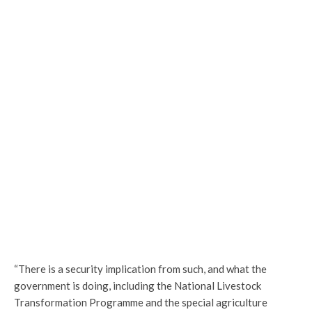
“There is a security implication from such, and what the
government is doing, including the National Livestock
Transformation Programme and the special agriculture