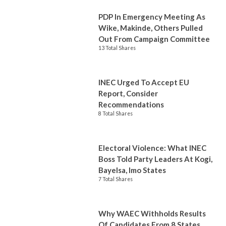
PDP In Emergency Meeting As
Wike, Makinde, Others Pulled
Out From Campaign Committee
13 Total Shares
INEC Urged To Accept EU
Report, Consider
Recommendations
8 Total Shares
Electoral Violence: What INEC
Boss Told Party Leaders At Kogi,
Bayelsa, Imo States
7 Total Shares
Why WAEC Withholds Results
Of Candidates From 8 States