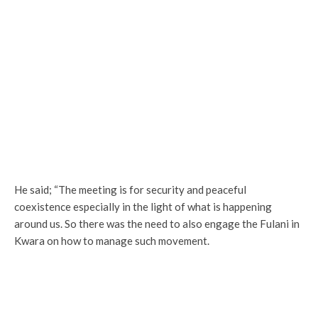
He said; “The meeting is for security and peaceful
coexistence especially in the light of what is happening
around us. So there was the need to also engage the Fulani in
Kwara on how to manage such movement.