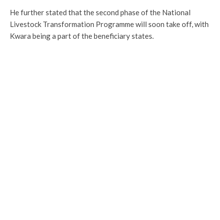
He further stated that the second phase of the National
Livestock Transformation Programme will soon take off, with
Kwara being a part of the beneficiary states.