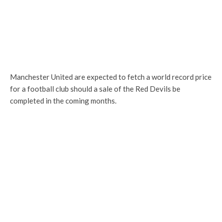
Manchester United are expected to fetch a world record price
for a football club should a sale of the Red Devils be
completed in the coming months.