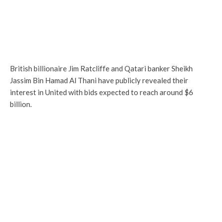
British billionaire Jim Ratcliffe and Qatari banker Sheikh
Jassim Bin Hamad Al Thani have publicly revealed their
interest in United with bids expected to reach around $6
billion.