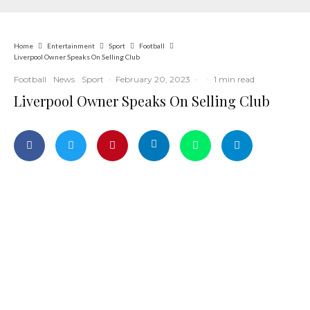
Home
Entertainment
Sport
Football
Liverpool Owner Speaks On Selling Club
Football
News
Sport
·
February 20, 2023
·
·
1 min read
Liverpool Owner Speaks On Selling Club