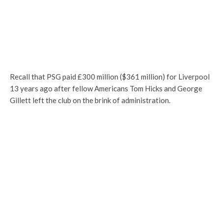
Recall that PSG paid £300 million ($361 million) for Liverpool
13 years ago after fellow Americans Tom Hicks and George
Gillett left the club on the brink of administration.