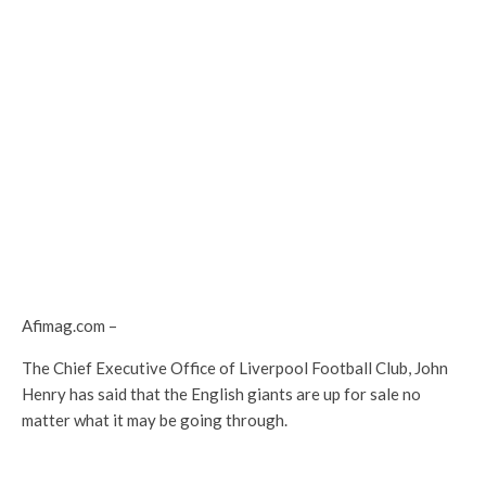
Afimag.com –
The Chief Executive Office of Liverpool Football Club, John
Henry has said that the English giants are up for sale no
matter what it may be going through.