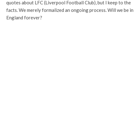
quotes about LFC (Liverpool Football Club), but I keep to the
facts. We merely formalized an ongoing process. Will we be in
England forever?