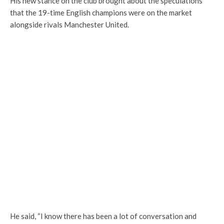
His new stance on the club brought about the speculations
that the 19-time English champions were on the market
alongside rivals Manchester United.
He said, “I know there has been a lot of conversation and