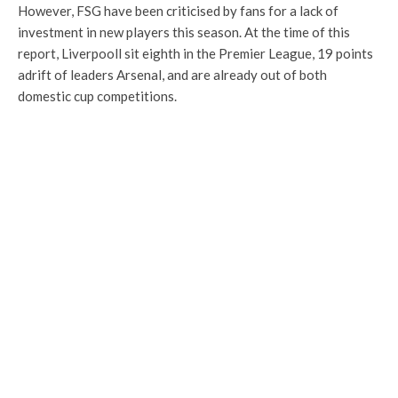
However, FSG have been criticised by fans for a lack of
investment in new players this season. At the time of this
report, Liverpooll sit eighth in the Premier League, 19 points
adrift of leaders Arsenal, and are already out of both
domestic cup competitions.