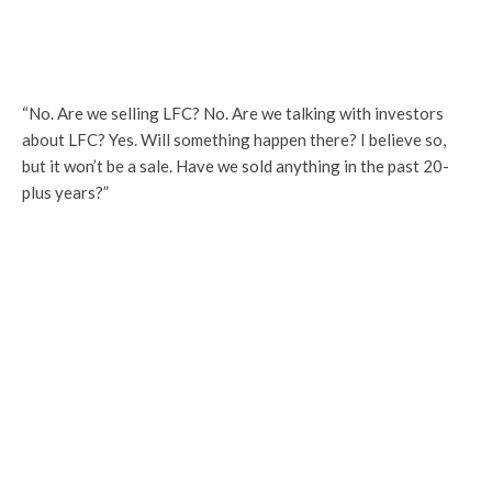
“No. Are we selling LFC? No. Are we talking with investors
about LFC? Yes. Will something happen there? I believe so,
but it won’t be a sale. Have we sold anything in the past 20-
plus years?”