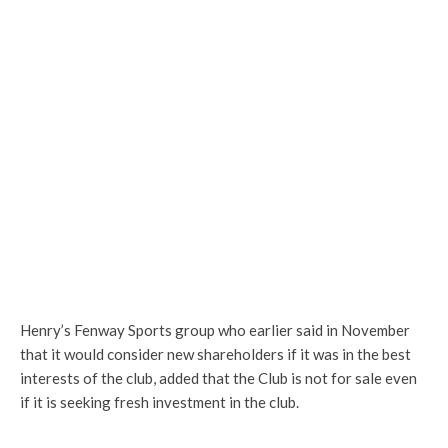
Henry’s Fenway Sports group who earlier said in November
that it would consider new shareholders if it was in the best
interests of the club, added that the Club is not for sale even
if it is seeking fresh investment in the club.