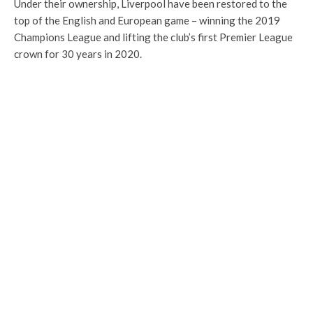
Under their ownership, Liverpool have been restored to the
top of the English and European game – winning the 2019
Champions League and lifting the club’s first Premier League
crown for 30 years in 2020.