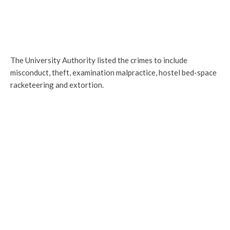
The University Authority listed the crimes to include
misconduct, theft, examination malpractice, hostel bed-space
racketeering and extortion.