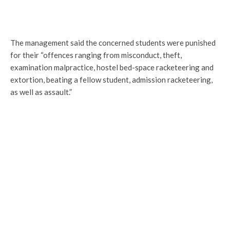
The management said the concerned students were punished
for their “offences ranging from misconduct, theft,
examination malpractice, hostel bed-space racketeering and
extortion, beating a fellow student, admission racketeering,
as well as assault.”