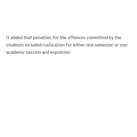
It added that penalties for the offences committed by the
students included rustication for either one semester or one
academic session and expulsion.