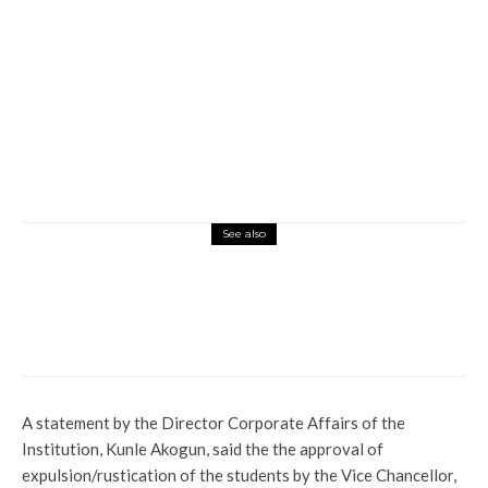
See also
Current Affairs
Latest
News
Politics
BREAKING: Yoruba Nation Agitator,
Sunday Igboho Arrested In Cotonou
A statement by the Director Corporate Affairs of the
Institution, Kunle Akogun, said the the approval of
expulsion/rustication of the students by the Vice Chancellor,