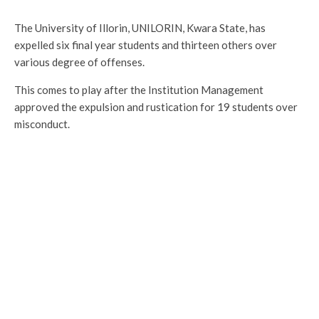
The University of Illorin, UNILORIN, Kwara State, has
expelled six final year students and thirteen others over
various degree of offenses.
This comes to play after the Institution Management
approved the expulsion and rustication for 19 students over
misconduct.