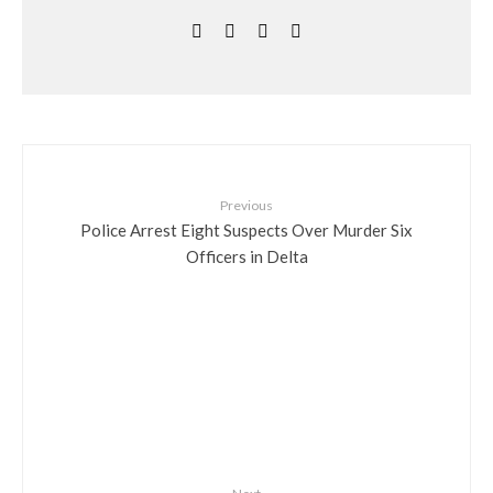
Previous
Police Arrest Eight Suspects Over Murder Six
Officers in Delta