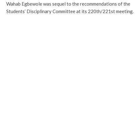
Wahab Egbewole was sequel to the recommendations of the
Students’ Disciplinary Committee at its 220th/221st meeting.