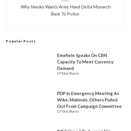
Next
Why Nwoko Wants Army Hand Delta Monarch
Back To Police
Popular Posts
Emefiele Speaks On CBN
Capacity To Meet Currency
Demand
19 Total Shares
PDP In Emergency Meeting As
Wike, Makinde, Others Pulled
Out From Campaign Committee
13 Total Shares