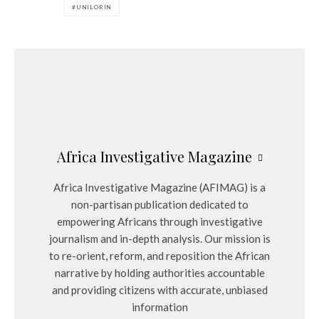
UNILORIN
Africa Investigative Magazine
Africa Investigative Magazine (AFIMAG) is a
non-partisan publication dedicated to
empowering Africans through investigative
journalism and in-depth analysis. Our mission is
to re-orient, reform, and reposition the African
narrative by holding authorities accountable
and providing citizens with accurate, unbiased
information