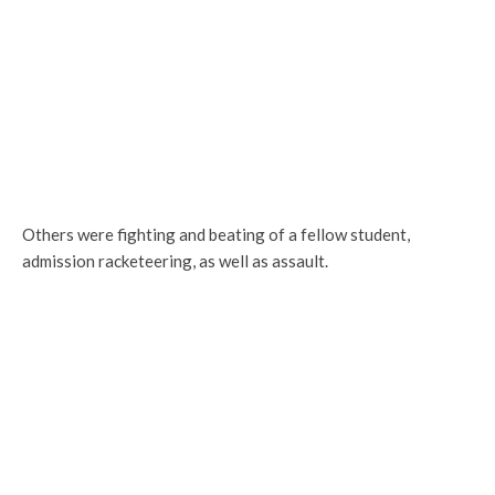
Others were fighting and beating of a fellow student,
admission racketeering, as well as assault.