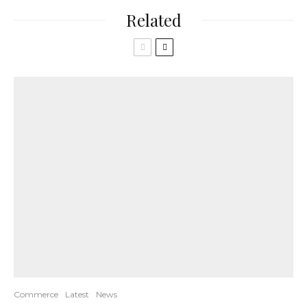
Related
Commerce
Latest
News