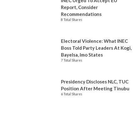
INEC Urged To Accept EU
Report, Consider
Recommendations
8 Total Shares
Electoral Violence: What INEC
Boss Told Party Leaders At Kogi,
Bayelsa, Imo States
7 Total Shares
Presidency Discloses NLC, TUC
Position After Meeting Tinubu
6 Total Shares