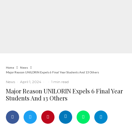
Home
News
Major Reason UNILORIN Expels 6 Final Year Students And 13 Others
News
·
April 1, 2024
·
·
1 min read
Major Reason UNILORIN Expels 6 Final Year
Students And 13 Others