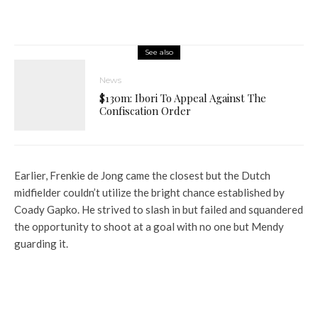
See also
News
$130m: Ibori To Appeal Against The
Confiscation Order
Earlier, Frenkie de Jong came the closest but the Dutch
midfielder couldn’t utilize the bright chance established by
Coady Gapko. He strived to slash in but failed and squandered
the opportunity to shoot at a goal with no one but Mendy
guarding it.