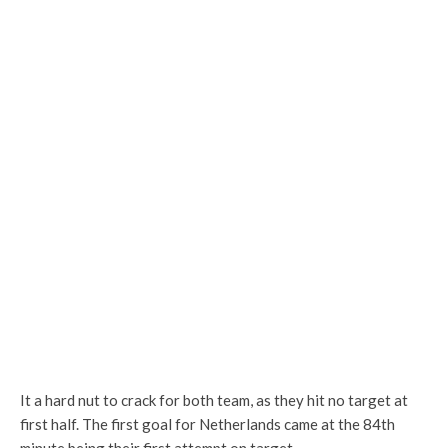
It a hard nut to crack for both team, as they hit no target at
first half. The first goal for Netherlands came at the 84th