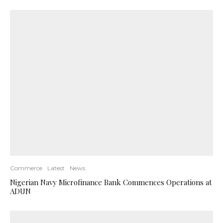
Commerce
Latest
News
Nigerian Navy Microfinance Bank Commences Operations at
ADUN