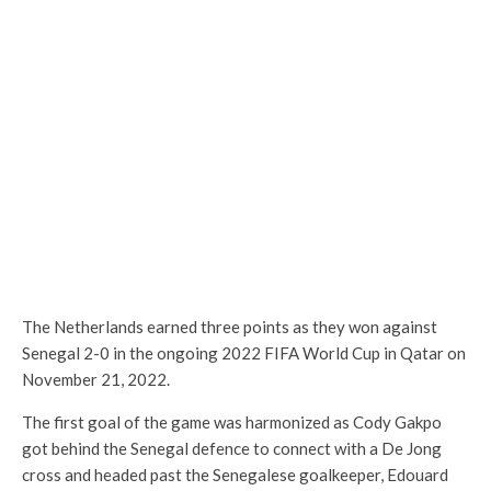
The Netherlands earned three points as they won against
Senegal 2-0 in the ongoing 2022 FIFA World Cup in Qatar on
November 21, 2022.
The first goal of the game was harmonized as Cody Gakpo
got behind the Senegal defence to connect with a De Jong
cross and headed past the Senegalese goalkeeper, Edouard