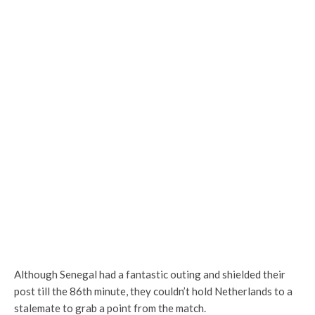
Although Senegal had a fantastic outing and shielded their
post till the 86th minute, they couldn’t hold Netherlands to a
stalemate to grab a point from the match.