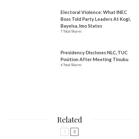
Electoral Violence: What INEC
Boss Told Party Leaders At Kogi,
Bayelsa, Imo States
7 Total Shares
Presidency Discloses NLC, TUC
Position After Meeting Tinubu
6 Total Shares
Related