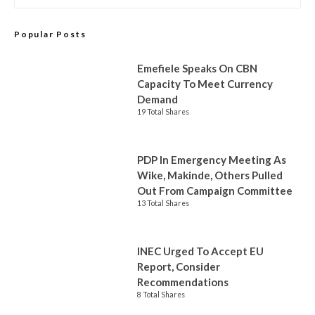
Popular Posts
Emefiele Speaks On CBN
Capacity To Meet Currency
Demand
19 Total Shares
PDP In Emergency Meeting As
Wike, Makinde, Others Pulled
Out From Campaign Committee
13 Total Shares
INEC Urged To Accept EU
Report, Consider
Recommendations
8 Total Shares