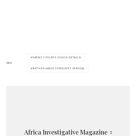
EARNS 3 POINTS (CHECK DETAILS)
TAGS
NETHERLANDS CONQUERS SENEGAL
Africa Investigative Magazine