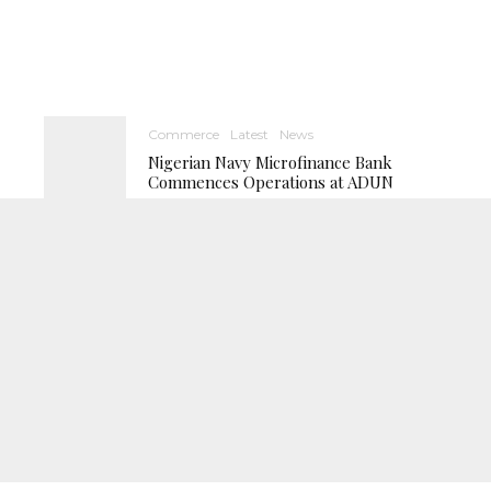
Commerce
Latest
News
Nigerian Navy Microfinance Bank
Commences Operations at ADUN