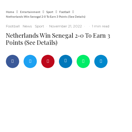
Home
Entertainment
Sport
Football
Netherlands Win Senegal 2-0 To Earn 3 Points (See Details)
Football
News
Sport
·
November 21, 2022
·
·
1 min read
Netherlands Win Senegal 2-0 To Earn 3
Points (See Details)