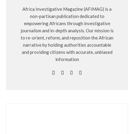
Africa Investigative Magazine (AFIMAG) is a
non-partisan publication dedicated to
empowering Africans through investigative
journalism and in-depth analysis. Our mission is
to re-orient, reform, and reposition the African
narrative by holding authorities accountable
and providing citizens with accurate, unbiased
information