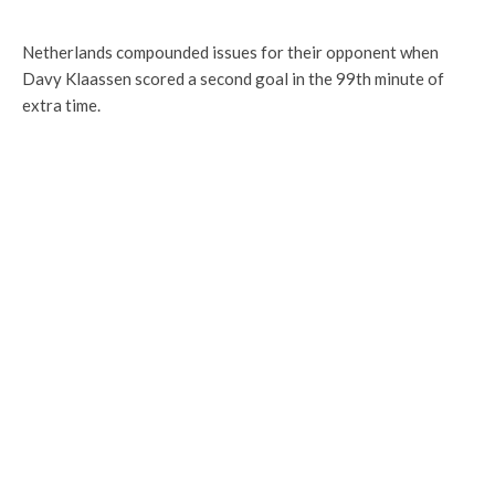
Netherlands compounded issues for their opponent when
Davy Klaassen scored a second goal in the 99th minute of
extra time.