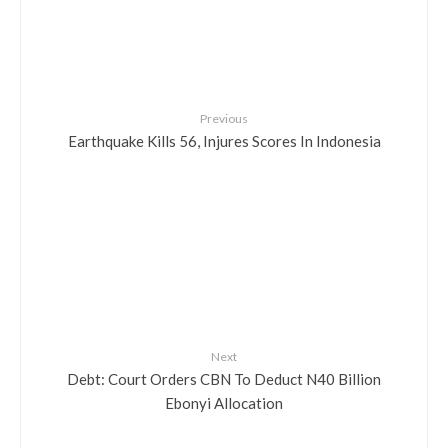
Previous
Earthquake Kills 56, Injures Scores In Indonesia
Next
Debt: Court Orders CBN To Deduct N40 Billion
Ebonyi Allocation