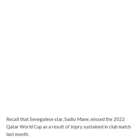
Recall that Senegalese star, Sadio Mane, missed the 2022
Qatar World Cup as a result of injury sustained in club match
last month.