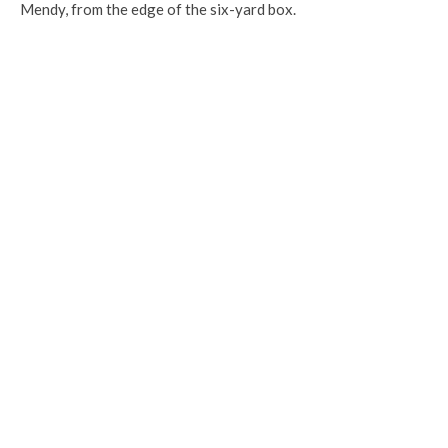
Mendy, from the edge of the six-yard box.