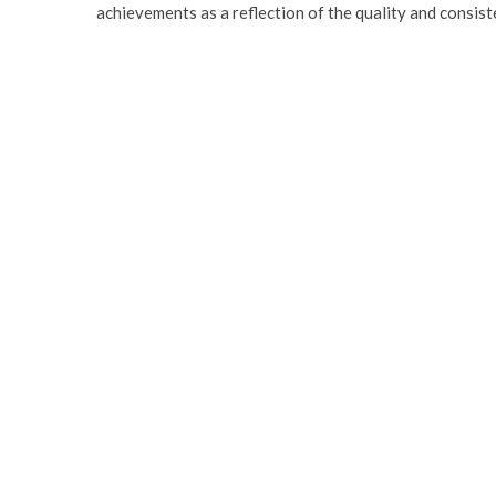
achievements as a reflection of the quality and consist