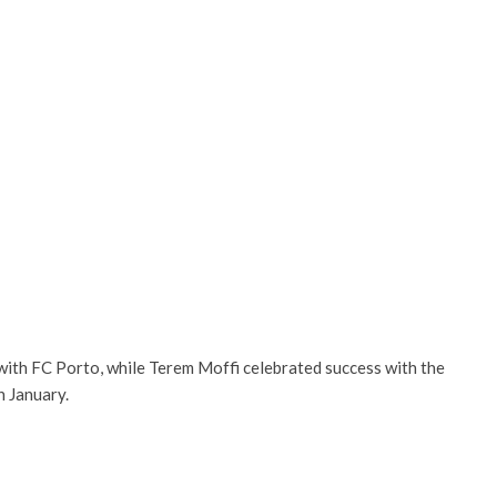
ith FC Porto, while Terem Moffi celebrated success with the
n January.