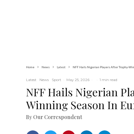
Commerce
Latest
News
Nigerian Navy
Microfinance Bank
Commences
Operations at ADUN
Home
News
Latest
NFF Hails Nigerian Players After Trophy-Wi
Latest
News
Sport
·
May 25, 2026
·
·
1 min read
NFF Hails Nigerian Pl
Winning Season In Eu
By Our Correspondent