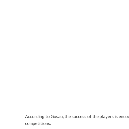
According to Gusau, the success of the players is enco
competitions.