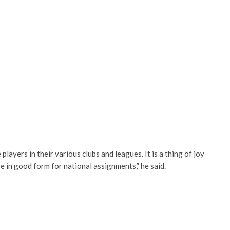
ayers in their various clubs and leagues. It is a thing of joy
re in good form for national assignments,” he said.