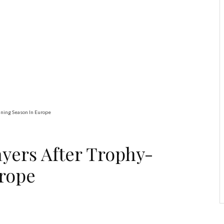
Education
Latest
News
ADUN Committed to
Academic, Religious
Development – Prof.
Ogbogbo
nning Season In Europe
ayers After Trophy-
rope