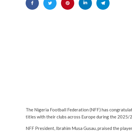
The Nigeria Football Federation (NFF) has congratula
titles with their clubs across Europe during the 2025
NFF President, Ibrahim Musa Gusau, praised the player