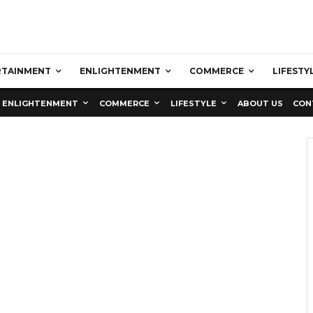
RTAINMENT
ENLIGHTENMENT
COMMERCE
LIFESTY
ENLIGHTENMENT
COMMERCE
LIFESTYLE
ABOUT US
CON