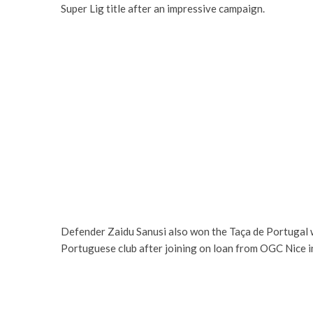
Super Lig title after an impressive campaign.
Defender Zaidu Sanusi also won the Taça de Portugal w
Portuguese club after joining on loan from OGC Nice i