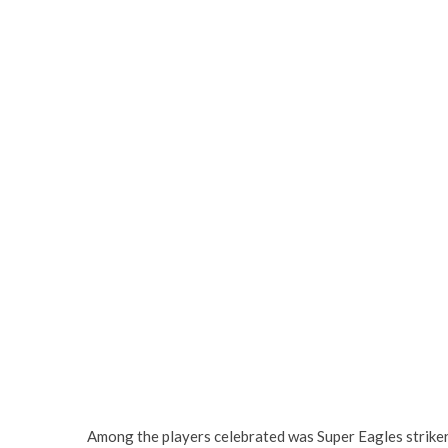
Among the players celebrated was Super Eagles strike