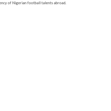
ency of Nigerian football talents abroad.