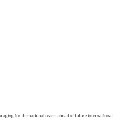
uraging for the national teams ahead of future international