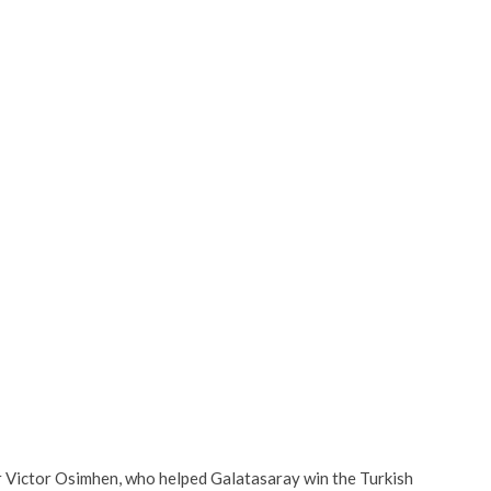
r Victor Osimhen, who helped Galatasaray win the Turkish