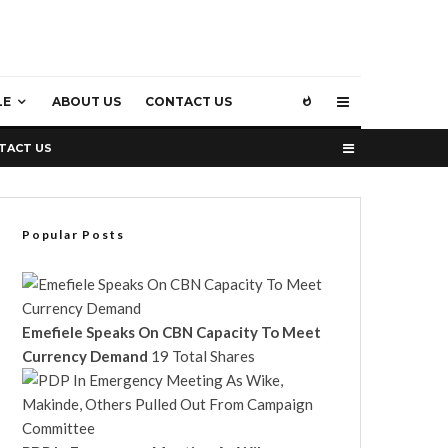
LE
ABOUT US
CONTACT US
TACT US
Popular Posts
Emefiele Speaks On CBN Capacity To Meet
Currency Demand
19 Total Shares