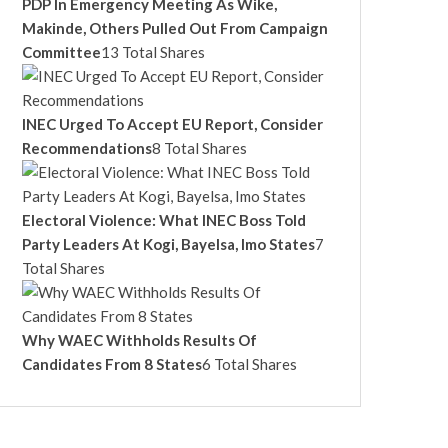
PDP In Emergency Meeting As Wike,
Makinde, Others Pulled Out From Campaign
Committee
13 Total Shares
INEC Urged To Accept EU Report, Consider
Recommendations
8 Total Shares
Electoral Violence: What INEC Boss Told
Party Leaders At Kogi, Bayelsa, Imo States
7
Total Shares
Why WAEC Withholds Results Of
Candidates From 8 States
6 Total Shares