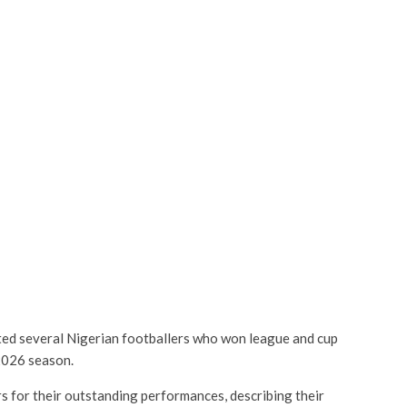
ted several Nigerian footballers who won league and cup
/2026 season.
s for their outstanding performances, describing their