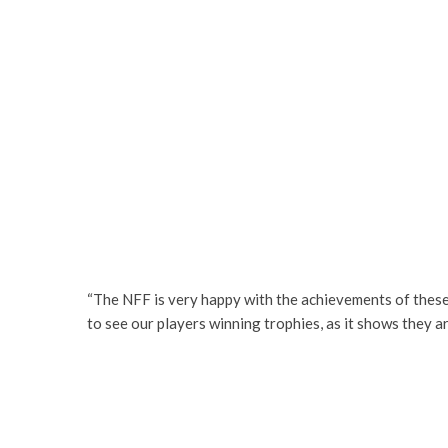
“The NFF is very happy with the achievements of these pl
to see our players winning trophies, as it shows they a