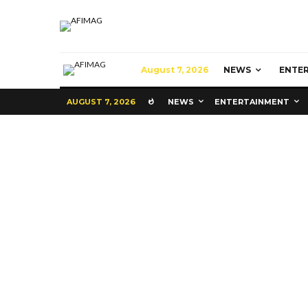
August 7, 2026
NEWS
ENTE
AUGUST 7, 2026
NEWS
ENTERTAINMENT