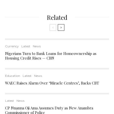
Related
Currency
Latest
News
Nigerians Turn to Bank Loans for Homeownership as
Housing Credit Rises — CBN
Education
Latest
News
WAEC Raises Alarm Over ‘Miracle Centres’, Backs CBT
Latest
News
CP Nnanna Oji Ama Assumes Duty as New Anambra
Commissioner of Police