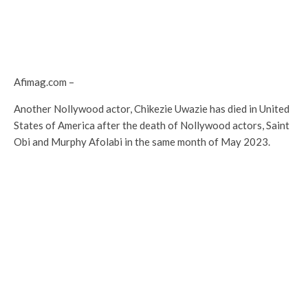
Afimag.com –
Another Nollywood actor, Chikezie Uwazie has died in United
States of America after the death of Nollywood actors, Saint
Obi and Murphy Afolabi in the same month of May 2023.