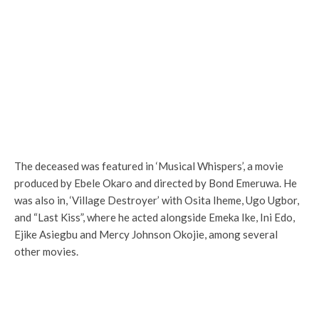
The deceased was featured in ‘Musical Whispers’, a movie
produced by Ebele Okaro and directed by Bond Emeruwa. He
was also in, ‘Village Destroyer’ with Osita Iheme, Ugo Ugbor,
and “Last Kiss”, where he acted alongside Emeka Ike, Ini Edo,
Ejike Asiegbu and Mercy Johnson Okojie, among several
other movies.