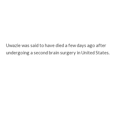
Uwazie was said to have died a few days ago after
undergoing a second brain surgery in United States.