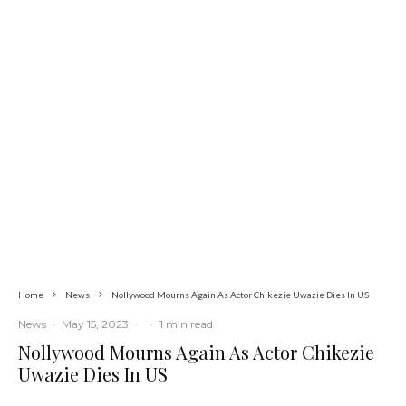
Currency
Latest
News
Nigerians Turn to Bank Loans for
Homeownership as Housing Credit
Rises — CBN
Home
News
Nollywood Mourns Again As Actor Chikezie Uwazie Dies In US
News
·
May 15, 2023
·
·
1 min read
Nollywood Mourns Again As Actor Chikezie
Uwazie Dies In US