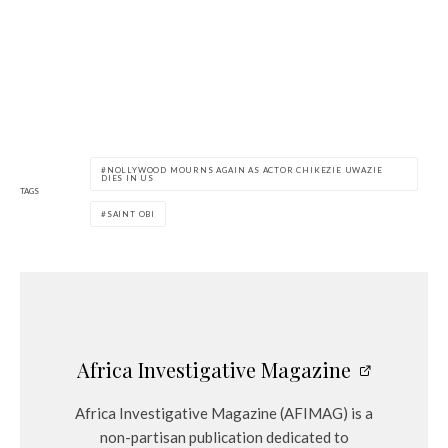
NOLLYWOOD MOURNS AGAIN AS ACTOR CHIKEZIE UWAZIE
DIES IN US
TAGS
SAINT OBI
Africa Investigative Magazine
Africa Investigative Magazine (AFIMAG) is a
non-partisan publication dedicated to