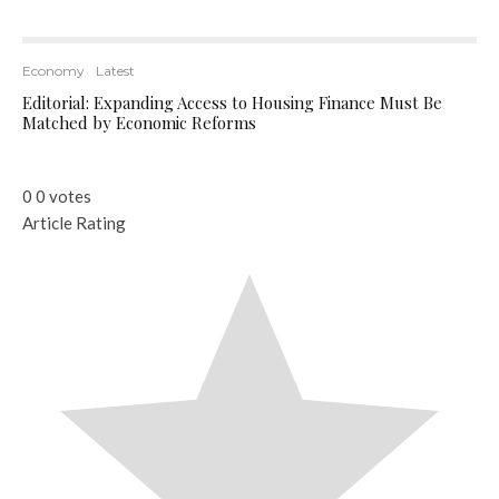
Economy
Latest
Editorial: Expanding Access to Housing Finance Must Be
Matched by Economic Reforms
0
0
votes
Article Rating