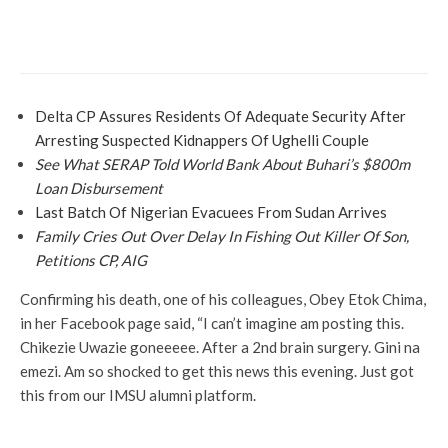
More
News
Wilke Harps On Collapsed APC Structure
In Rivers
Delta CP Assures Residents Of Adequate Security After
Arresting Suspected Kidnappers Of Ughelli Couple
See What SERAP Told World Bank About Buhari’s $800m
Loan Disbursement
Last Batch Of Nigerian Evacuees From Sudan Arrives
Family Cries Out Over Delay In Fishing Out Killer Of Son,
Petitions CP, AIG
Confirming his death, one of his colleagues, Obey Etok Chima,
in her Facebook page said, “I can’t imagine am posting this.
Chikezie Uwazie goneeeee. After a 2nd brain surgery. Gini na
emezi. Am so shocked to get this news this evening. Just got
this from our IMSU alumni platform.