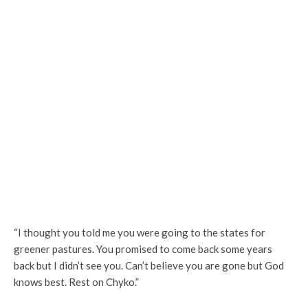
“I thought you told me you were going to the states for
greener pastures. You promised to come back some years
back but I didn’t see you. Can’t believe you are gone but God
knows best. Rest on Chyko.”