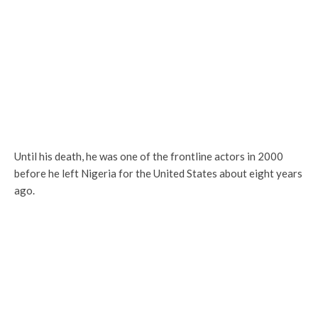
Until his death, he was one of the frontline actors in 2000
before he left Nigeria for the United States about eight years
ago.