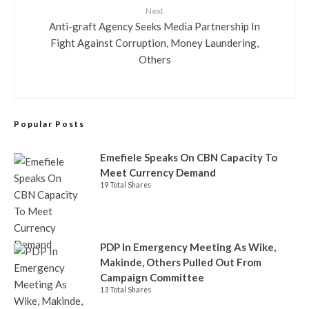
Next
Anti-graft Agency Seeks Media Partnership In
Fight Against Corruption, Money Laundering,
Others
Popular Posts
Emefiele Speaks On CBN Capacity To
Meet Currency Demand
19 Total Shares
PDP In Emergency Meeting As Wike,
Makinde, Others Pulled Out From
Campaign Committee
13 Total Shares