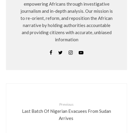
empowering Africans through investigative
journalism and in-depth analysis. Our mission is
to re-orient, reform, and reposition the African
narrative by holding authorities accountable
and providing citizens with accurate, unbiased
information
Previous
Last Batch Of Nigerian Evacuees From Sudan
Arrives