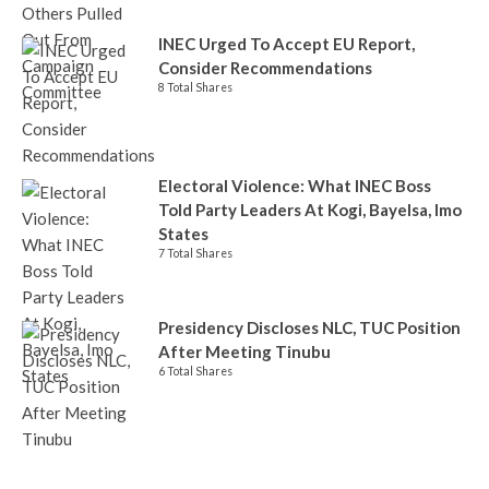
INEC Urged To Accept EU Report,
Consider Recommendations
8 Total Shares
Electoral Violence: What INEC Boss
Told Party Leaders At Kogi, Bayelsa, Imo
States
7 Total Shares
Presidency Discloses NLC, TUC Position
After Meeting Tinubu
6 Total Shares