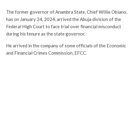
The former governor of Anambra State, Chief Willie Obiano,
has on January 24, 2024, arrived the Abuja division of the
Federal High Court to face trial over financial misconduct
during his tenure as the state governor.
He arrived in the company of some officials of the Economic
and Financial Crimes Commission, EFCC.