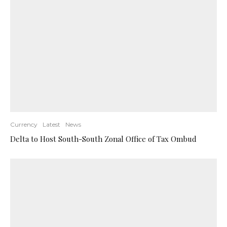
Currency
Latest
News
Delta to Host South-South Zonal Office of Tax Ombud