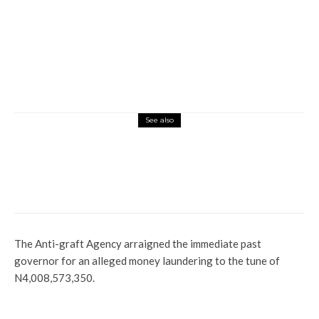
See also
Currency
News
Bank Operation Manager Arrested In
Abuja For Hoarding New Naira Notes
The Anti-graft Agency arraigned the immediate past
governor for an alleged money laundering to the tune of
N4,008,573,350.