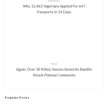
Previous
Why 32,462 Nigerians Applied For Int’l
Passports In 14 Days
Next
Again, Over 30 Killed, Houses Razed As Bandits
Attack Plateau Community
Popular Posts