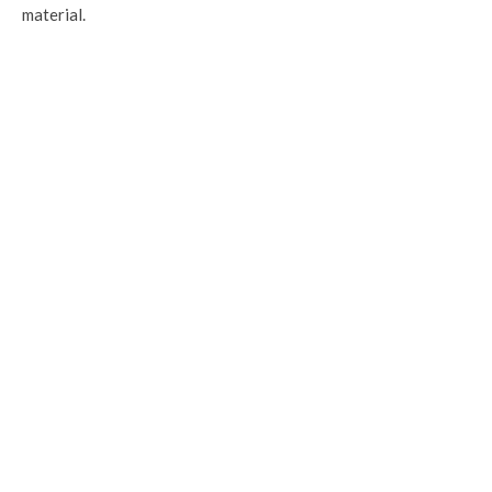
material.