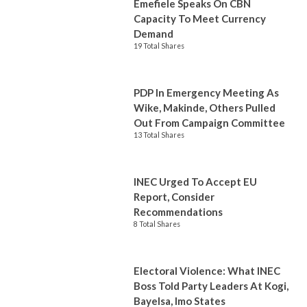
Emefiele Speaks On CBN
Capacity To Meet Currency
Demand
19 Total Shares
PDP In Emergency Meeting As
Wike, Makinde, Others Pulled
Out From Campaign Committee
13 Total Shares
INEC Urged To Accept EU
Report, Consider
Recommendations
8 Total Shares
Electoral Violence: What INEC
Boss Told Party Leaders At Kogi,
Bayelsa, Imo States