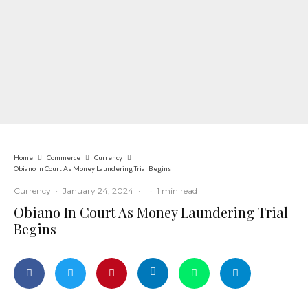
Home
Commerce
Currency
Obiano In Court As Money Laundering Trial Begins
Currency
·
January 24, 2024
·
·
1 min read
Obiano In Court As Money Laundering Trial
Begins