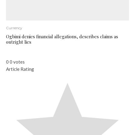
Currency
Ogbimi denies financial allegations, describes claims as
outright lies
0
0
votes
Article Rating