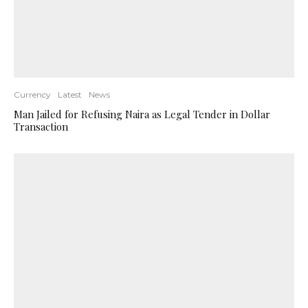
Currency
Latest
News
Man Jailed for Refusing Naira as Legal Tender in Dollar
Transaction