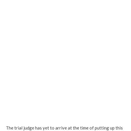
The trial judge has yet to arrive at the time of putting up this