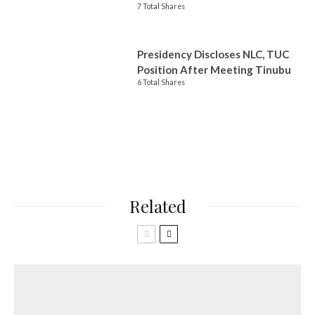
7 Total Shares
Presidency Discloses NLC, TUC
Position After Meeting Tinubu
6 Total Shares
Related