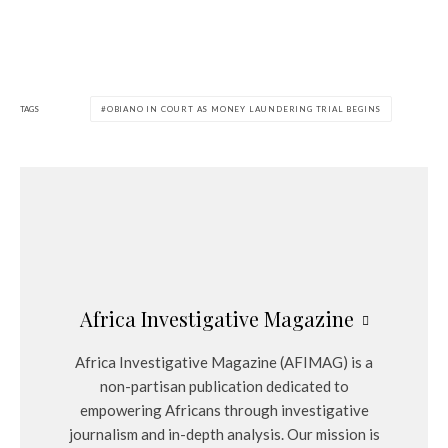
TAGS
OBIANO IN COURT AS MONEY LAUNDERING TRIAL BEGINS
Africa Investigative Magazine
Africa Investigative Magazine (AFIMAG) is a
non-partisan publication dedicated to
empowering Africans through investigative
journalism and in-depth analysis. Our mission is