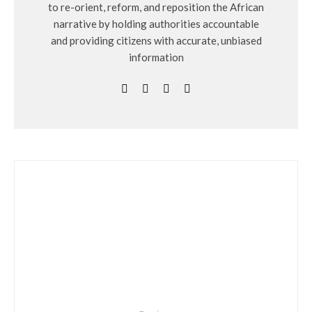
to re-orient, reform, and reposition the African
narrative by holding authorities accountable
and providing citizens with accurate, unbiased
information