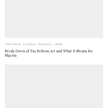
Commerce
Currency
Economy
Latest
Break Down of Tax Reform Act and What It Means for
Nigeria