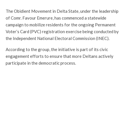
The Obidient Movement in Delta State, under the leadership
of Comr. Favour Emerure, has commenced a statewide
campaign to mobilize residents for the ongoing Permanent
Voter’s Card (PVC) registration exercise being conducted by
the Independent National Electoral Commission (INEC).
According to the group, the initiative is part of its civic
engagement efforts to ensure that more Deltans actively
participate in the democratic process.