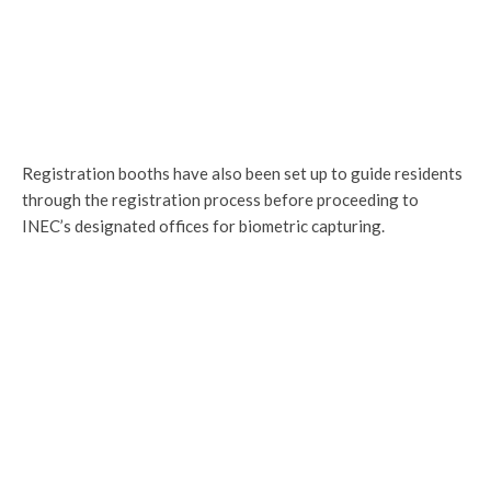
Registration booths have also been set up to guide residents
through the registration process before proceeding to
INEC’s designated offices for biometric capturing.