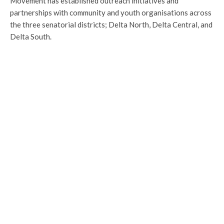
Movement has established outreach initiatives and
partnerships with community and youth organisations across
the three senatorial districts; Delta North, Delta Central, and
Delta South.