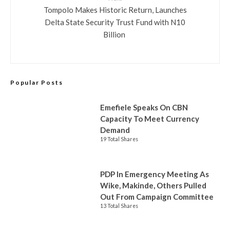
Tompolo Makes Historic Return, Launches
Delta State Security Trust Fund with N10
Billion
Popular Posts
Emefiele Speaks On CBN
Capacity To Meet Currency
Demand
19 Total Shares
PDP In Emergency Meeting As
Wike, Makinde, Others Pulled
Out From Campaign Committee
13 Total Shares