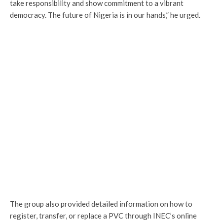
take responsibility and show commitment to a vibrant
democracy. The future of Nigeria is in our hands,” he urged.
The group also provided detailed information on how to
register, transfer, or replace a PVC through INEC’s online