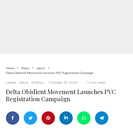
Home
News
Latest
Delta Obidient Movement Launches PVC Registration Campaign
Latest
News
Politics
·
October 15, 2025
·
·
1 min read
Delta Obidient Movement Launches PVC
Registration Campaign