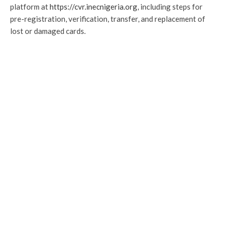
platform at
https://cvr.inecnigeria.org
, including steps for
pre-registration, verification, transfer, and replacement of
lost or damaged cards.