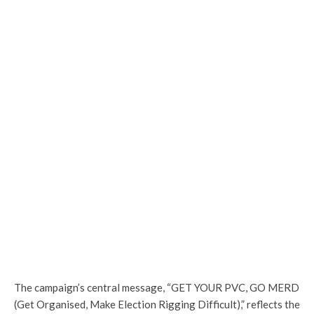
The campaign’s central message, “GET YOUR PVC, GO MERD
(Get Organised, Make Election Rigging Difficult),” reflects the