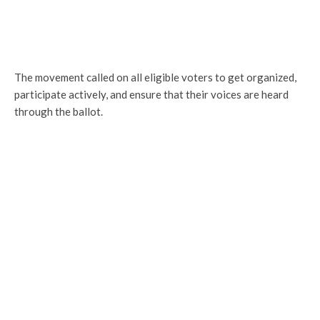
The movement called on all eligible voters to get organized,
participate actively, and ensure that their voices are heard
through the ballot.