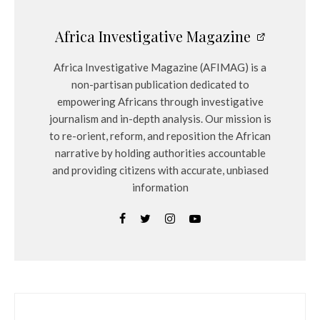
Africa Investigative Magazine
Africa Investigative Magazine (AFIMAG) is a
non-partisan publication dedicated to
empowering Africans through investigative
journalism and in-depth analysis. Our mission is
to re-orient, reform, and reposition the African
narrative by holding authorities accountable
and providing citizens with accurate, unbiased
information