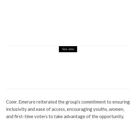
See also
Latest
Lifestyle
News
Okuama Still in Crisis: Sen Dafinone
Decries Prolonged Detention of Detainees
Comr. Emerure reiterated the group’s commitment to ensuring
inclusivity and ease of access, encouraging youths, women,
and first-time voters to take advantage of the opportunity.