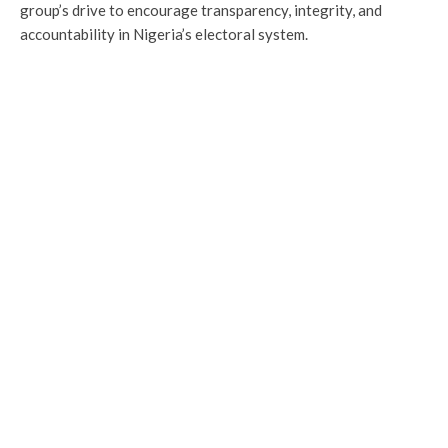
group’s drive to encourage transparency, integrity, and
accountability in Nigeria’s electoral system.