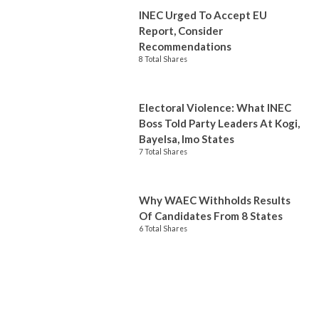
INEC Urged To Accept EU
Report, Consider
Recommendations
8 Total Shares
Electoral Violence: What INEC
Boss Told Party Leaders At Kogi,
Bayelsa, Imo States
7 Total Shares
Why WAEC Withholds Results
Of Candidates From 8 States
6 Total Shares