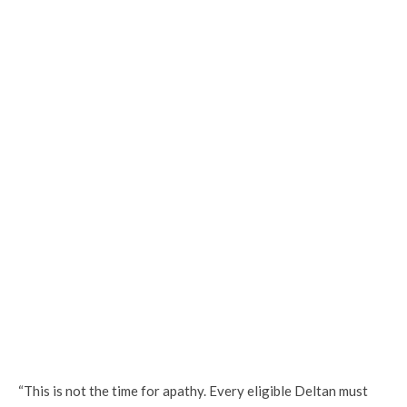
“This is not the time for apathy. Every eligible Deltan must