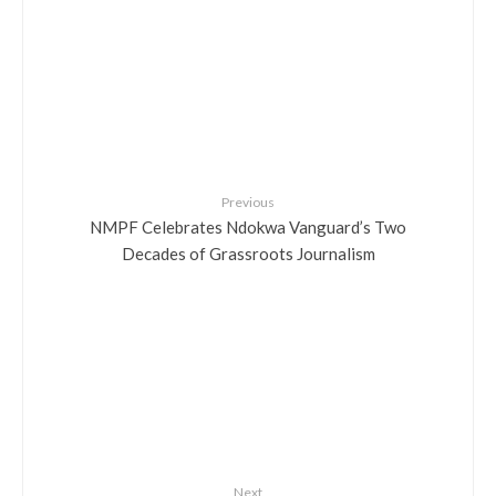
Previous
NMPF Celebrates Ndokwa Vanguard’s Two
Decades of Grassroots Journalism
Next