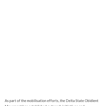
As part of the mobilisation efforts, the Delta State Obidient