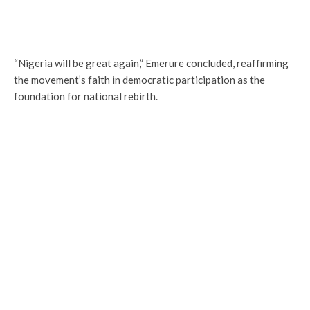
“Nigeria will be great again,” Emerure concluded, reaffirming
the movement’s faith in democratic participation as the
foundation for national rebirth.