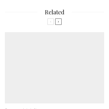
Related