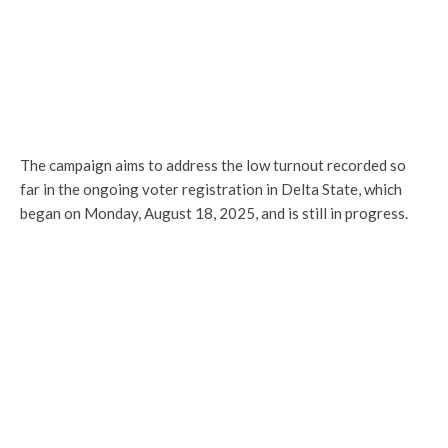
The campaign aims to address the low turnout recorded so
far in the ongoing voter registration in Delta State, which
began on Monday, August 18, 2025, and is still in progress.