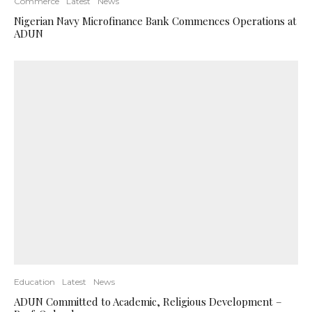
Commerce
Latest
News
Nigerian Navy Microfinance Bank Commences Operations at
ADUN
Education
Latest
News
ADUN Committed to Academic, Religious Development –