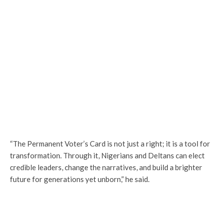
“The Permanent Voter’s Card is not just a right; it is a tool for
transformation. Through it, Nigerians and Deltans can elect
credible leaders, change the narratives, and build a brighter
future for generations yet unborn,” he said.