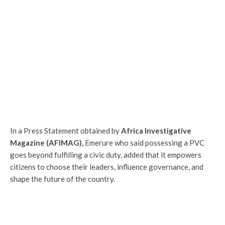
In a Press Statement obtained by
Africa Investigative
Magazine (AFIMAG),
Emerure who said possessing a PVC
goes beyond fulfilling a civic duty, added that it empowers
citizens to choose their leaders, influence governance, and
shape the future of the country.