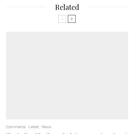
Related
Commerce
Latest
News