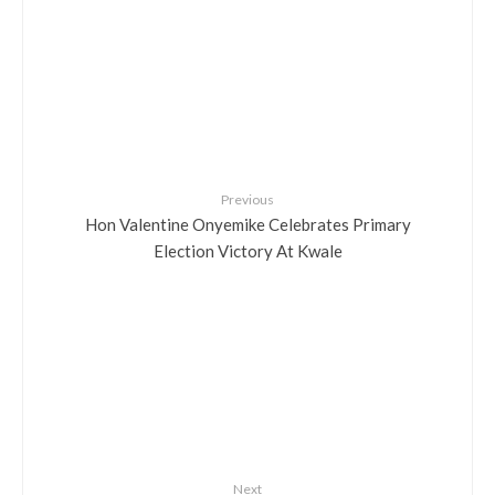
Previous
Hon Valentine Onyemike Celebrates Primary
Election Victory At Kwale
Next