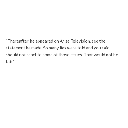
“Thereafter, he appeared on Arise Television, see the
statement he made. So many lies were told and you said I
should not react to some of those issues. That would not be
fair.”