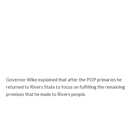
Governor Wike explained that after the PDP primaries he
returned to Rivers State to focus on fulfilling the remaining
promises that he made to Rivers people.