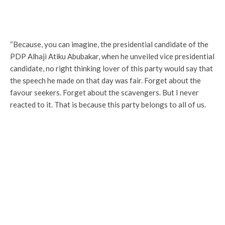
“Because, you can imagine, the presidential candidate of the
PDP Alhaji Atiku Abubakar, when he unveiled vice presidential
candidate, no right thinking lover of this party would say that
the speech he made on that day was fair. Forget about the
favour seekers. Forget about the scavengers. But I never
reacted to it. That is because this party belongs to all of us.