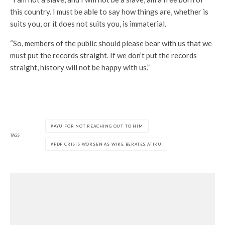
this country. I must be able to say how things are, whether is
suits you, or it does not suits you, is immaterial.
“So, members of the public should please bear with us that we
must put the records straight. If we don’t put the records
straight, history will not be happy with us.”
AYU FOR NOT REACHING OUT TO HIM
TAGS
PDP CRISIS WORSEN AS WIKE BERATES ATIKU