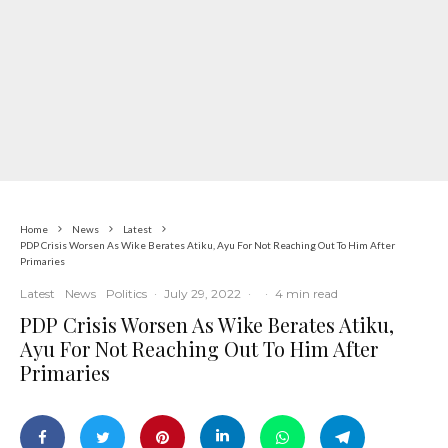
Home
News
Latest
PDP Crisis Worsen As Wike Berates Atiku, Ayu For Not Reaching Out To Him After
Primaries
Latest
News
Politics
·
July 29, 2022
·
·
4 min read
PDP Crisis Worsen As Wike Berates Atiku,
Ayu For Not Reaching Out To Him After
Primaries