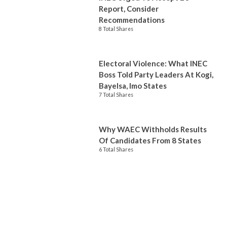
Report, Consider
Recommendations
8 Total Shares
Electoral Violence: What INEC
Boss Told Party Leaders At Kogi,
Bayelsa, Imo States
7 Total Shares
Why WAEC Withholds Results
Of Candidates From 8 States
6 Total Shares