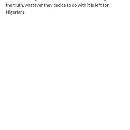
the truth, whatever they decide to do with it is left for
Nigerians.