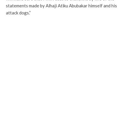
statements made by Alhaji Atiku Abubakar himself and his
attack dogs.”