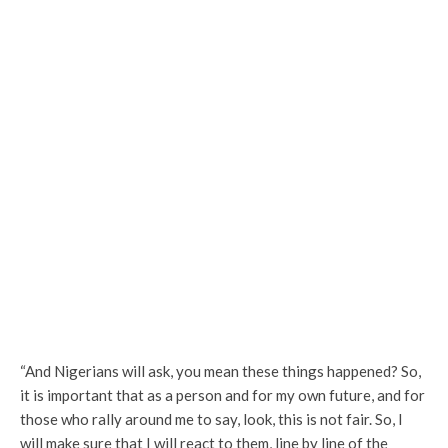
“And Nigerians will ask, you mean these things happened? So,
it is important that as a person and for my own future, and for
those who rally around me to say, look, this is not fair. So, I
will make sure that I will react to them, line by line of the