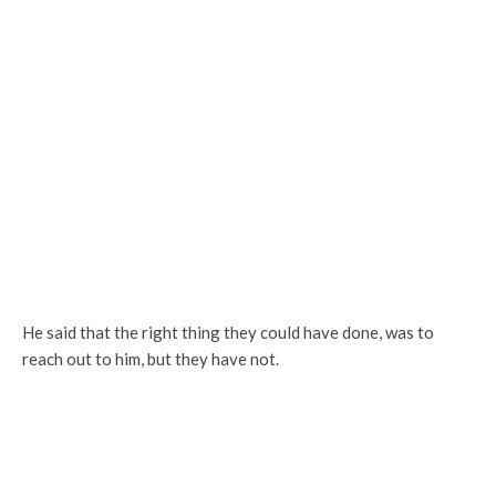
He said that the right thing they could have done, was to
reach out to him, but they have not.