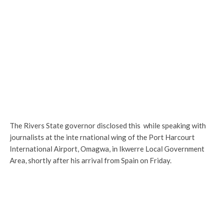
The Rivers State governor disclosed this while speaking with
journalists at the inte rnational wing of the Port Harcourt
International Airport, Omagwa, in Ikwerre Local Government
Area, shortly after his arrival from Spain on Friday.