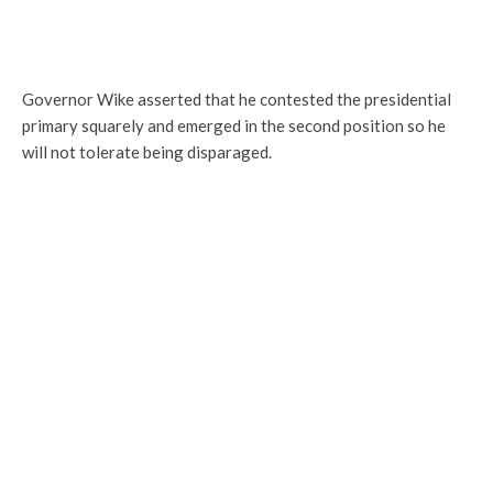
Governor Wike asserted that he contested the presidential
primary squarely and emerged in the second position so he
will not tolerate being disparaged.