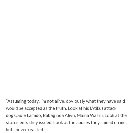
“Assuming today, I’m not alive, obviously what they have said
would be accepted as the truth. Look at his (Atiku) attack
dogs, Sule Lamido, Babaginda Aliyu, Maina Waziri. Look at the
statements they issued. Look at the abuses they rained on me,
but I never reacted.