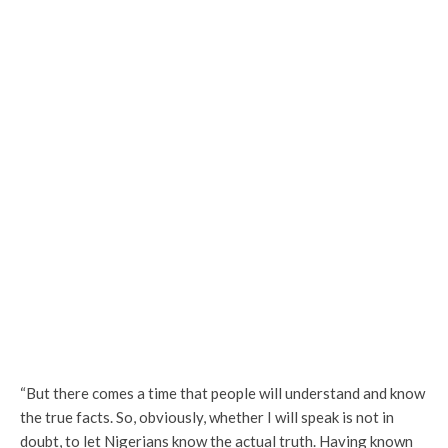
“But there comes a time that people will understand and know
the true facts. So, obviously, whether I will speak is not in
doubt, to let Nigerians know the actual truth. Having known