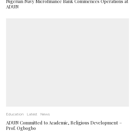
Nigerian Navy Microfinance Bank Commences Operations at
ADUN
Education
Latest
News
ADUN Committed to Academic, Religious Development –
Prof. Ogbogbo