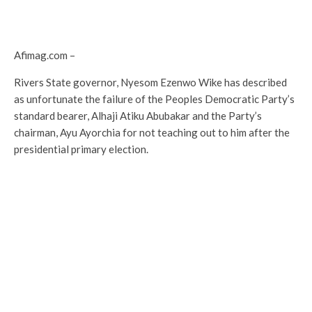
Afimag.com –
Rivers State governor, Nyesom Ezenwo Wike has described
as unfortunate the failure of the Peoples Democratic Party’s
standard bearer, Alhaji Atiku Abubakar and the Party’s
chairman, Ayu Ayorchia for not teaching out to him after the
presidential primary election.