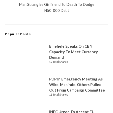
Man Strangles Girlfriend To Death To Dodge
N50, 000 Debt
Popular Posts
Emefiele Speaks On CBN
Capacity To Meet Currency
Demand
19 Total Shares
PDP In Emergency Meeting As
Wike, Makinde, Others Pulled
Out From Campaign Committee
13 Total Shares
INEC Urged To Accept EU