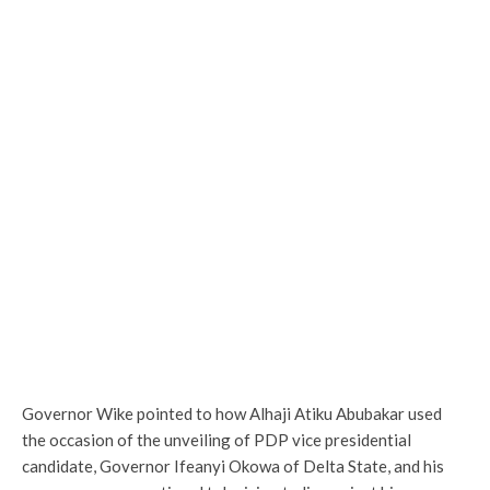
Governor Wike pointed to how Alhaji Atiku Abubakar used
the occasion of the unveiling of PDP vice presidential
candidate, Governor Ifeanyi Okowa of Delta State, and his