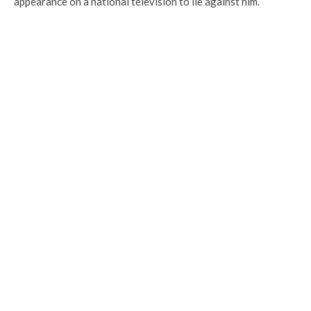
appearance on a national television to lie against him.