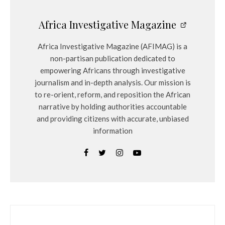
Africa Investigative Magazine
Africa Investigative Magazine (AFIMAG) is a
non-partisan publication dedicated to
empowering Africans through investigative
journalism and in-depth analysis. Our mission is
to re-orient, reform, and reposition the African
narrative by holding authorities accountable
and providing citizens with accurate, unbiased
information