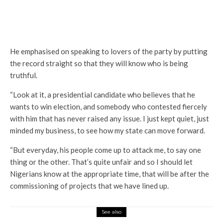
He emphasised on speaking to lovers of the party by putting
the record straight so that they will know who is being
truthful.
“Look at it, a presidential candidate who believes that he
wants to win election, and somebody who contested fiercely
with him that has never raised any issue. I just kept quiet, just
minded my business, to see how my state can move forward.
“But everyday, his people come up to attack me, to say one
thing or the other. That’s quite unfair and so I should let
Nigerians know at the appropriate time, that will be after the
commissioning of projects that we have lined up.
See also