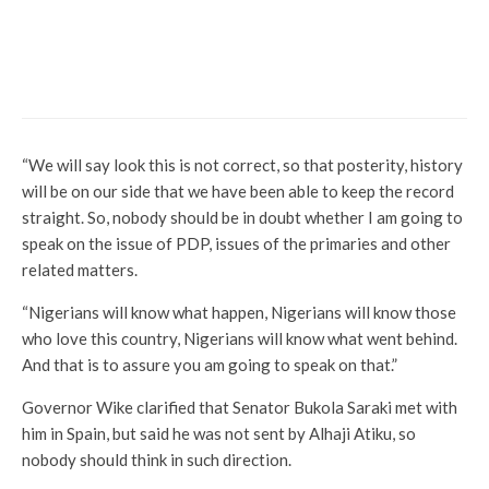
Commerce
Economy
News
Breaking: NNPC, Daewoo Sign MoU To
Rehabilitate Kaduna Refinery
“We will say look this is not correct, so that posterity, history
will be on our side that we have been able to keep the record
straight. So, nobody should be in doubt whether I am going to
speak on the issue of PDP, issues of the primaries and other
related matters.
“Nigerians will know what happen, Nigerians will know those
who love this country, Nigerians will know what went behind.
And that is to assure you am going to speak on that.”
Governor Wike clarified that Senator Bukola Saraki met with
him in Spain, but said he was not sent by Alhaji Atiku, so
nobody should think in such direction.