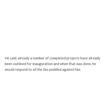
He said, already a number of completed projects have already
been outlined for inauguration and when that was done, he
would respond to all the lies peddled against him.