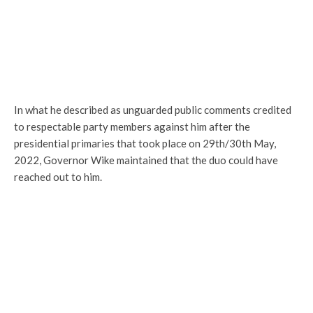
In what he described as unguarded public comments credited
to respectable party members against him after the
presidential primaries that took place on 29th/30th May,
2022, Governor Wike maintained that the duo could have
reached out to him.