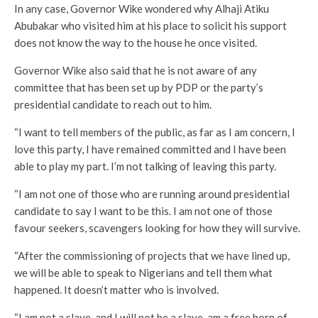
In any case, Governor Wike wondered why Alhaji Atiku
Abubakar who visited him at his place to solicit his support
does not know the way to the house he once visited.
Governor Wike also said that he is not aware of any
committee that has been set up by PDP or the party’s
presidential candidate to reach out to him.
“I want to tell members of the public, as far as I am concern, I
love this party, I have remained committed and I have been
able to play my part. I’m not talking of leaving this party.
“I am not one of those who are running around presidential
candidate to say I want to be this. I am not one of those
favour seekers, scavengers looking for how they will survive.
“After the commissioning of projects that we have lined up,
we will be able to speak to Nigerians and tell them what
happened. It doesn’t matter who is involved.
“I am not a slave, and I will not be a slave, am a free born of