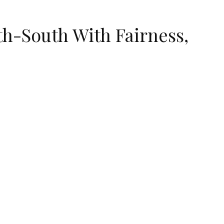
h-South With Fairness,