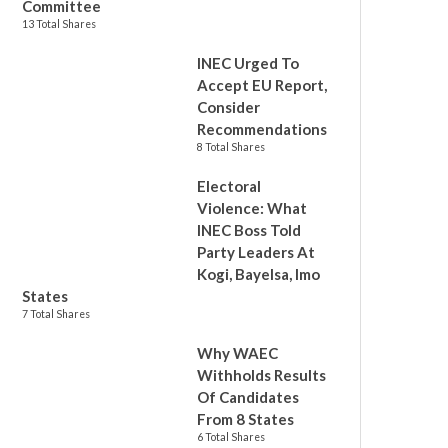
Committee
13 Total Shares
INEC Urged To
Accept EU Report,
Consider
Recommendations
8 Total Shares
Electoral
Violence: What
INEC Boss Told
Party Leaders At
Kogi, Bayelsa, Imo
States
7 Total Shares
Why WAEC
Withholds Results
Of Candidates
From 8 States
6 Total Shares