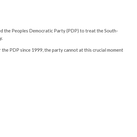
d the Peoples Democratic Party (PDP) to treat the South-
y.
 the PDP since 1999, the party cannot at this crucial moment