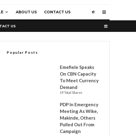
LE
ABOUT US
CONTACT US
TACT US
Popular Posts
Emefiele Speaks
On CBN Capacity
To Meet Currency
Demand
19 Total Shares
PDP In Emergency
Meeting As Wike,
Makinde, Others
Pulled Out From
Campaign