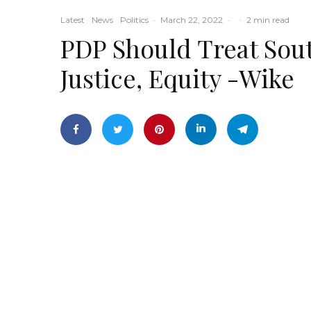
Latest
News
Politics
·
March 22, 2022
·
·
2 min read
PDP Should Treat Sout
Justice, Equity -Wike