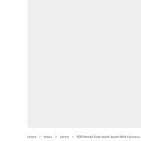
Home
News
Latest
PDP Should Treat South-South With Fairness, 