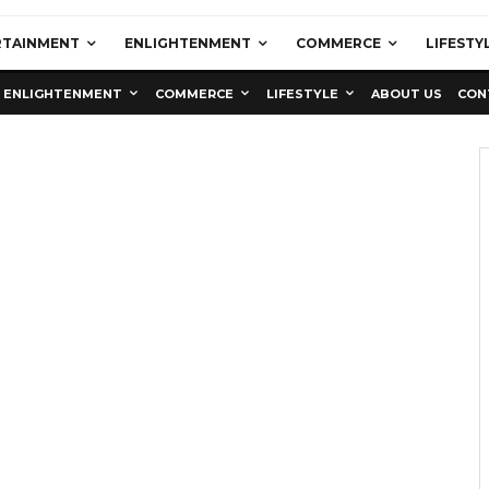
RTAINMENT
ENLIGHTENMENT
COMMERCE
LIFESTY
ENLIGHTENMENT
COMMERCE
LIFESTYLE
ABOUT US
CON
Education
Latest