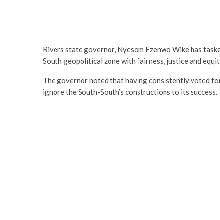
Rivers state governor, Nyesom Ezenwo Wike has taske
South geopolitical zone with fairness, justice and equit
The governor noted that having consistently voted for
ignore the South-South’s constructions to its success.