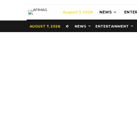
August 7, 2026
NEWS
ENTE
AUGUST 7, 2026
NEWS
ENTERTAINMENT
Commerce
Latest