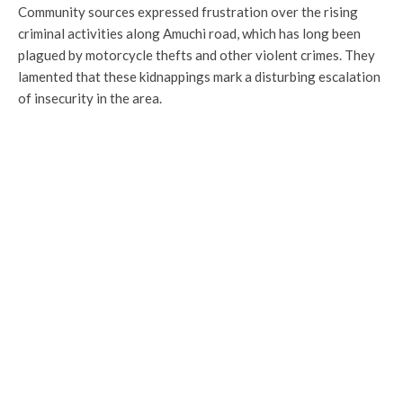
Community sources expressed frustration over the rising
criminal activities along Amuchi road, which has long been
plagued by motorcycle thefts and other violent crimes. They
lamented that these kidnappings mark a disturbing escalation
of insecurity in the area.