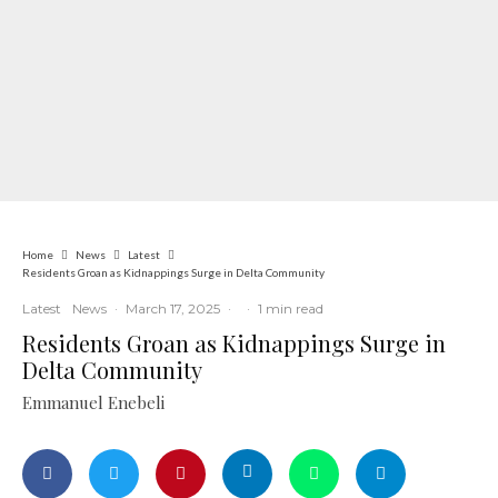
Home
News
Latest
Residents Groan as Kidnappings Surge in Delta Community
Latest
News
·
March 17, 2025
·
·
1 min read
Residents Groan as Kidnappings Surge in
Delta Community
Emmanuel Enebeli