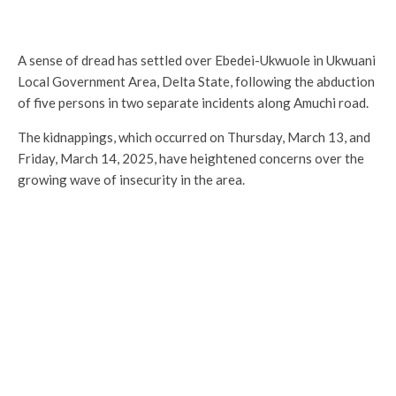
A sense of dread has settled over Ebedei-Ukwuole in Ukwuani
Local Government Area, Delta State, following the abduction
of five persons in two separate incidents along Amuchi road.
The kidnappings, which occurred on Thursday, March 13, and
Friday, March 14, 2025, have heightened concerns over the
growing wave of insecurity in the area.