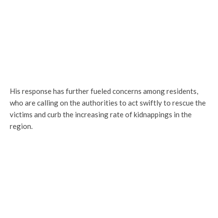
His response has further fueled concerns among residents,
who are calling on the authorities to act swiftly to rescue the
victims and curb the increasing rate of kidnappings in the
region.