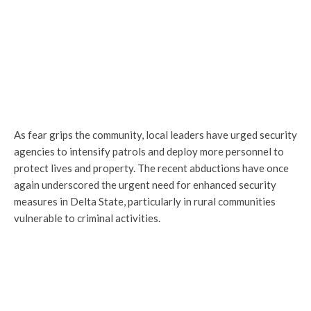
As fear grips the community, local leaders have urged security
agencies to intensify patrols and deploy more personnel to
protect lives and property. The recent abductions have once
again underscored the urgent need for enhanced security
measures in Delta State, particularly in rural communities
vulnerable to criminal activities.