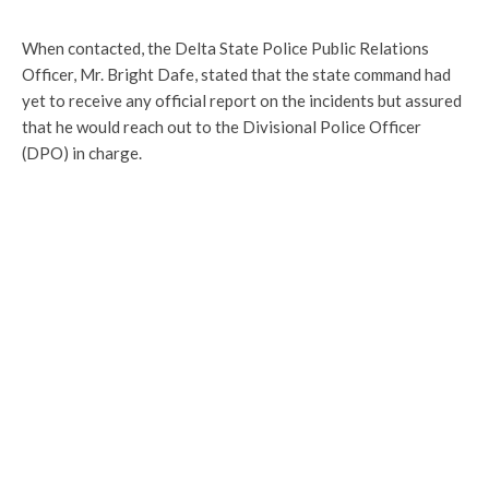
When contacted, the Delta State Police Public Relations
Officer, Mr. Bright Dafe, stated that the state command had
yet to receive any official report on the incidents but assured
that he would reach out to the Divisional Police Officer
(DPO) in charge.