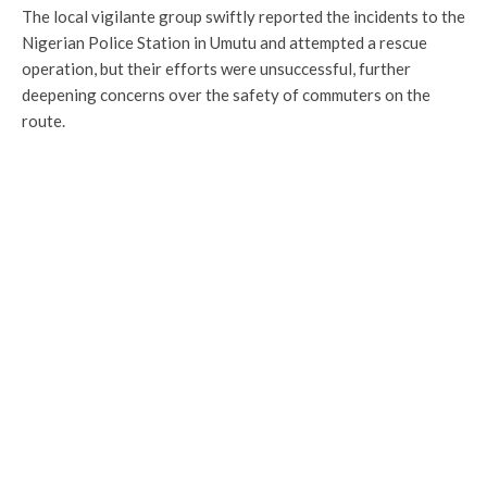
The local vigilante group swiftly reported the incidents to the
Nigerian Police Station in Umutu and attempted a rescue
operation, but their efforts were unsuccessful, further
deepening concerns over the safety of commuters on the
route.