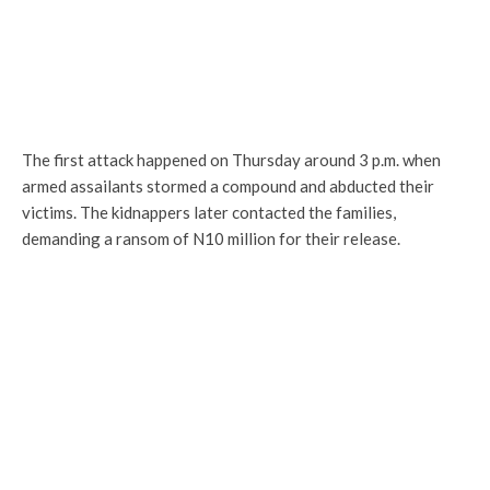
The first attack happened on Thursday around 3 p.m. when
armed assailants stormed a compound and abducted their
victims. The kidnappers later contacted the families,
demanding a ransom of N10 million for their release.