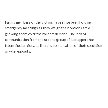
Family members of the victims have since been holding
emergency meetings as they weigh their options amid
growing fears over the ransom demand. The lack of
communication from the second group of kidnappers has
intensified anxiety, as there is no indication of their condition
or whereabouts.