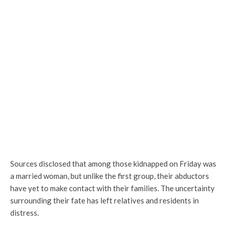
Sources disclosed that among those kidnapped on Friday was
a married woman, but unlike the first group, their abductors
have yet to make contact with their families. The uncertainty
surrounding their fate has left relatives and residents in
distress.