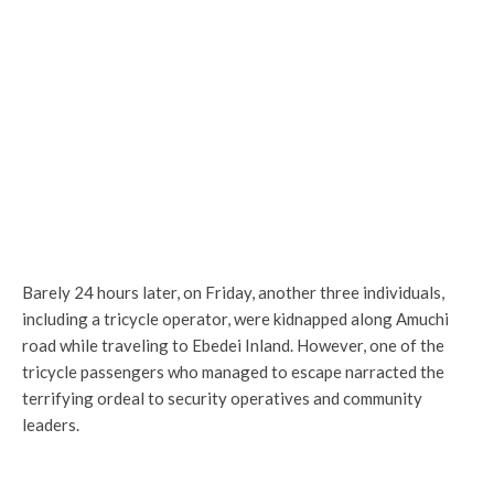
Barely 24 hours later, on Friday, another three individuals,
including a tricycle operator, were kidnapped along Amuchi
road while traveling to Ebedei Inland. However, one of the
tricycle passengers who managed to escape narracted the
terrifying ordeal to security operatives and community
leaders.