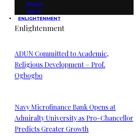
Music
More
ENLIGHTENMENT
Enlightenment
ADUN Committed to Academic,
Religious Development – Prof.
Ogbogbo
Navy Microfinance Bank Opens at
Admiralty University as Pro-Chancellor
Predicts Greater Growth