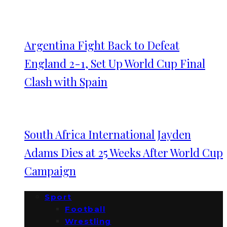
Argentina Fight Back to Defeat
England 2-1, Set Up World Cup Final
Clash with Spain
South Africa International Jayden
Adams Dies at 25 Weeks After World Cup
Campaign
Sport
Football
Wrestling