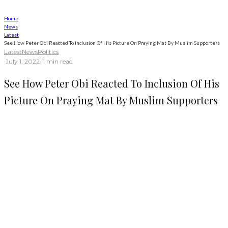
Home
News
Latest
See How Peter Obi Reacted To Inclusion Of His Picture On Praying Mat By Muslim Supporters
Latest
News
Politics
·
July 1, 2022
·
·
1 min read
See How Peter Obi Reacted To Inclusion Of His
Picture On Praying Mat By Muslim Supporters