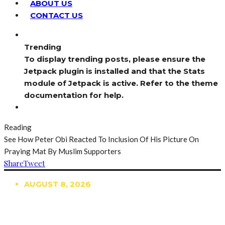
ABOUT US
CONTACT US
Trending
To display trending posts, please ensure the
Jetpack plugin is installed and that the Stats
module of Jetpack is active. Refer to the theme
documentation for help.
Reading
See How Peter Obi Reacted To Inclusion Of His Picture On
Praying Mat By Muslim Supporters
Share
Tweet
AUGUST 8, 2026
TRENDING
TO DISPLAY TRENDING POSTS, PLEASE ENSURE