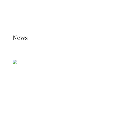
THE JETPACK PLUGIN IS INSTALLED AND THAT
THE STATS MODULE OF JETPACK IS ACTIVE.
REFER TO THE THEME DOCUMENTATION FOR
HELP.
NEWS
News
all gossip
Nigerian Navy Microfinance Bank
Commences Operations at ADUN