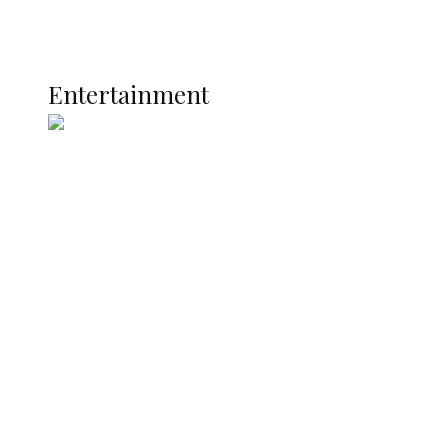
Global
Current Affairs
ENTERTAINMENT
Entertainment
Two Years in Office: Oyibode
Showcases Developmental
Achievements in Udu
Argentina Fight Back to Defeat
England 2-1, Set Up World Cup Final
Clash with Spain