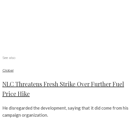
See also
Global
NLC Threatens Fresh Strike Over Further Fuel
Price Hike
He disregarded the development, saying that it did come from his
campaign organization.