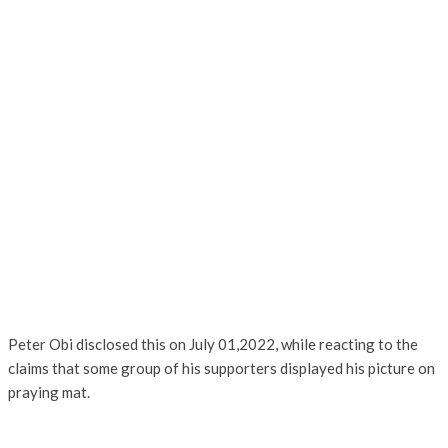
Peter Obi disclosed this on July 01,2022, while reacting to the
claims that some group of his supporters displayed his picture on
praying mat.