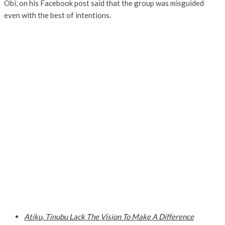
Obi, on his Facebook post said that the group was misguided
even with the best of intentions.
Atiku, Tinubu Lack The Vision To Make A Difference