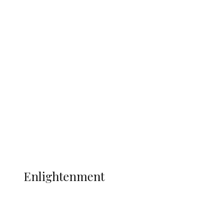
South Africa International Jayden
Adams Dies at 25 Weeks After World Cup
Campaign
Sport
Football
Wrestling
Music
More
ENLIGHTENMENT
Enlightenment
ADUN Committed to Academic,