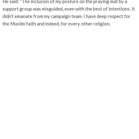
He said: “The inclusion of my posture on the praying mat by a
support group was misguided, even with the best of intentions. It
didn’t emanate from my campaign team. I have deep respect for
the Muslim faith and indeed, for every other religion.