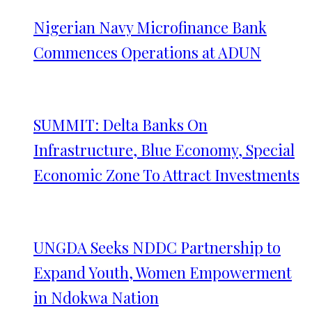
Nigerian Navy Microfinance Bank
Commences Operations at ADUN
SUMMIT: Delta Banks On
Infrastructure, Blue Economy, Special
Economic Zone To Attract Investments
UNGDA Seeks NDDC Partnership to
Expand Youth, Women Empowerment
in Ndokwa Nation