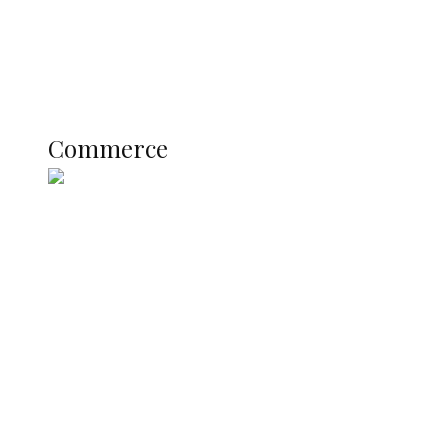
Education
Literary
Profile
Science and Technology
COMMERCE
Commerce
Nigerian Navy Microfinance Bank
Commences Operations at ADUN
SUMMIT: Delta Banks On