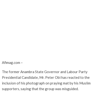
Afimag.com –
The former Anambra State Governor and Labour Party
Presidential Candidate, Mr. Peter Obi has reacted to the
inclusion of his photograph on praying mat by his Muslim
supporters, saying that the group was misguided.