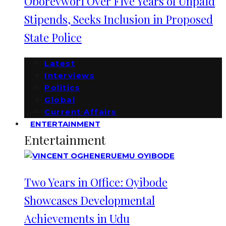
Oborevwori Over Five Years of Unpaid
Stipends, Seeks Inclusion in Proposed
State Police
Latest
Interviews
Politics
Global
Current Affairs
ENTERTAINMENT
Entertainment
Two Years in Office: Oyibode
Showcases Developmental
Achievements in Udu