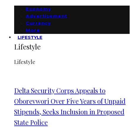
Economy
Advertisement
Currency
More
LIFESTYLE
Lifestyle
Lifestyle
Delta Security Corps Appeals to
Oborevwori Over Five Years of Unpaid
Stipends, Seeks Inclusion in Proposed
State Police