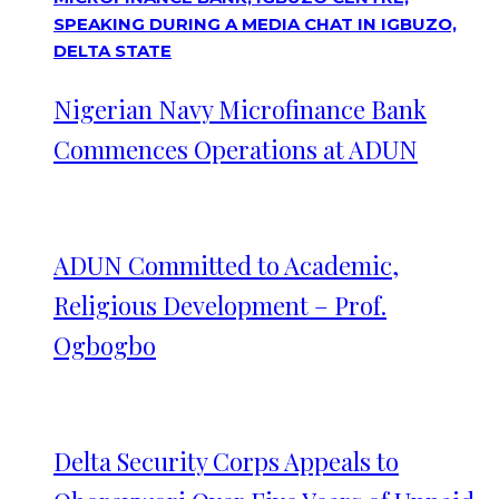
Nigerian Navy Microfinance Bank
Commences Operations at ADUN
ADUN Committed to Academic,
Religious Development – Prof.
Ogbogbo
Delta Security Corps Appeals to