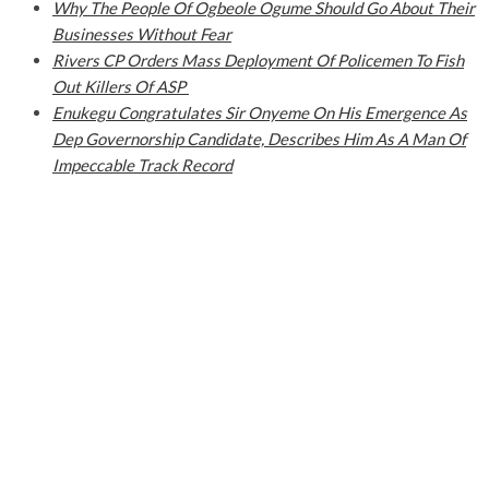
Why The People Of Ogbeole Ogume Should Go About Their
Businesses Without Fear
Rivers CP Orders Mass Deployment Of Policemen To Fish
Out Killers Of ASP
Enukegu Congratulates Sir Onyeme On His Emergence As
Dep Governorship Candidate, Describes Him As A Man Of
Impeccable Track Record