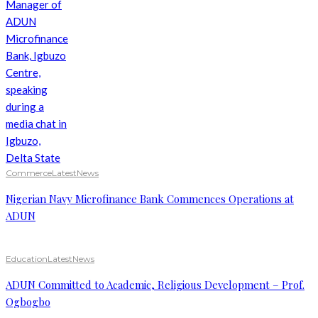
Commerce
Latest
News
Nigerian Navy Microfinance Bank Commences Operations at
ADUN
Education
Latest
News
ADUN Committed to Academic, Religious Development – Prof.
Ogbogbo