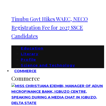
Tinubu Govt Hikes WAEC, NECO
Registration Fee for 2027 SSCE
Candidates
Education
Literary
Profile
Science and Technology
COMMERCE
Commerce