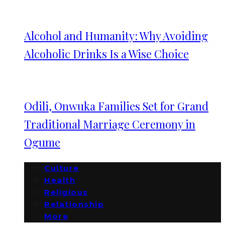
Alcohol and Humanity: Why Avoiding
Alcoholic Drinks Is a Wise Choice
Odili, Onwuka Families Set for Grand
Traditional Marriage Ceremony in
Ogume
Culture
Health
Religious
Relationship
More