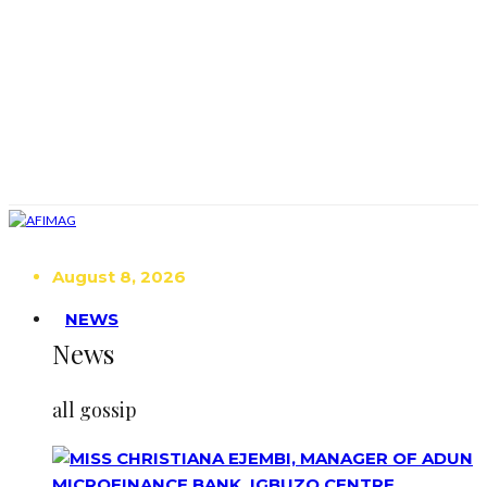
August 8, 2026
NEWS
News
all gossip