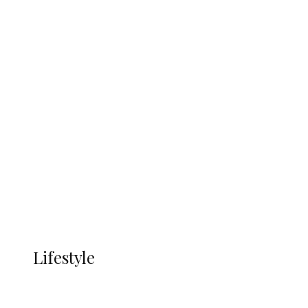
UNGDA Seeks NDDC Partnership to
Expand Youth, Women Empowerment
in Ndokwa Nation
Economy
Advertisement
Currency
More
LIFESTYLE
Lifestyle
Lifestyle