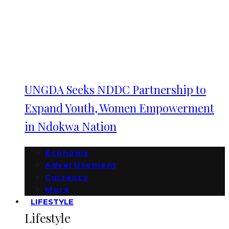
UNGDA Seeks NDDC Partnership to
Expand Youth, Women Empowerment
in Ndokwa Nation
Economy
Advertisement
Currency
More
LIFESTYLE
Lifestyle