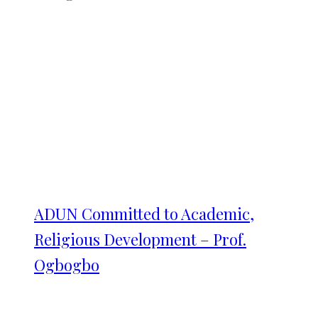
ADUN Committed to Academic,
Religious Development – Prof.
Ogbogbo