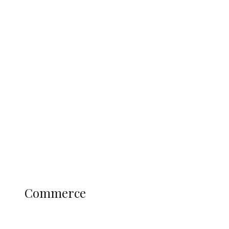
Tinubu Govt Hikes WAEC, NECO
Registration Fee for 2027 SSCE
Candidates
Education
Literary
Profile
Science and Technology
COMMERCE
Commerce