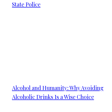
State Police
Alcohol and Humanity: Why Avoiding
Alcoholic Drinks Is a Wise Choice