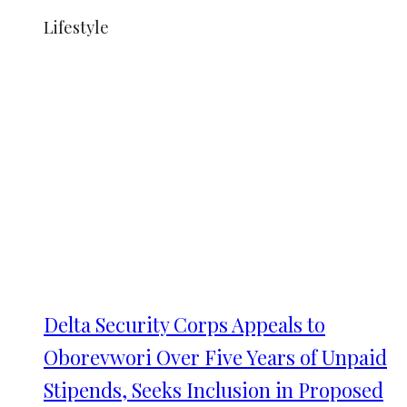
Lifestyle
Delta Security Corps Appeals to
Oborevwori Over Five Years of Unpaid
Stipends, Seeks Inclusion in Proposed