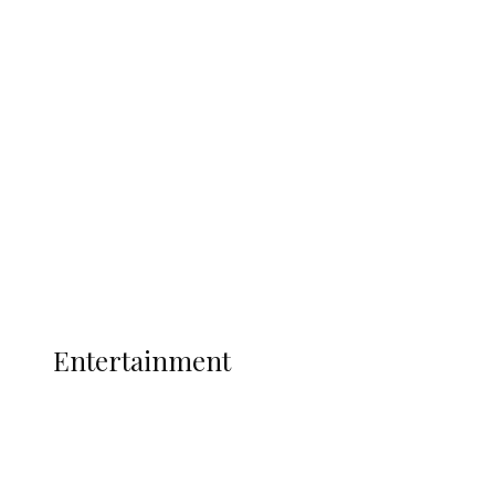
Delta Security Corps Appeals to
Oborevwori Over Five Years of Unpaid
Stipends, Seeks Inclusion in Proposed
State Police
Latest
Interviews
Politics
Global
Current Affairs
ENTERTAINMENT
Entertainment