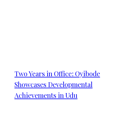
Two Years in Office: Oyibode
Showcases Developmental
Achievements in Udu