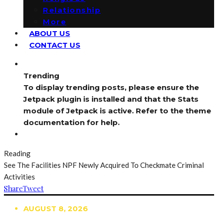
Relationship
More
ABOUT US
CONTACT US
Trending
To display trending posts, please ensure the
Jetpack plugin is installed and that the Stats
module of Jetpack is active. Refer to the theme
documentation for help.
Reading
See The Facilities NPF Newly Acquired To Checkmate Criminal
Activities
Share
Tweet
AUGUST 8, 2026