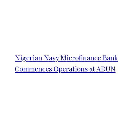
Nigerian Navy Microfinance Bank
Commences Operations at ADUN