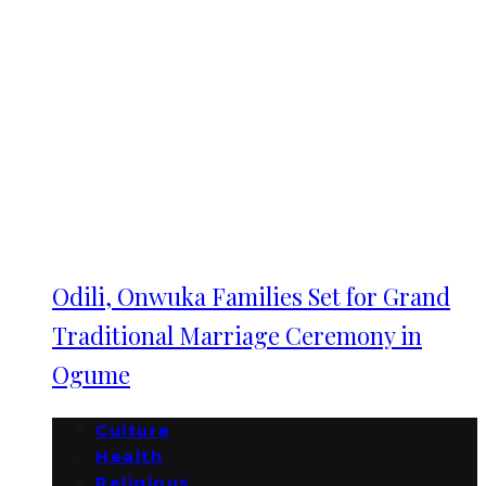
Odili, Onwuka Families Set for Grand
Traditional Marriage Ceremony in
Ogume
Culture
Health
Religious