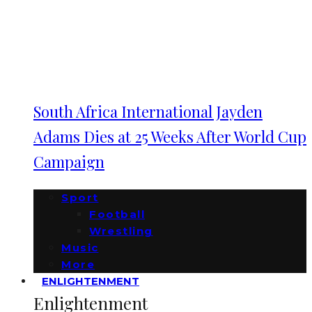
South Africa International Jayden
Adams Dies at 25 Weeks After World Cup
Campaign
Sport
Football
Wrestling
Music
More
ENLIGHTENMENT
Enlightenment