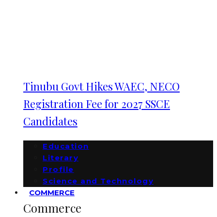
Tinubu Govt Hikes WAEC, NECO
Registration Fee for 2027 SSCE
Candidates
Education
Literary
Profile
Science and Technology
COMMERCE
Commerce