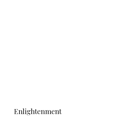
South Africa International Jayden
Adams Dies at 25 Weeks After World Cup
Campaign
Sport
Football
Wrestling
Music
More
ENLIGHTENMENT
Enlightenment