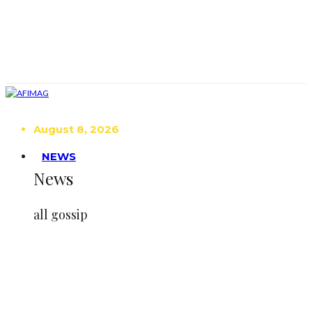
August 8, 2026
NEWS
News
all gossip