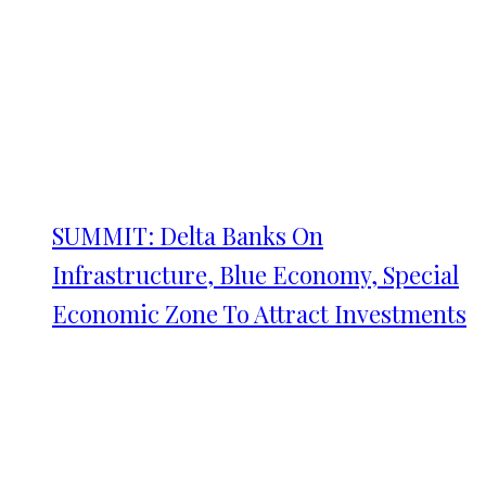
SUMMIT: Delta Banks On
Infrastructure, Blue Economy, Special
Economic Zone To Attract Investments