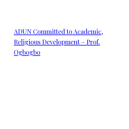
ADUN Committed to Academic,
Religious Development – Prof.
Ogbogbo