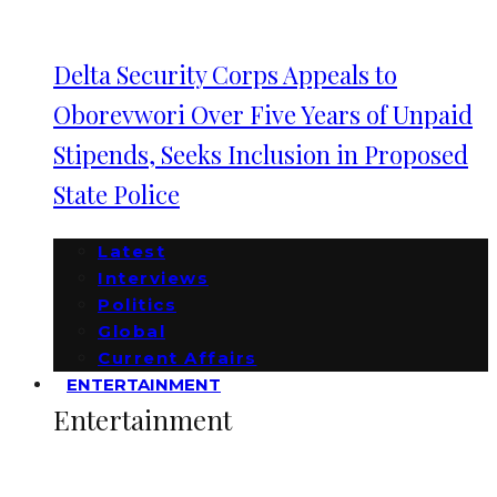
Delta Security Corps Appeals to
Oborevwori Over Five Years of Unpaid
Stipends, Seeks Inclusion in Proposed
State Police
Latest
Interviews
Politics
Global
Current Affairs
ENTERTAINMENT
Entertainment