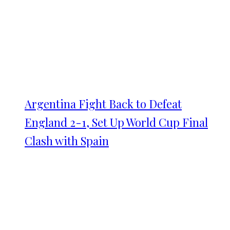
Argentina Fight Back to Defeat
England 2-1, Set Up World Cup Final
Clash with Spain