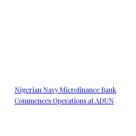
Nigerian Navy Microfinance Bank
Commences Operations at ADUN