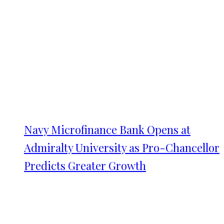
Navy Microfinance Bank Opens at
Admiralty University as Pro-Chancellor
Predicts Greater Growth