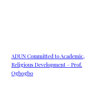
ADUN Committed to Academic,
Religious Development – Prof.
Ogbogbo