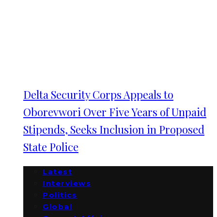
Delta Security Corps Appeals to
Oborevwori Over Five Years of Unpaid
Stipends, Seeks Inclusion in Proposed
State Police
Latest
Interviews
Politics
Global