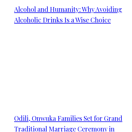
Alcohol and Humanity: Why Avoiding
Alcoholic Drinks Is a Wise Choice
Odili, Onwuka Families Set for Grand
Traditional Marriage Ceremony in