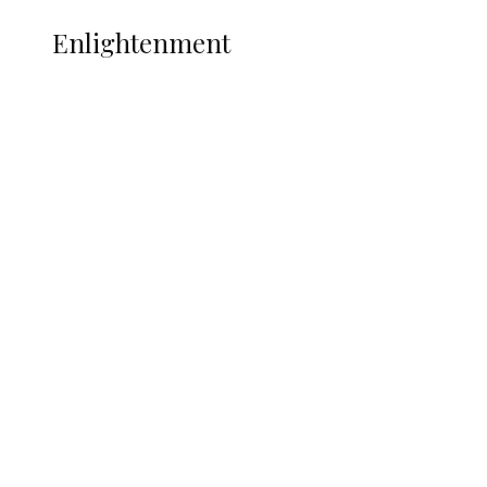
ENLIGHTENMENT
Enlightenment
ADUN Committed to Academic,
Religious Development – Prof.
Ogbogbo