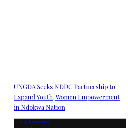
UNGDA Seeks NDDC Partnership to
Expand Youth, Women Empowerment
in Ndokwa Nation
Economy