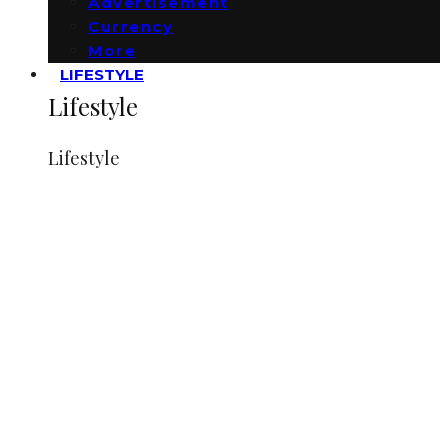
Advertisement
Currency
More
LIFESTYLE
Lifestyle
Lifestyle