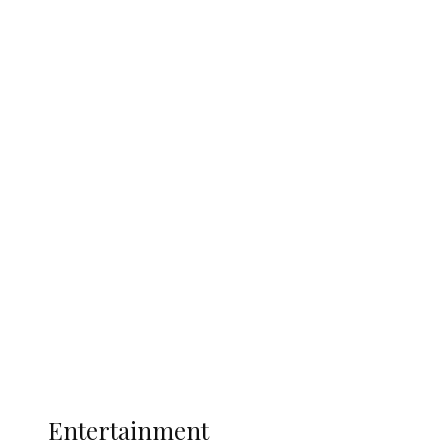
Delta Security Corps Appeals to
Oborevwori Over Five Years of Unpaid
Stipends, Seeks Inclusion in Proposed
State Police
Latest
Interviews
Politics
Global
Current Affairs
ENTERTAINMENT
Entertainment