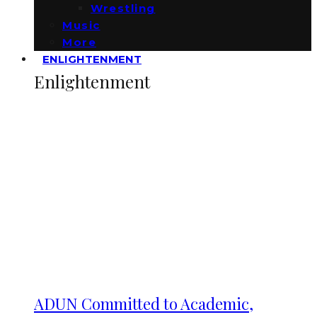
Wrestling
Music
More
ENLIGHTENMENT
Enlightenment
ADUN Committed to Academic,