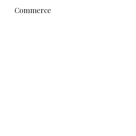
COMMERCE
Commerce
Nigerian Navy Microfinance Bank
Commences Operations at ADUN