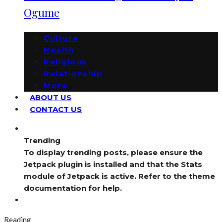
Ogume
Culture
Health
Religious
Relationship
More
ABOUT US
CONTACT US
Trending
To display trending posts, please ensure the
Jetpack plugin is installed and that the Stats
module of Jetpack is active. Refer to the theme
documentation for help.
Reading