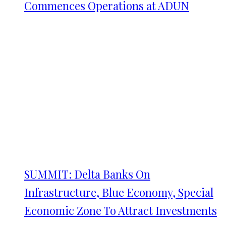
Commences Operations at ADUN
SUMMIT: Delta Banks On
Infrastructure, Blue Economy, Special
Economic Zone To Attract Investments