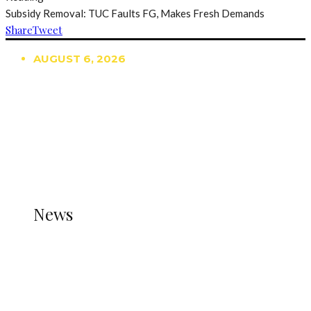
Subsidy Removal: TUC Faults FG, Makes Fresh Demands
Share
Tweet
AUGUST 6, 2026
TRENDING
TO DISPLAY TRENDING POSTS, PLEASE ENSURE
THE JETPACK PLUGIN IS INSTALLED AND THAT
THE STATS MODULE OF JETPACK IS ACTIVE.
REFER TO THE THEME DOCUMENTATION FOR
HELP.
NEWS
News
all gossip