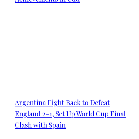
Argentina Fight Back to Defeat
England 2-1, Set Up World Cup Final
Clash with Spain