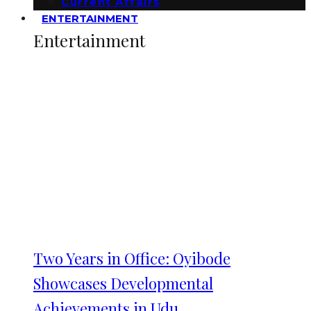
Current Affairs
ENTERTAINMENT
Entertainment
Two Years in Office: Oyibode
Showcases Developmental
Achievements in Udu