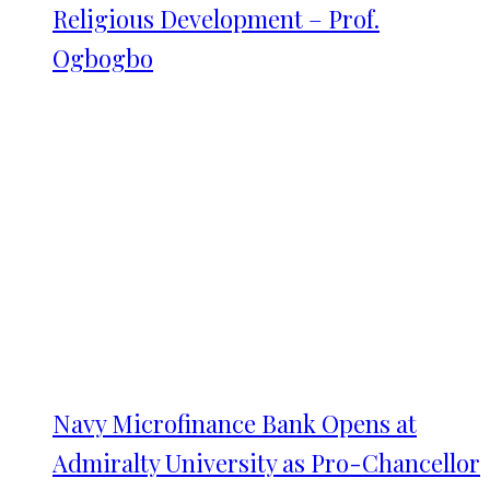
Religious Development – Prof.
Ogbogbo
Navy Microfinance Bank Opens at
Admiralty University as Pro-Chancellor