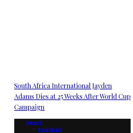
South Africa International Jayden
Adams Dies at 25 Weeks After World Cup
Campaign
Sport
Football