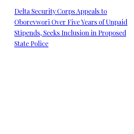
Delta Security Corps Appeals to
Oborevwori Over Five Years of Unpaid
Stipends, Seeks Inclusion in Proposed
State Police