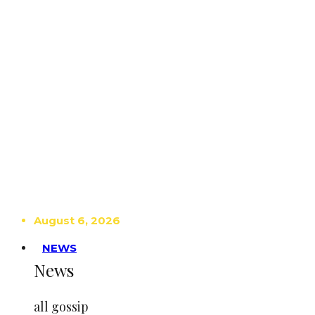
August 6, 2026
NEWS
News
all gossip