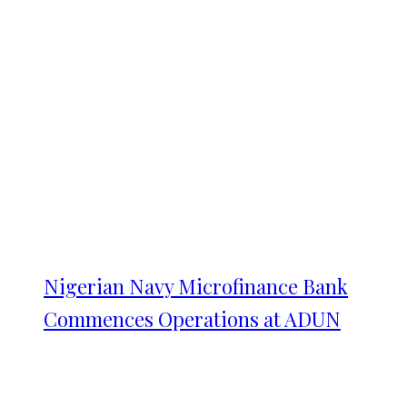
Nigerian Navy Microfinance Bank
Commences Operations at ADUN