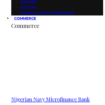
Literary
Profile
Science and Technology
COMMERCE
Commerce
Nigerian Navy Microfinance Bank