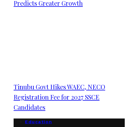
Predicts Greater Growth
Tinubu Govt Hikes WAEC, NECO
Registration Fee for 2027 SSCE
Candidates
Education