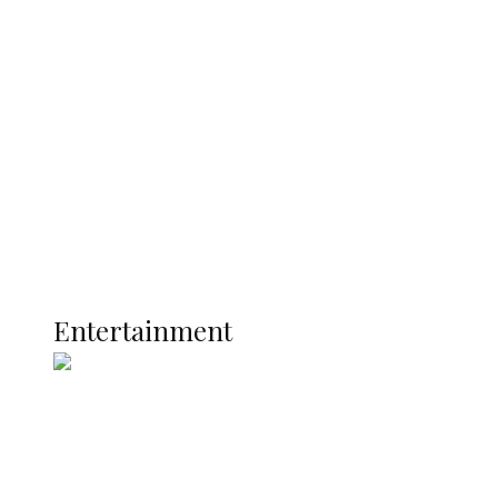
Delta Police Bust Drug Cartel in
Ukwuani, Recover 21 Bags of Suspected
Indian Hemp
Latest
Interviews
Politics
Global
Current Affairs
ENTERTAINMENT
Entertainment
P-Square Destroyed Africa’s Biggest
Music Brand, Says Daddy Showkey