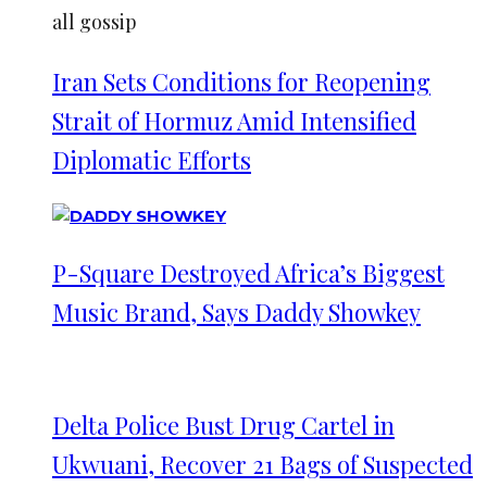
all gossip
Iran Sets Conditions for Reopening
Strait of Hormuz Amid Intensified
Diplomatic Efforts
P-Square Destroyed Africa’s Biggest
Music Brand, Says Daddy Showkey
Delta Police Bust Drug Cartel in
Ukwuani, Recover 21 Bags of Suspected