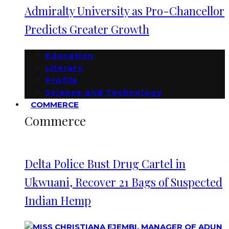
Admiralty University as Pro-Chancellor
Predicts Greater Growth
Education
Literary
Profile
Science and Technology
COMMERCE
Commerce
Delta Police Bust Drug Cartel in
Ukwuani, Recover 21 Bags of Suspected
Indian Hemp