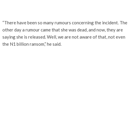
“There have been so many rumours concerning the incident. The
other day a rumour came that she was dead, and now, they are
saying she is released. Well, we are not aware of that, not even
the N1 billion ransom,” he said.