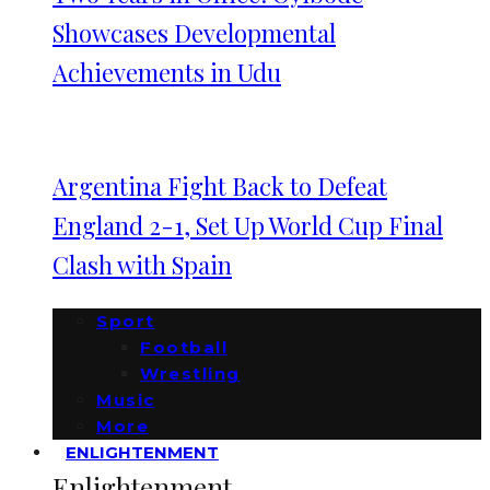
Showcases Developmental
Achievements in Udu
Argentina Fight Back to Defeat
England 2-1, Set Up World Cup Final
Clash with Spain
Sport
Football
Wrestling
Music
More
ENLIGHTENMENT
Enlightenment