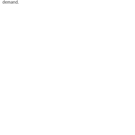
demand.