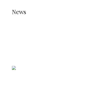
NEWS
News
all gossip
Iran Sets Conditions for Reopening
Strait of Hormuz Amid Intensified
Diplomatic Efforts
P-Square Destroyed Africa’s Biggest
Music Brand, Says Daddy Showkey