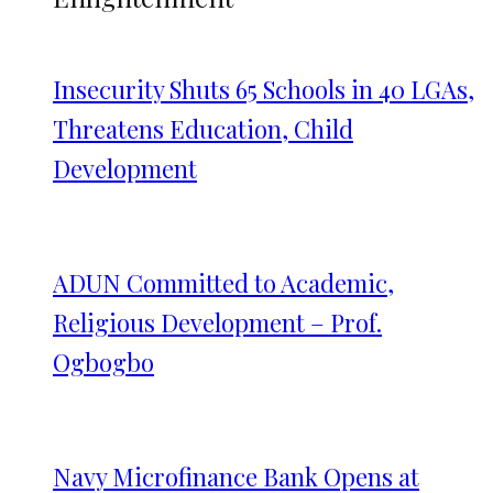
Insecurity Shuts 65 Schools in 40 LGAs,
Threatens Education, Child
Development
ADUN Committed to Academic,
Religious Development – Prof.
Ogbogbo
Navy Microfinance Bank Opens at