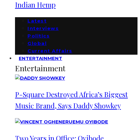
Indian Hemp
Latest
Interviews
Politics
Global
Current Affairs
ENTERTAINMENT
Entertainment
P-Square Destroyed Africa’s Biggest
Music Brand, Says Daddy Showkey
Two Years in Office: Oyibode