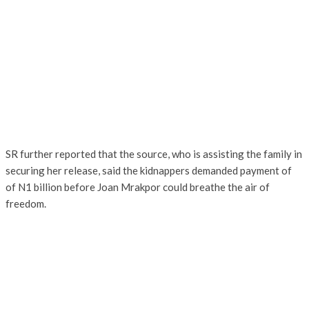
SR further reported that the source, who is assisting the family in
securing her release, said the kidnappers demanded payment of
of N1 billion before Joan Mrakpor could breathe the air of
freedom.