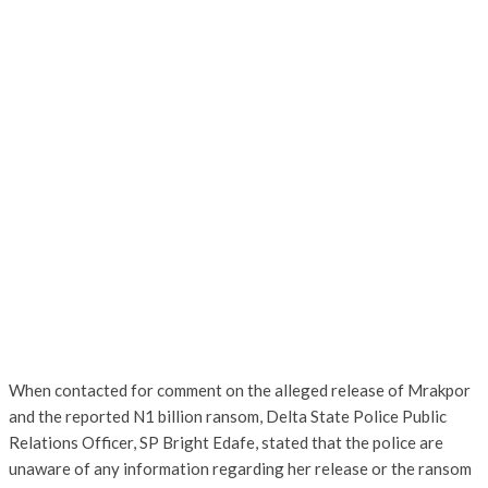
When contacted for comment on the alleged release of Mrakpor
and the reported N1 billion ransom, Delta State Police Public
Relations Officer, SP Bright Edafe, stated that the police are
unaware of any information regarding her release or the ransom