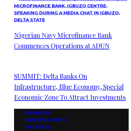
Nigerian Navy Microfinance Bank
Commences Operations at ADUN
SUMMIT: Delta Banks On
Infrastructure, Blue Economy, Special
Economic Zone To Attract Investments
Economy
Advertisement
Currency