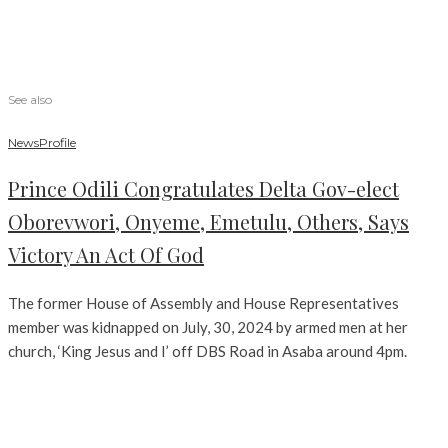
See also
News
Profile
Prince Odili Congratulates Delta Gov-elect
Oborevwori, Onyeme, Emetulu, Others, Says
Victory An Act Of God
The former House of Assembly and House Representatives
member was kidnapped on July, 30, 2024 by armed men at her
church, ‘King Jesus and I’ off DBS Road in Asaba around 4pm.