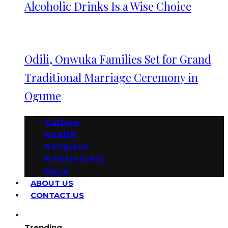
Alcoholic Drinks Is a Wise Choice
Odili, Onwuka Families Set for Grand
Traditional Marriage Ceremony in
Ogume
Culture
Health
Religious
Relationship
More
ABOUT US
CONTACT US
Trending