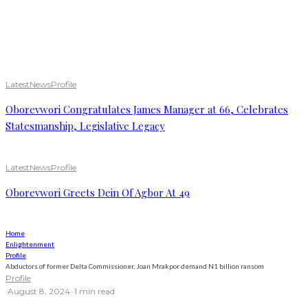
Latest
News
Profile
Oborevwori Congratulates James Manager at 66, Celebrates
Statesmanship, Legislative Legacy
Latest
News
Profile
Oborevwori Greets Dein Of Agbor At 49
Home
Enlightenment
Profile
Abductors of former Delta Commissioner, Joan Mrakpor demand N1 billion ransom
Profile
·
August 8, 2024
·
·
1 min read