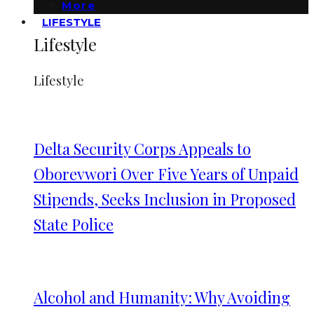
More
LIFESTYLE
Lifestyle
Lifestyle
Delta Security Corps Appeals to
Oborevwori Over Five Years of Unpaid
Stipends, Seeks Inclusion in Proposed
State Police
Alcohol and Humanity: Why Avoiding