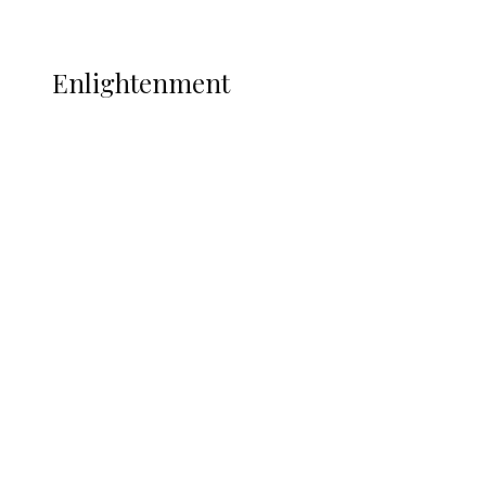
More
ENLIGHTENMENT
Enlightenment
Insecurity Shuts 65 Schools in 40 LGAs,
Threatens Education, Child
Development
ADUN Committed to Academic,
Religious Development – Prof.
Ogbogbo