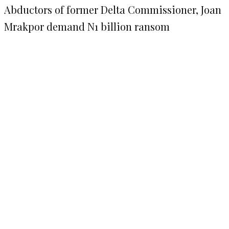
Abductors of former Delta Commissioner, Joan
Mrakpor demand N1 billion ransom