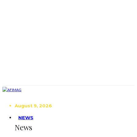
August 9, 2026
NEWS
News