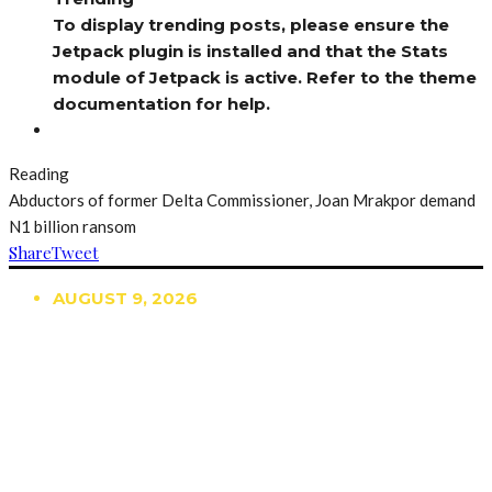
To display trending posts, please ensure the
Jetpack plugin is installed and that the Stats
module of Jetpack is active. Refer to the theme
documentation for help.
Reading
Abductors of former Delta Commissioner, Joan Mrakpor demand
N1 billion ransom
Share
Tweet
AUGUST 9, 2026
TRENDING
TO DISPLAY TRENDING POSTS, PLEASE ENSURE
THE JETPACK PLUGIN IS INSTALLED AND THAT
THE STATS MODULE OF JETPACK IS ACTIVE.
REFER TO THE THEME DOCUMENTATION FOR
HELP.