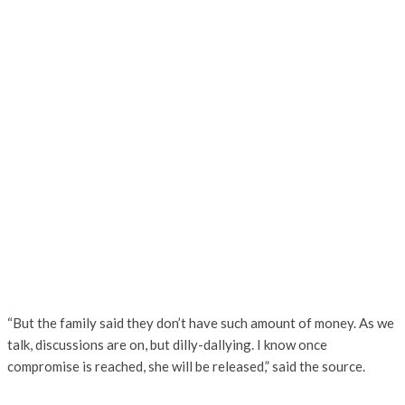
“But the family said they don’t have such amount of money. As we
talk, discussions are on, but dilly-dallying. I know once
compromise is reached, she will be released,” said the source.