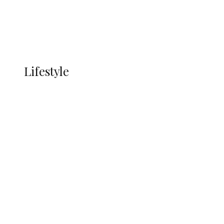
Economy
Advertisement
Currency
More
LIFESTYLE
Lifestyle
Lifestyle
Delta Security Corps Appeals to
Oborevwori Over Five Years of Unpaid
Stipends, Seeks Inclusion in Proposed
State Police