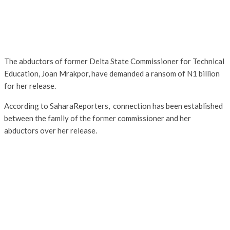
The abductors of former Delta State Commissioner for Technical
Education, Joan Mrakpor, have demanded a ransom of N1 billion
for her release.
According to SaharaReporters, connection has been established
between the family of the former commissioner and her
abductors over her release.