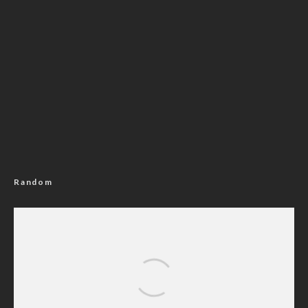
Random