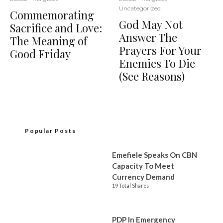
Uncategorized
Commemorating
God May Not
Sacrifice and Love:
Answer The
The Meaning of
Prayers For Your
Good Friday
Enemies To Die
(See Reasons)
Popular Posts
Emefiele Speaks On CBN
Capacity To Meet
Currency Demand
19 Total Shares
PDP In Emergency