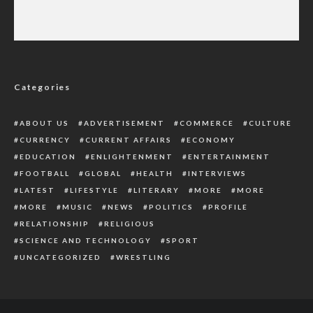
Delta CP Abaniwonda Outlines Command’s
Operational Achievements in 2025
Categories
ABOUT US
ADVERTISEMENT
COMMERCE
CULTURE
CURRENCY
CURRENT AFFAIRS
ECONOMY
EDUCATION
ENLIGHTENMENT
ENTERTAINMENT
FOOTBALL
GLOBAL
HEALTH
INTERVIEWS
LATEST
LIFESTYLE
LITERARY
MORE
MORE
MORE
MUSIC
NEWS
POLITICS
PROFILE
RELATIONSHIP
RELIGIOUS
SCIENCE AND TECHNOLOGY
SPORT
UNCATEGORIZED
WRESTLING