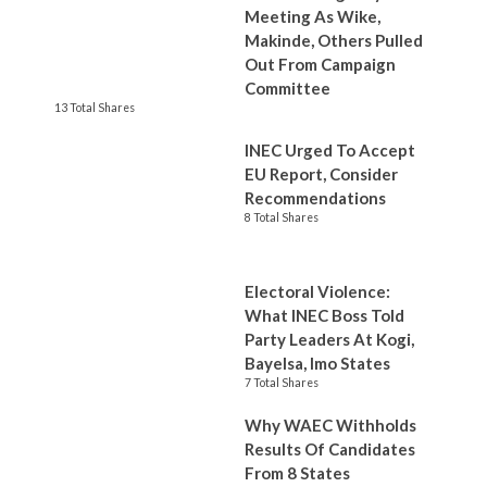
Meeting As Wike,
Makinde, Others Pulled
Out From Campaign
Committee
13 Total Shares
INEC Urged To Accept
EU Report, Consider
Recommendations
8 Total Shares
Electoral Violence:
What INEC Boss Told
Party Leaders At Kogi,
Bayelsa, Imo States
7 Total Shares
Why WAEC Withholds
Results Of Candidates
From 8 States