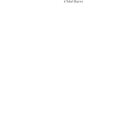
6 Total Shares