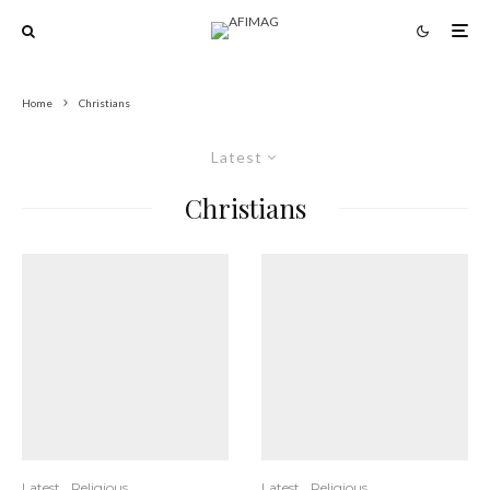
Home
Christians
Latest
Christians
Latest
Religious
Latest
Religious