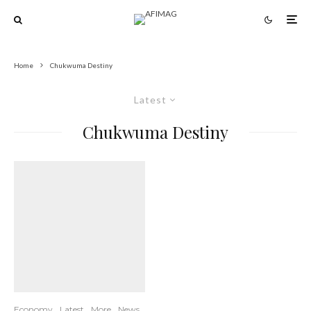
Home
Chukwuma Destiny
Latest
Chukwuma Destiny
Economy
Latest
More
News