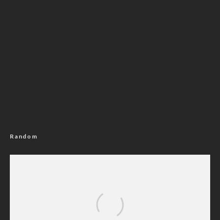
Random