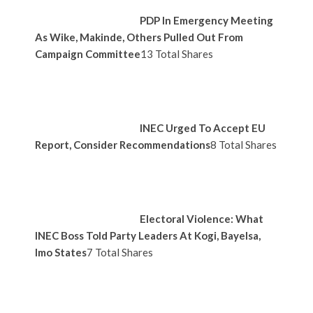
PDP In Emergency Meeting
As Wike, Makinde, Others Pulled Out From
Campaign Committee
13 Total Shares
INEC Urged To Accept EU
Report, Consider Recommendations
8 Total Shares
Electoral Violence: What
INEC Boss Told Party Leaders At Kogi, Bayelsa,
Imo States
7 Total Shares