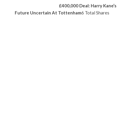
£400,000 Deal: Harry Kane’s
Future Uncertain At Tottenham
6 Total Shares