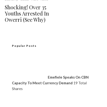
Shocking! Over 35
Youths Arrested In
Owerri (See Why)
Popular Posts
Emefiele Speaks On CBN
Capacity To Meet Currency Demand
19 Total
Shares