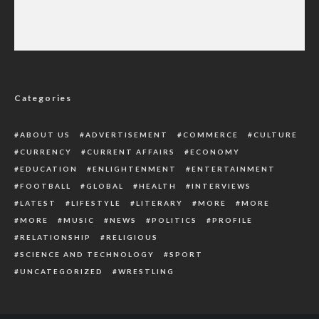
2027: ADC Divided Over Amaechi’s Alleged
Endorsement as South-South Consensus
Candidate
Categories
ABOUT US
ADVERTISEMENT
COMMERCE
CULTURE
CURRENCY
CURRENT AFFAIRS
ECONOMY
EDUCATION
ENLIGHTENMENT
ENTERTAINMENT
FOOTBALL
GLOBAL
HEALTH
INTERVIEWS
LATEST
LIFESTYLE
LITERARY
MORE
MORE
MORE
MUSIC
NEWS
POLITICS
PROFILE
RELATIONSHIP
RELIGIOUS
SCIENCE AND TECHNOLOGY
SPORT
UNCATEGORIZED
WRESTLING