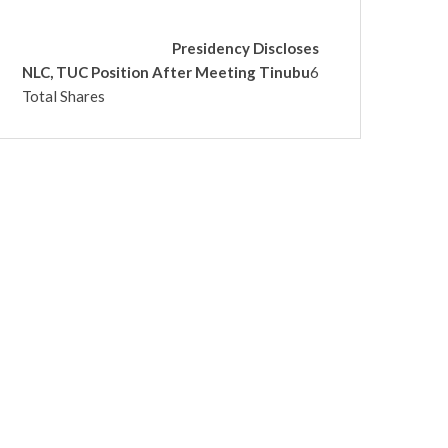
Presidency Discloses
NLC, TUC Position After Meeting Tinubu
6
Total Shares