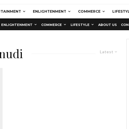
RTAINMENT
ENLIGHTENMENT
COMMERCE
LIFESTY
ENLIGHTENMENT
COMMERCE
LIFESTYLE
ABOUT US
CON
nudi
Latest