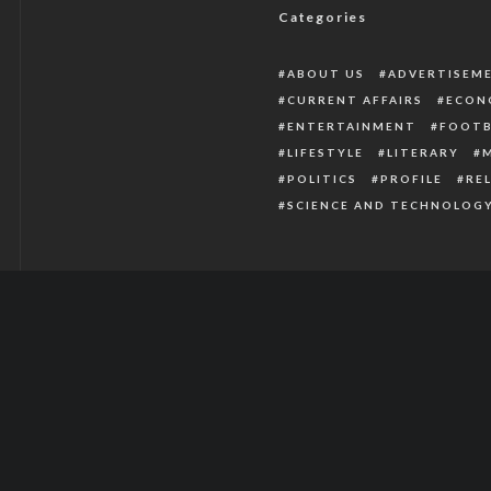
Categories
ABOUT US
ADVERTISEM
CURRENT AFFAIRS
ECON
ENTERTAINMENT
FOOTB
LIFESTYLE
LITERARY
POLITICS
PROFILE
RE
SCIENCE AND TECHNOLOG