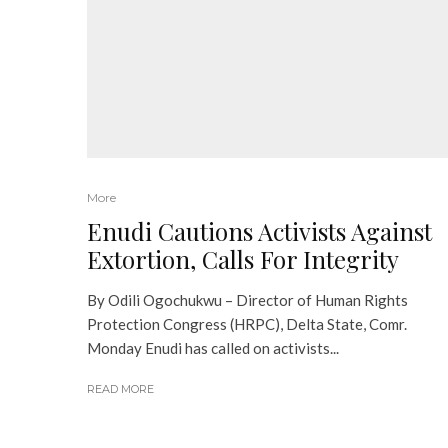
More
Enudi Cautions Activists Against
Extortion, Calls For Integrity
By Odili Ogochukwu – Director of Human Rights
Protection Congress (HRPC), Delta State, Comr.
Monday Enudi has called on activists...
READ MORE