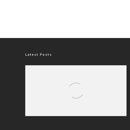
Latest Posts
Nigerian Navy Microfinance Bank
Commences Operations at ADUN