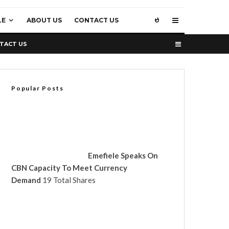
LE
ABOUT US
CONTACT US
TACT US
Popular Posts
Emefiele Speaks On
CBN Capacity To Meet Currency
Demand
19 Total Shares