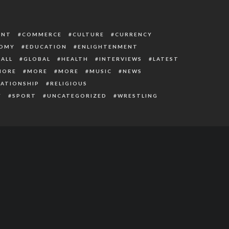
ENT
COMMERCE
CULTURE
CURRENCY
OMY
EDUCATION
ENLIGHTENMENT
ALL
GLOBAL
HEALTH
INTERVIEWS
LATEST
MORE
MORE
MORE
MUSIC
NEWS
LATIONSHIP
RELIGIOUS
Y
SPORT
UNCATEGORIZED
WRESTLING