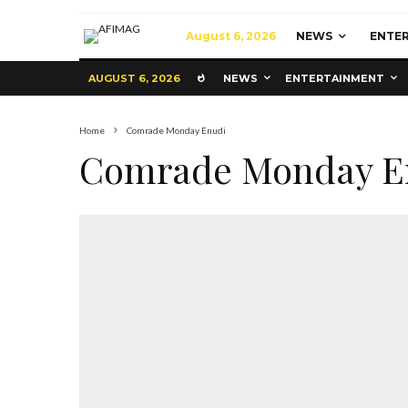
August 6, 2026
NEWS
ENTE
AUGUST 6, 2026
NEWS
ENTERTAINMENT
Home
Comrade Monday Enudi
Comrade Monday E