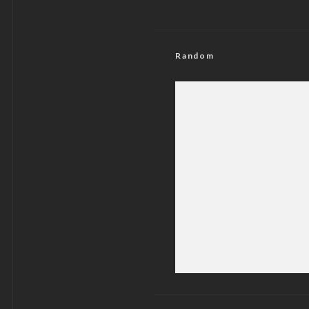
Random
Delta 2027: Sponsor
Fear of Og