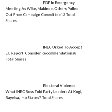
PDP In Emergency
Meeting As Wike, Makinde, Others Pulled
Out From Campaign Committee
13 Total
Shares
INEC Urged To Accept
EU Report, Consider Recommendations
8
Total Shares
Electoral Violence:
What INEC Boss Told Party Leaders At Kogi,
Bayelsa, Imo States
7 Total Shares