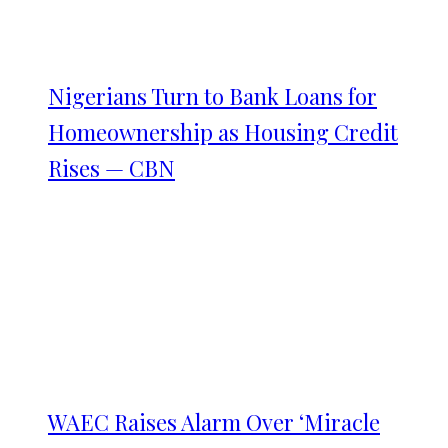
Nigerians Turn to Bank Loans for
Homeownership as Housing Credit
Rises — CBN
WAEC Raises Alarm Over ‘Miracle