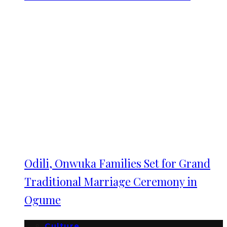
Odili, Onwuka Families Set for Grand
Traditional Marriage Ceremony in
Ogume
Culture