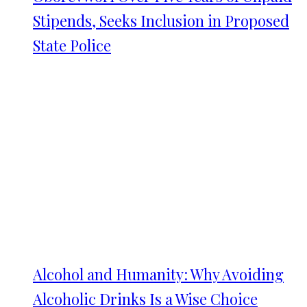
Stipends, Seeks Inclusion in Proposed
State Police
Alcohol and Humanity: Why Avoiding
Alcoholic Drinks Is a Wise Choice