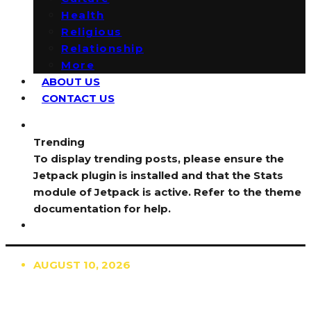
Health
Religious
Relationship
More
ABOUT US
CONTACT US
Trending
To display trending posts, please ensure the
Jetpack plugin is installed and that the Stats
module of Jetpack is active. Refer to the theme
documentation for help.
AUGUST 10, 2026
TRENDING