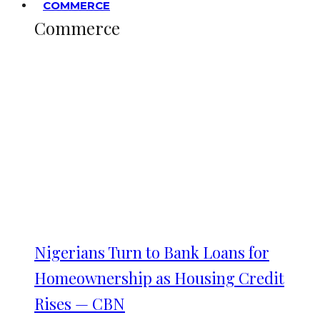
COMMERCE
Commerce
Nigerians Turn to Bank Loans for
Homeownership as Housing Credit
Rises — CBN