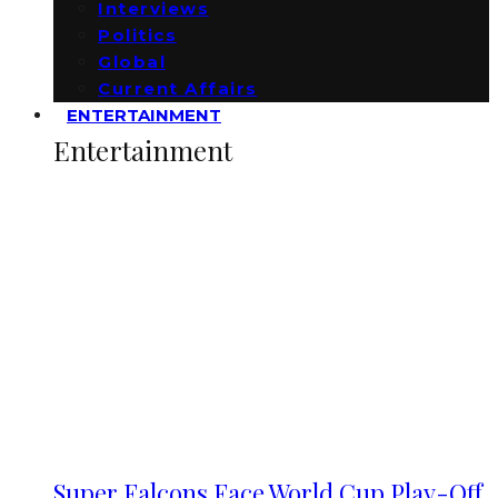
Interviews
Politics
Global
Current Affairs
ENTERTAINMENT
Entertainment
Super Falcons Face World Cup Play-Off