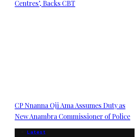
Centres’, Backs CBT
CP Nnanna Oji Ama Assumes Duty as
New Anambra Commissioner of Police
Latest