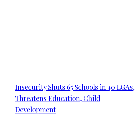
Insecurity Shuts 65 Schools in 40 LGAs,
Threatens Education, Child
Development