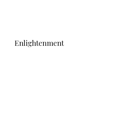
Football
Wrestling
Music
More
ENLIGHTENMENT
Enlightenment
WAEC Raises Alarm Over ‘Miracle
Centres’, Backs CBT