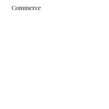
Commerce
Nigerians Turn to Bank Loans for
Homeownership as Housing Credit
Rises — CBN