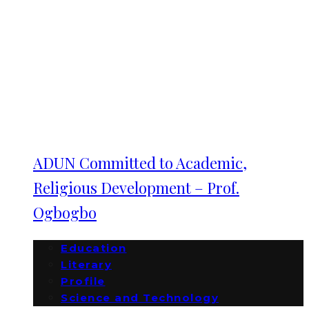
ADUN Committed to Academic,
Religious Development – Prof.
Ogbogbo
Education
Literary
Profile
Science and Technology