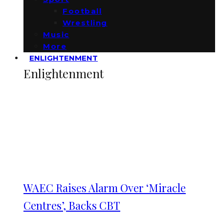
Football
Wrestling
Music
More
ENLIGHTENMENT
Enlightenment
WAEC Raises Alarm Over ‘Miracle
Centres’, Backs CBT