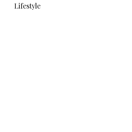
Lifestyle
Lifestyle
Delta Security Corps Appeals to
Oborevwori Over Five Years of Unpaid