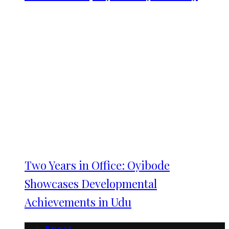
Two Years in Office: Oyibode
Showcases Developmental
Achievements in Udu
Sport