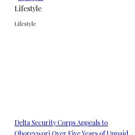
Lifestyle
Lifestyle
Delta Security Corps Appeals to
Oborevwori Over Five Years of Unpaid