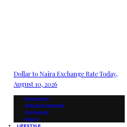
Dollar to Naira Exchange Rate Today,
August 10, 2026
Economy
Advertisement
Currency
More
LIFESTYLE