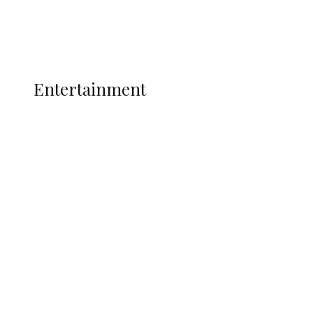
Politics
Global
Current Affairs
ENTERTAINMENT
Entertainment
Super Falcons Face World Cup Play-Off