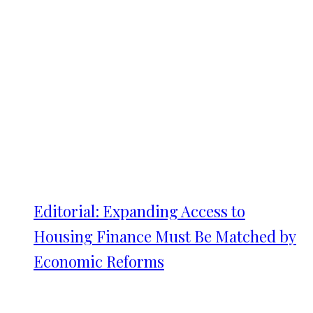
Editorial: Expanding Access to
Housing Finance Must Be Matched by
Economic Reforms