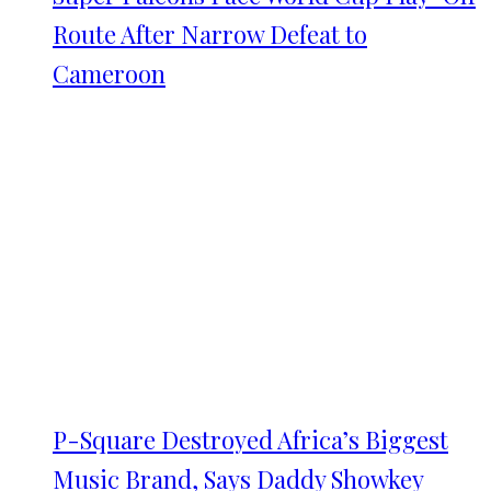
Route After Narrow Defeat to
Cameroon
P-Square Destroyed Africa’s Biggest
Music Brand, Says Daddy Showkey