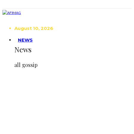
August 10, 2026
NEWS
News
all gossip