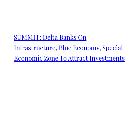
SUMMIT: Delta Banks On
Infrastructure, Blue Economy, Special
Economic Zone To Attract Investments