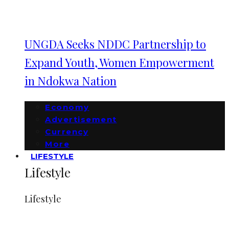
UNGDA Seeks NDDC Partnership to
Expand Youth, Women Empowerment
in Ndokwa Nation
Economy
Advertisement
Currency
More
LIFESTYLE
Lifestyle
Lifestyle