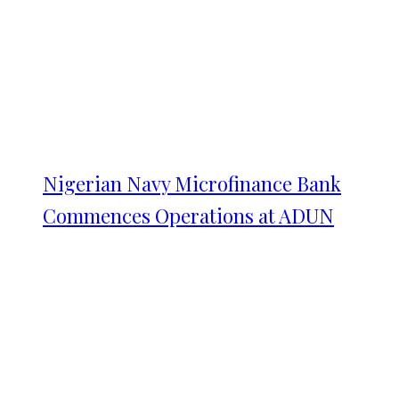
Nigerian Navy Microfinance Bank
Commences Operations at ADUN