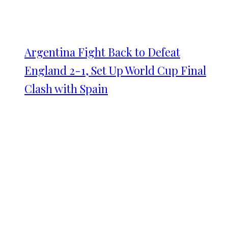
Argentina Fight Back to Defeat
England 2-1, Set Up World Cup Final
Clash with Spain