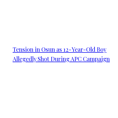
Tension in Osun as 12-Year-Old Boy
Allegedly Shot During APC Campaign