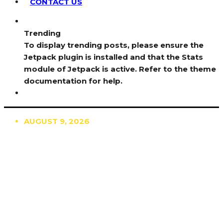
CONTACT US
Trending
To display trending posts, please ensure the
Jetpack plugin is installed and that the Stats
module of Jetpack is active. Refer to the theme
documentation for help.
AUGUST 9, 2026
TRENDING
TO DISPLAY TRENDING POSTS, PLEASE ENSURE
THE JETPACK PLUGIN IS INSTALLED AND THAT
THE STATS MODULE OF JETPACK IS ACTIVE.
REFER TO THE THEME DOCUMENTATION FOR
HELP.
NEWS