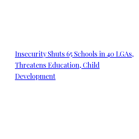
Insecurity Shuts 65 Schools in 40 LGAs,
Threatens Education, Child
Development