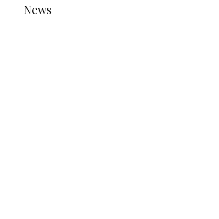
News
all gossip
Tension in Osun as 12-Year-Old Boy
Allegedly Shot During APC Campaign