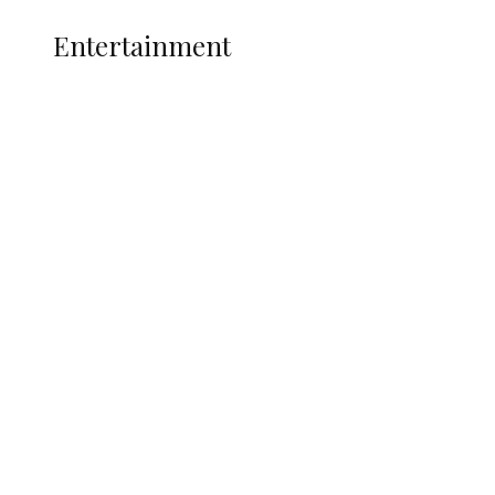
ENTERTAINMENT
Entertainment
Two Years in Office: Oyibode
Showcases Developmental
Achievements in Udu