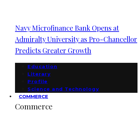
Navy Microfinance Bank Opens at
Admiralty University as Pro-Chancellor
Predicts Greater Growth
Education
Literary
Profile
Science and Technology
COMMERCE
Commerce