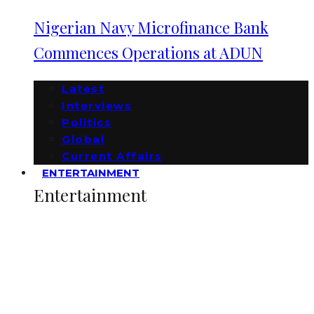
Nigerian Navy Microfinance Bank
Commences Operations at ADUN
Latest
Interviews
Politics
Global
Current Affairs
ENTERTAINMENT
Entertainment