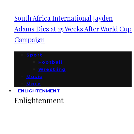
South Africa International Jayden
Adams Dies at 25 Weeks After World Cup
Campaign
Sport
Football
Wrestling
Music
More
ENLIGHTENMENT
Enlightenment