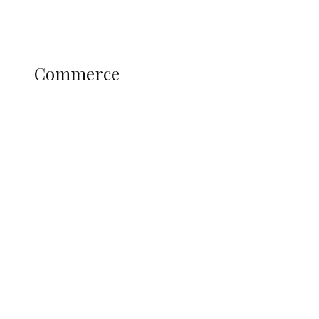
Profile
Science and Technology
COMMERCE
Commerce
Nigerian Navy Microfinance Bank