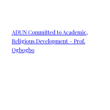
ADUN Committed to Academic,
Religious Development – Prof.
Ogbogbo