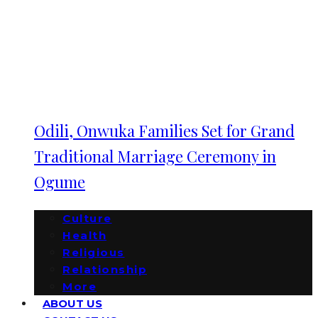
Odili, Onwuka Families Set for Grand
Traditional Marriage Ceremony in
Ogume
Culture
Health
Religious
Relationship
More
ABOUT US