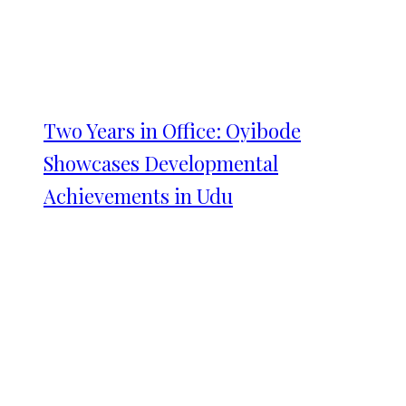
Two Years in Office: Oyibode
Showcases Developmental
Achievements in Udu