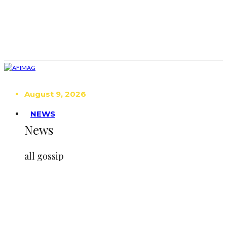
August 9, 2026
NEWS
News
all gossip