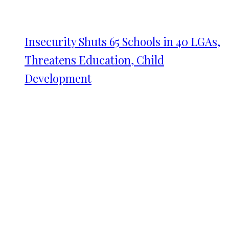
Insecurity Shuts 65 Schools in 40 LGAs,
Threatens Education, Child
Development