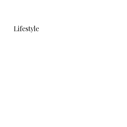
Currency
More
LIFESTYLE
Lifestyle
Lifestyle