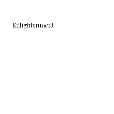
Music
More
ENLIGHTENMENT
Enlightenment
Insecurity Shuts 65 Schools in 40 LGAs,
Threatens Education, Child