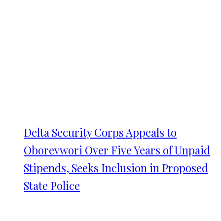
Delta Security Corps Appeals to
Oborevwori Over Five Years of Unpaid
Stipends, Seeks Inclusion in Proposed
State Police