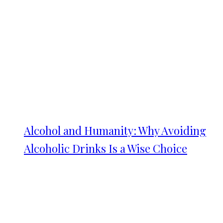
Alcohol and Humanity: Why Avoiding
Alcoholic Drinks Is a Wise Choice