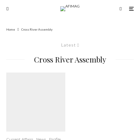
Home
Cross River Assembly
Latest
Cross River Assembly
Current Affairs
News
Profile