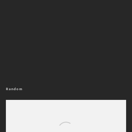
Random