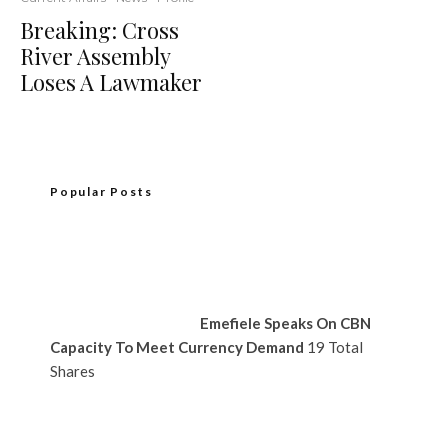
Breaking: Cross
River Assembly
Loses A Lawmaker
Popular Posts
Emefiele Speaks On CBN
Capacity To Meet Currency Demand
19 Total
Shares