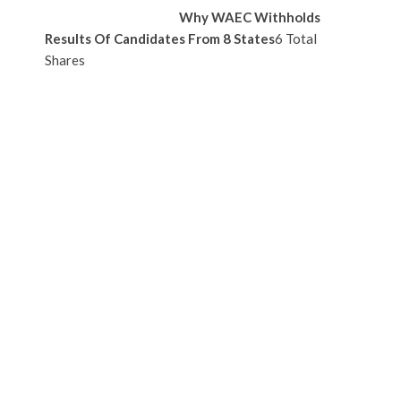
Why WAEC Withholds
Results Of Candidates From 8 States
6 Total
Shares