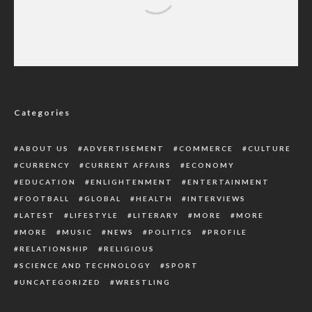
THE TRUE CONFESSION
Categories
ABOUT US
ADVERTISEMENT
COMMERCE
CULTURE
CURRENCY
CURRENT AFFAIRS
ECONOMY
EDUCATION
ENLIGHTENMENT
ENTERTAINMENT
FOOTBALL
GLOBAL
HEALTH
INTERVIEWS
LATEST
LIFESTYLE
LITERARY
MORE
MORE
MORE
MUSIC
NEWS
POLITICS
PROFILE
RELATIONSHIP
RELIGIOUS
SCIENCE AND TECHNOLOGY
SPORT
UNCATEGORIZED
WRESTLING