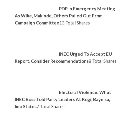
PDP In Emergency Meeting
As Wike, Makinde, Others Pulled Out From
Campaign Committee
13 Total Shares
INEC Urged To Accept EU
Report, Consider Recommendations
8 Total Shares
Electoral Violence: What
INEC Boss Told Party Leaders At Kogi, Bayelsa,
Imo States
7 Total Shares