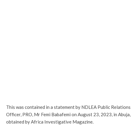
This was contained in a statement by NDLEA Public Relations
Officer, PRO, Mr Femi Babafemi on August 23, 2023, in Abuja,
obtained by Africa Investigative Magazine.