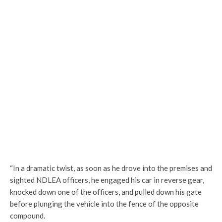
“In a dramatic twist, as soon as he drove into the premises and
sighted NDLEA officers, he engaged his car in reverse gear,
knocked down one of the officers, and pulled down his gate
before plunging the vehicle into the fence of the opposite
compound.