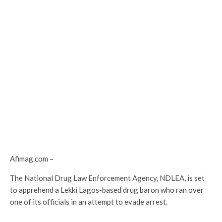
Afimag.com –
The National Drug Law Enforcement Agency, NDLEA, is set
to apprehend a Lekki Lagos-based drug baron who ran over
one of its officials in an attempt to evade arrest.