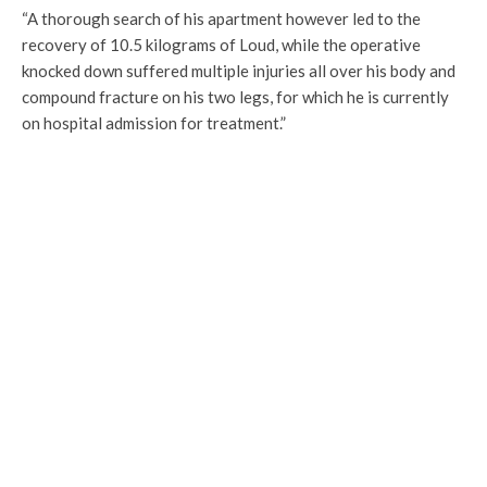
“A thorough search of his apartment however led to the
recovery of 10.5 kilograms of Loud, while the operative
knocked down suffered multiple injuries all over his body and
compound fracture on his two legs, for which he is currently
on hospital admission for treatment.”