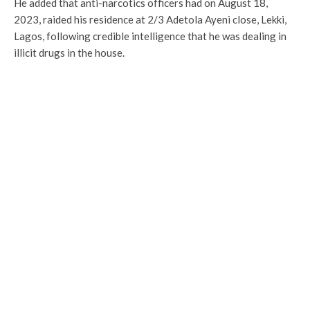
He added that anti-narcotics officers had on August 18,
2023, raided his residence at 2/3 Adetola Ayeni close, Lekki,
Lagos, following credible intelligence that he was dealing in
illicit drugs in the house.