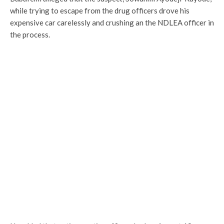
while trying to escape from the drug officers drove his
expensive car carelessly and crushing an the NDLEA officer in
the process.