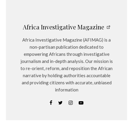
Africa Investigative Magazine
Africa Investigative Magazine (AFIMAG) is a
non-partisan publication dedicated to
empowering Africans through investigative
journalism and in-depth analysis. Our mission is
to re-orient, reform, and reposition the African
narrative by holding authorities accountable
and providing citizens with accurate, unbiased
information