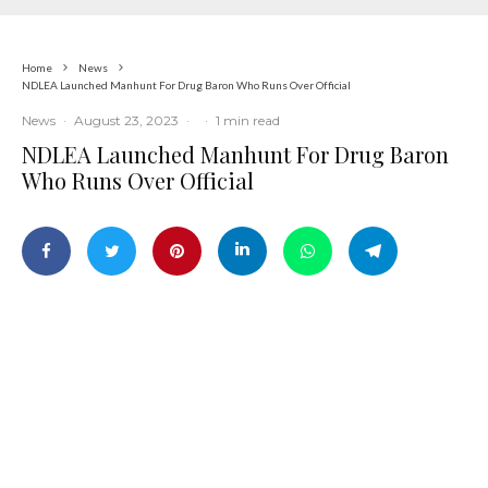
Home
News
NDLEA Launched Manhunt For Drug Baron Who Runs Over Official
News
·
August 23, 2023
·
·
1 min read
NDLEA Launched Manhunt For Drug Baron
Who Runs Over Official