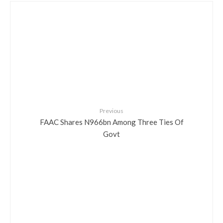
Previous
FAAC Shares N966bn Among Three Ties Of
Govt