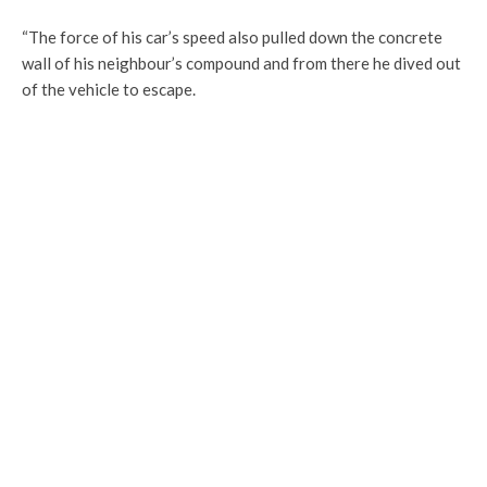
“The force of his car’s speed also pulled down the concrete
wall of his neighbour’s compound and from there he dived out
of the vehicle to escape.