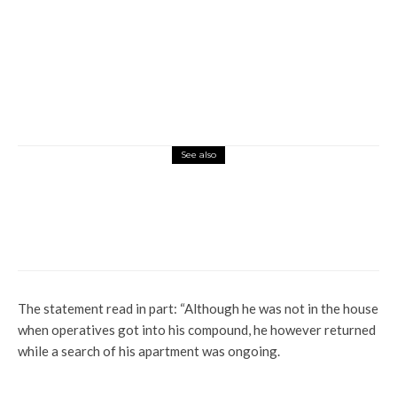
See also
Latest
More
News
Lagos Government Declares 176 Estates
Illegal Over Lack of Planning Approval
The statement read in part: “Although he was not in the house
when operatives got into his compound, he however returned
while a search of his apartment was ongoing.