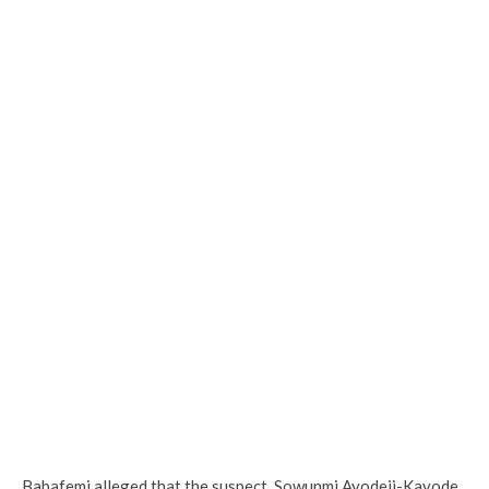
Babafemi alleged that the suspect, Sowunmi Ayodeji-Kayode,