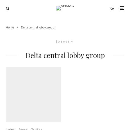
Home
Delta central lobby group
Latest
Delta central lobby group
Latest
News
Politics