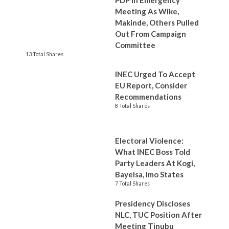
PDP In Emergency
Meeting As Wike,
Makinde, Others Pulled
Out From Campaign
Committee
13 Total Shares
INEC Urged To Accept
EU Report, Consider
Recommendations
8 Total Shares
Electoral Violence:
What INEC Boss Told
Party Leaders At Kogi,
Bayelsa, Imo States
7 Total Shares
Presidency Discloses
NLC, TUC Position After
Meeting Tinubu