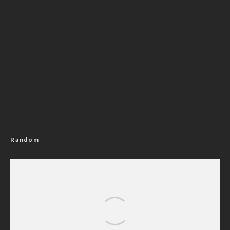
Random