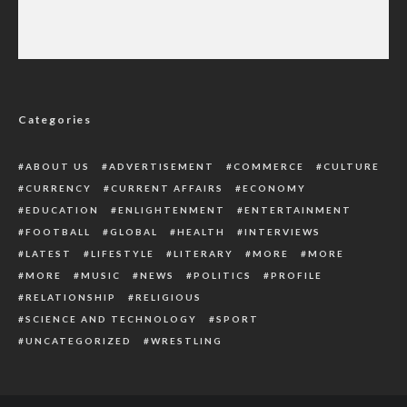
Stakeholders Call for Unified Front, Value
Rebirth Over Nigeria’s Security Challenges
Categories
ABOUT US
ADVERTISEMENT
COMMERCE
CULTURE
CURRENCY
CURRENT AFFAIRS
ECONOMY
EDUCATION
ENLIGHTENMENT
ENTERTAINMENT
FOOTBALL
GLOBAL
HEALTH
INTERVIEWS
LATEST
LIFESTYLE
LITERARY
MORE
MORE
MORE
MUSIC
NEWS
POLITICS
PROFILE
RELATIONSHIP
RELIGIOUS
SCIENCE AND TECHNOLOGY
SPORT
UNCATEGORIZED
WRESTLING