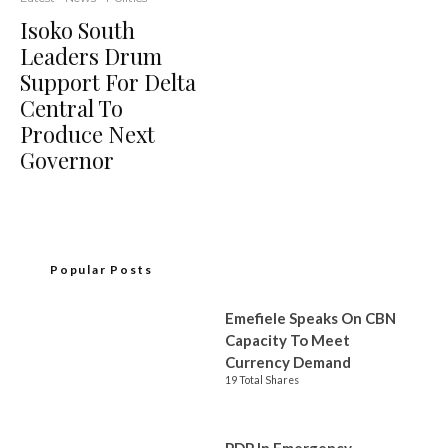
Isoko South
Leaders Drum
Support For Delta
Central To
Produce Next
Governor
Popular Posts
Emefiele Speaks On CBN
Capacity To Meet
Currency Demand
19 Total Shares