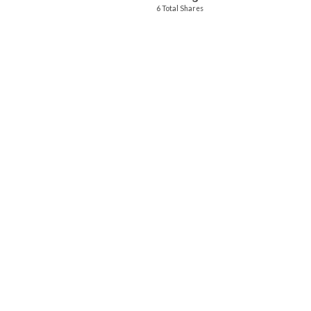
6 Total Shares