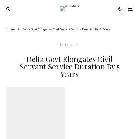
Home
Delta Govt Elongates Civil Servant Service Duration By 5 Years
Latest
Delta Govt Elongates Civil
Servant Service Duration By 5
Years