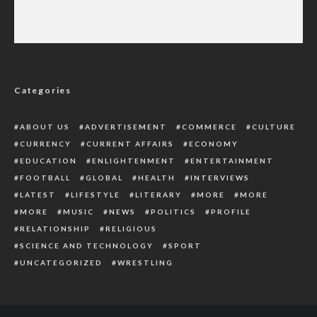
Newcastle Bid To Have Isak Available Against
Liverpool
Categories
ABOUT US
ADVERTISEMENT
COMMERCE
CULTURE
CURRENCY
CURRENT AFFAIRS
ECONOMY
EDUCATION
ENLIGHTENMENT
ENTERTAINMENT
FOOTBALL
GLOBAL
HEALTH
INTERVIEWS
LATEST
LIFESTYLE
LITERARY
MORE
MORE
MORE
MUSIC
NEWS
POLITICS
PROFILE
RELATIONSHIP
RELIGIOUS
SCIENCE AND TECHNOLOGY
SPORT
UNCATEGORIZED
WRESTLING