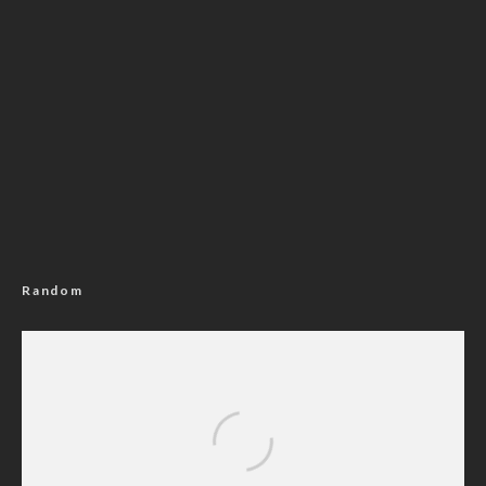
Random