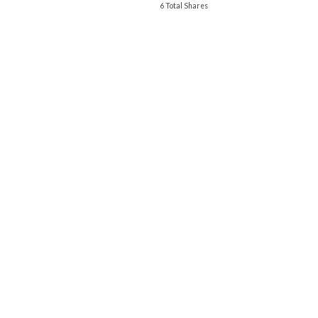
6 Total Shares