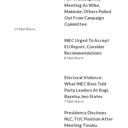
Meeting As Wike,
Makinde, Others Pulled
Out From Campaign
Committee
13 Total Shares
INEC Urged To Accept
EU Report, Consider
Recommendations
8 Total Shares
Electoral Violence:
What INEC Boss Told
Party Leaders At Kogi,
Bayelsa, Imo States
7 Total Shares
Presidency Discloses
NLC, TUC Position After
Meeting Tinubu