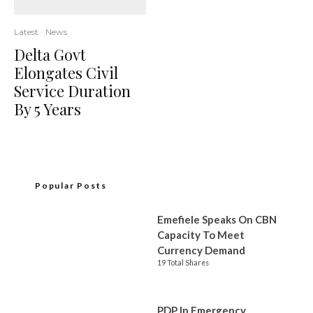
Latest
News
Delta Govt
Elongates Civil
Service Duration
By 5 Years
Popular Posts
Emefiele Speaks On CBN
Capacity To Meet
Currency Demand
19 Total Shares
PDP In Emergency