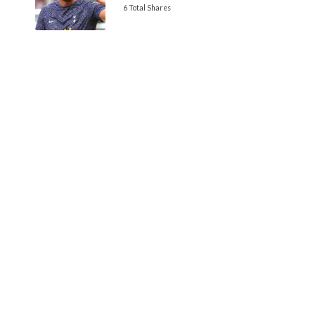
6 Total Shares