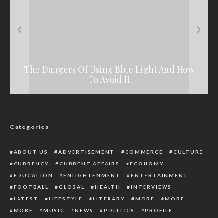
The Dangers Of Using Blue Light And How
See Why A Facebook User Bags Two Years
Naira Palaver: Violence Flares In Mile-12,
Notorious Drug Kingpin Arrested By NDLEA
Ojota, Ikorodu, Others
Jail Term In Lafia
To Avoid It
Categories
ABOUT US
ADVERTISEMENT
COMMERCE
CULTURE
CURRENCY
CURRENT AFFAIRS
ECONOMY
EDUCATION
ENLIGHTENMENT
ENTERTAINMENT
FOOTBALL
GLOBAL
HEALTH
INTERVIEWS
LATEST
LIFESTYLE
LITERARY
MORE
MORE
MORE
MUSIC
NEWS
POLITICS
PROFILE