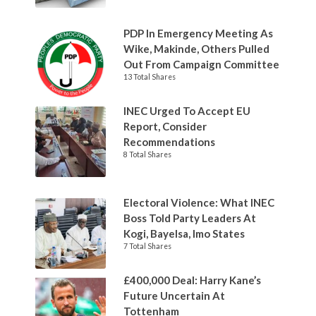
PDP In Emergency Meeting As
Wike, Makinde, Others Pulled
Out From Campaign Committee
13 Total Shares
INEC Urged To Accept EU
Report, Consider
Recommendations
8 Total Shares
Electoral Violence: What INEC
Boss Told Party Leaders At
Kogi, Bayelsa, Imo States
7 Total Shares
£400,000 Deal: Harry Kane’s
Future Uncertain At
Tottenham