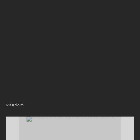
Random