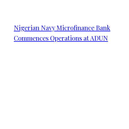
Nigerian Navy Microfinance Bank
Commences Operations at ADUN