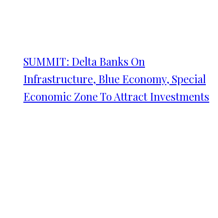
SUMMIT: Delta Banks On
Infrastructure, Blue Economy, Special
Economic Zone To Attract Investments