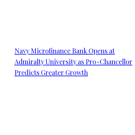
Navy Microfinance Bank Opens at
Admiralty University as Pro-Chancellor
Predicts Greater Growth