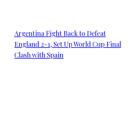
Argentina Fight Back to Defeat
England 2-1, Set Up World Cup Final
Clash with Spain