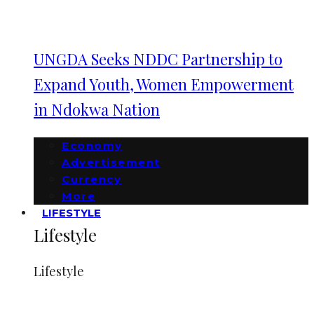
UNGDA Seeks NDDC Partnership to
Expand Youth, Women Empowerment
in Ndokwa Nation
Economy
Advertisement
Currency
More
LIFESTYLE
Lifestyle
Lifestyle