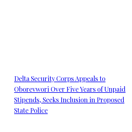
Delta Security Corps Appeals to
Oborevwori Over Five Years of Unpaid
Stipends, Seeks Inclusion in Proposed
State Police