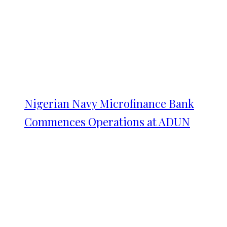
Nigerian Navy Microfinance Bank
Commences Operations at ADUN