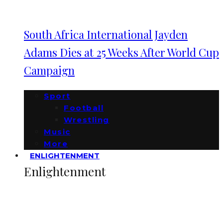
South Africa International Jayden
Adams Dies at 25 Weeks After World Cup
Campaign
Sport
Football
Wrestling
Music
More
ENLIGHTENMENT
Enlightenment