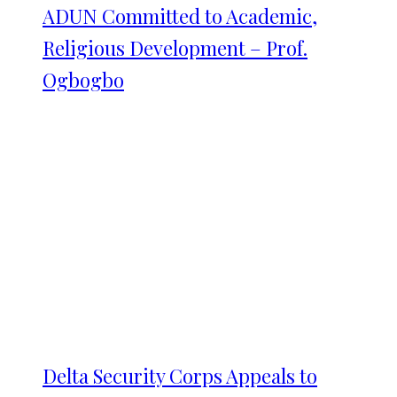
ADUN Committed to Academic,
Religious Development – Prof.
Ogbogbo
Delta Security Corps Appeals to