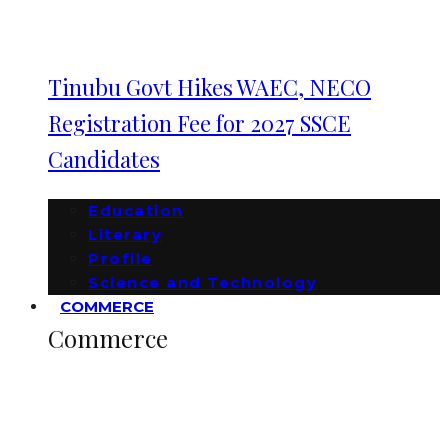
Tinubu Govt Hikes WAEC, NECO
Registration Fee for 2027 SSCE
Candidates
Education
Literary
Profile
Science and Technology
COMMERCE
Commerce