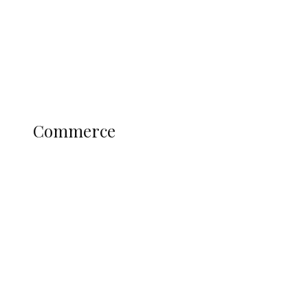
Candidates
Education
Literary
Profile
Science and Technology
COMMERCE
Commerce