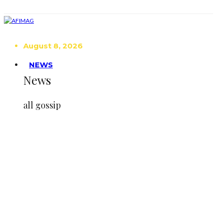
August 8, 2026
NEWS
News
all gossip