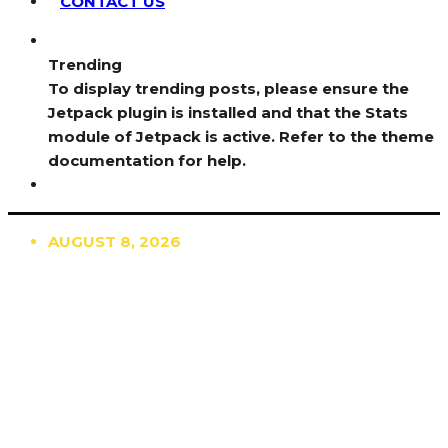
CONTACT US
Trending
To display trending posts, please ensure the
Jetpack plugin is installed and that the Stats
module of Jetpack is active. Refer to the theme
documentation for help.
AUGUST 8, 2026
TRENDING
TO DISPLAY TRENDING POSTS, PLEASE ENSURE
THE JETPACK PLUGIN IS INSTALLED AND THAT
THE STATS MODULE OF JETPACK IS ACTIVE.
REFER TO THE THEME DOCUMENTATION FOR
HELP.
NEWS