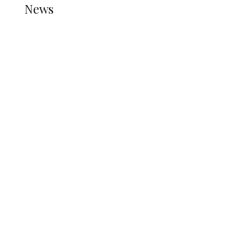
News
all gossip
Nigerian Navy Microfinance Bank
Commences Operations at ADUN