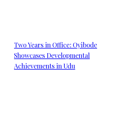
Two Years in Office: Oyibode
Showcases Developmental
Achievements in Udu