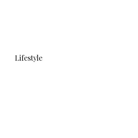
in Ndokwa Nation
Economy
Advertisement
Currency
More
LIFESTYLE
Lifestyle
Lifestyle