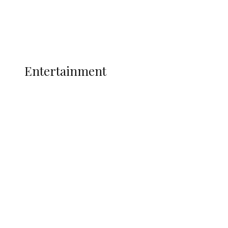
Interviews
Politics
Global
Current Affairs
ENTERTAINMENT
Entertainment