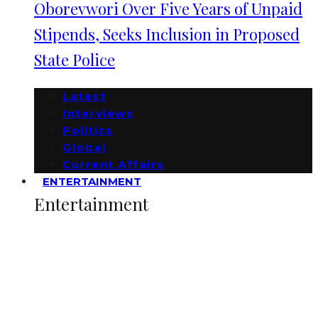
Oborevwori Over Five Years of Unpaid
Stipends, Seeks Inclusion in Proposed
State Police
Latest
Interviews
Politics
Global
Current Affairs
ENTERTAINMENT
Entertainment