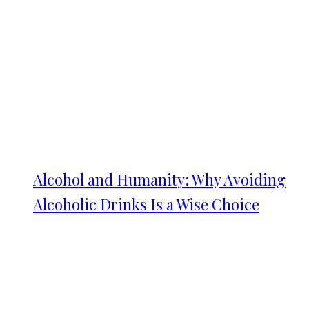
Alcohol and Humanity: Why Avoiding
Alcoholic Drinks Is a Wise Choice