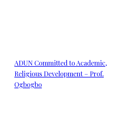
ADUN Committed to Academic,
Religious Development – Prof.
Ogbogbo