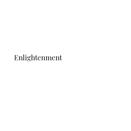
Sport
Football
Wrestling
Music
More
ENLIGHTENMENT
Enlightenment