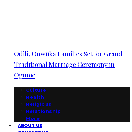
Odili, Onwuka Families Set for Grand
Traditional Marriage Ceremony in
Ogume
Culture
Health
Religious
Relationship
More
ABOUT US