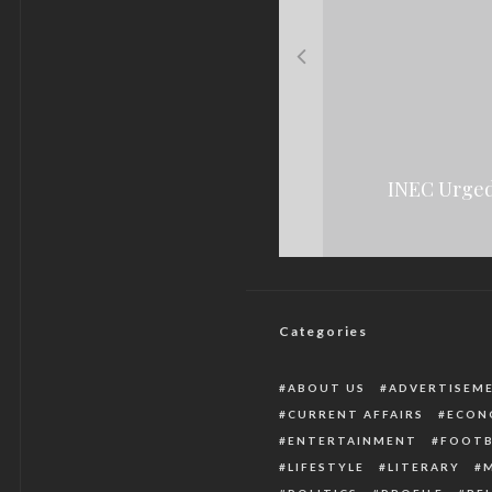
See How The Medica
The Rising Cas
INEC Urged
Police Arrest Two 
Categories
ABOUT US
ADVERTISEM
CURRENT AFFAIRS
ECON
ENTERTAINMENT
FOOTB
LIFESTYLE
LITERARY