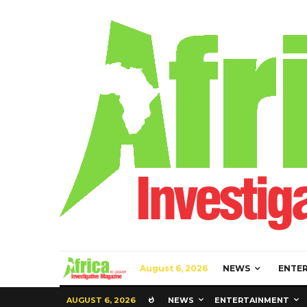
August 6, 2026
NEWS
ENTE
AUGUST 6, 2026
NEWS
ENTERTAINMENT