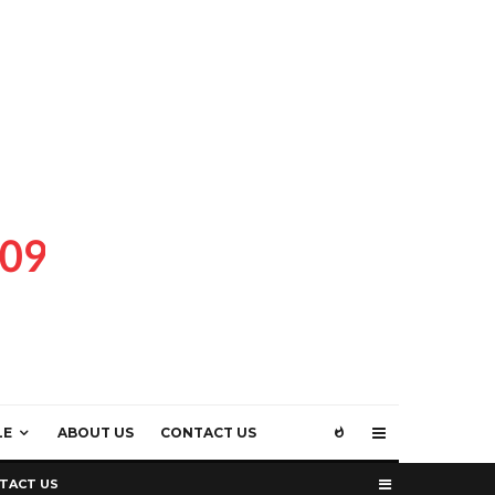
LE
ABOUT US
CONTACT US
TACT US