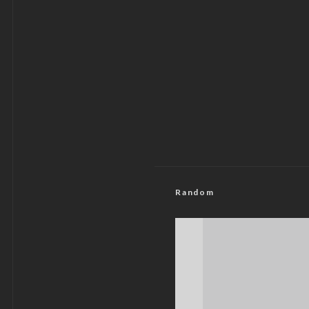
Random