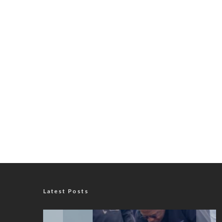
Latest Posts