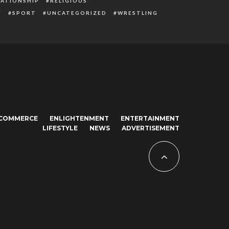
LATIONSHIP
RELIGIOUS
Y
SPORT
UNCATEGORIZED
WRESTLING
COMMERCE
ENLIGHTENMENT
ENTERTAINMENT
LIFESTYLE
NEWS
ADVERTISEMENT