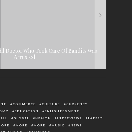
l Doctor Who Took Care Of Bandits Was
es Of Hepatitis In Children And Its
 To Accept EU Report, Consider
People Vandalizing Second Niger Bridge
Recommendations
Treatment
Arrested
ENT
COMMERCE
CULTURE
CURRENCY
OMY
EDUCATION
ENLIGHTENMENT
ALL
GLOBAL
HEALTH
INTERVIEWS
LATEST
MORE
MORE
MORE
MUSIC
NEWS