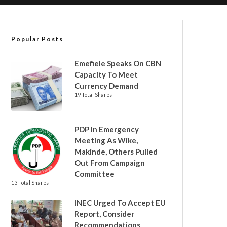
Popular Posts
Emefiele Speaks On CBN
Capacity To Meet
Currency Demand
19 Total Shares
PDP In Emergency
Meeting As Wike,
Makinde, Others Pulled
Out From Campaign
Committee
13 Total Shares
INEC Urged To Accept EU
Report, Consider
Recommendations