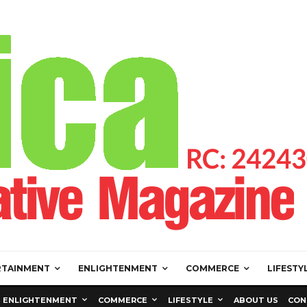
RTAINMENT
ENLIGHTENMENT
COMMERCE
LIFESTY
ENLIGHTENMENT
COMMERCE
LIFESTYLE
ABOUT US
CON