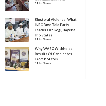
8 Total Shares
Electoral Violence: What
INEC Boss Told Party
Leaders At Kogi, Bayelsa,
Imo States
7 Total Shares
Why WAEC Withholds
Results Of Candidates
From 8 States
6 Total Shares