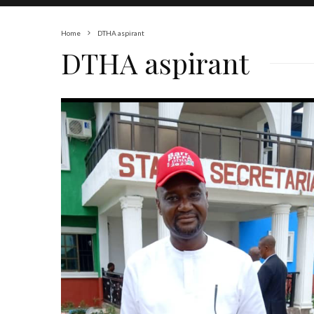
Home
DTHA aspirant
DTHA aspirant