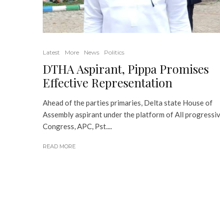
Latest
More
News
Politics
DTHA Aspirant, Pippa Promises
Effective Representation
Ahead of the parties primaries, Delta state House of
Assembly aspirant under the platform of All progressi
Congress, APC, Pst....
READ MORE