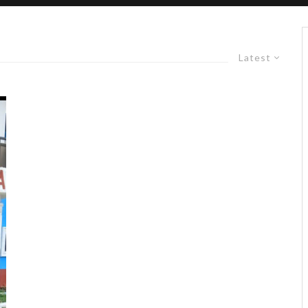
Latest