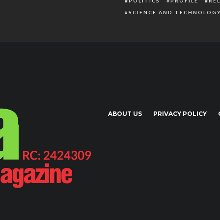
POLITICS
PROFILE
RE
SCIENCE AND TECHNOLOG
ABOUT US
PRIVACY POLICY