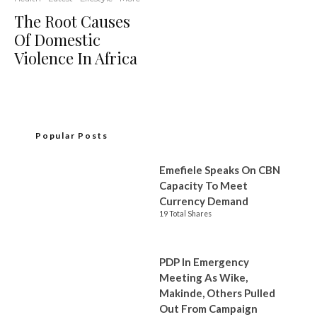
The Root Causes
Of Domestic
Violence In Africa
Popular Posts
Emefiele Speaks On CBN
Capacity To Meet
Currency Demand
19 Total Shares
PDP In Emergency
Meeting As Wike,
Makinde, Others Pulled
Out From Campaign