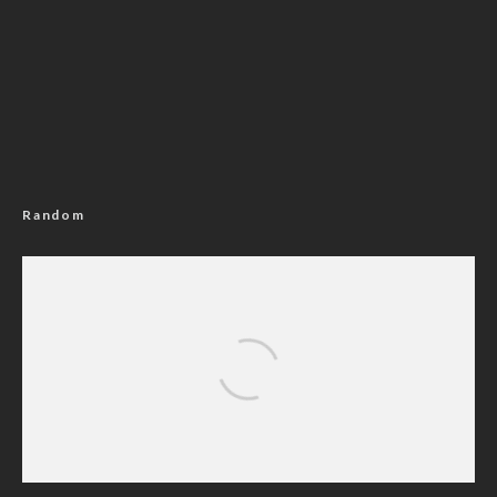
Random