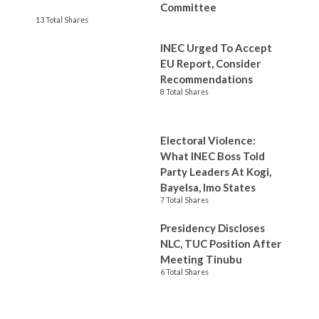
Committee
13 Total Shares
INEC Urged To Accept
EU Report, Consider
Recommendations
8 Total Shares
Electoral Violence:
What INEC Boss Told
Party Leaders At Kogi,
Bayelsa, Imo States
7 Total Shares
Presidency Discloses
NLC, TUC Position After
Meeting Tinubu
6 Total Shares