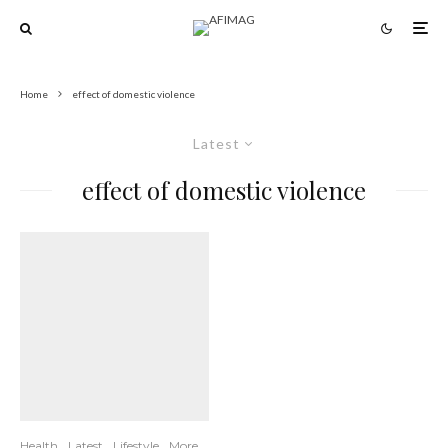
Home
effect of domestic violence
Latest
effect of domestic violence
Health
Latest
Lifestyle
More