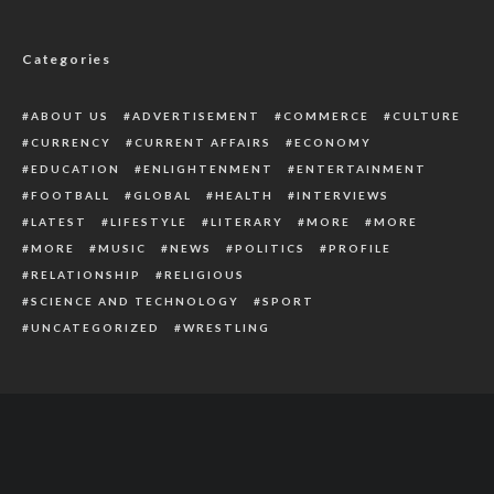
Outgoing Gov Wike Rallies Support For
Fubara
Categories
ABOUT US
ADVERTISEMENT
COMMERCE
CULTURE
CURRENCY
CURRENT AFFAIRS
ECONOMY
EDUCATION
ENLIGHTENMENT
ENTERTAINMENT
FOOTBALL
GLOBAL
HEALTH
INTERVIEWS
LATEST
LIFESTYLE
LITERARY
MORE
MORE
MORE
MUSIC
NEWS
POLITICS
PROFILE
RELATIONSHIP
RELIGIOUS
SCIENCE AND TECHNOLOGY
SPORT
UNCATEGORIZED
WRESTLING