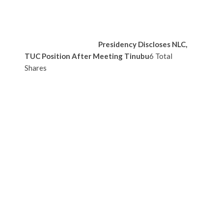
Presidency Discloses NLC,
TUC Position After Meeting Tinubu
6 Total
Shares