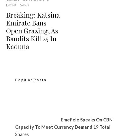
Latest
News
Breaking: Katsina
Emirate Bans
Open Grazing, As
Bandits Kill 25 In
Kaduna
Popular Posts
Emefiele Speaks On CBN
Capacity To Meet Currency Demand
19 Total
Shares