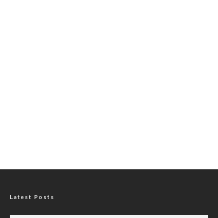
Latest Posts