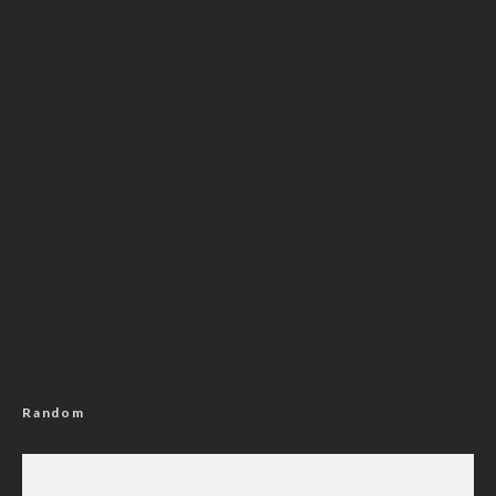
Random