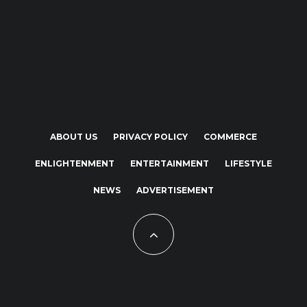
ABOUT US
PRIVACY POLICY
COMMERCE
ENLIGHTENMENT
ENTERTAINMENT
LIFESTYLE
NEWS
ADVERTISEMENT