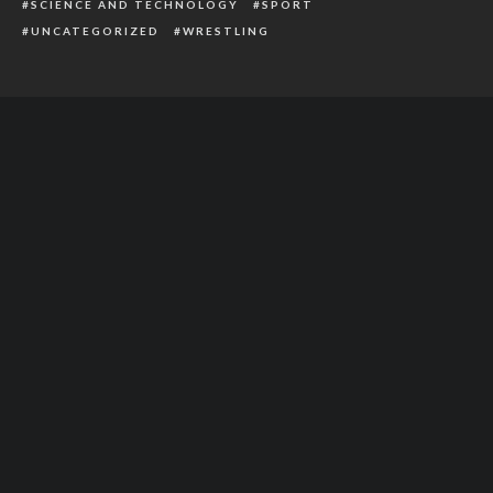
SCIENCE AND TECHNOLOGY
SPORT
UNCATEGORIZED
WRESTLING