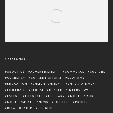
Peter Obi Calls For Inclusion Of Persons
With Disabilities In Governance
Categories
ABOUT US
ADVERTISEMENT
COMMERCE
CULTURE
CURRENCY
CURRENT AFFAIRS
ECONOMY
EDUCATION
ENLIGHTENMENT
ENTERTAINMENT
FOOTBALL
GLOBAL
HEALTH
INTERVIEWS
LATEST
LIFESTYLE
LITERARY
MORE
MORE
MORE
MUSIC
NEWS
POLITICS
PROFILE
RELATIONSHIP
RELIGIOUS