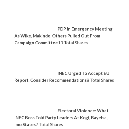
PDP In Emergency Meeting
As Wike, Makinde, Others Pulled Out From
Campaign Committee
13 Total Shares
INEC Urged To Accept EU
Report, Consider Recommendations
8 Total Shares
Electoral Violence: What
INEC Boss Told Party Leaders At Kogi, Bayelsa,
Imo States
7 Total Shares