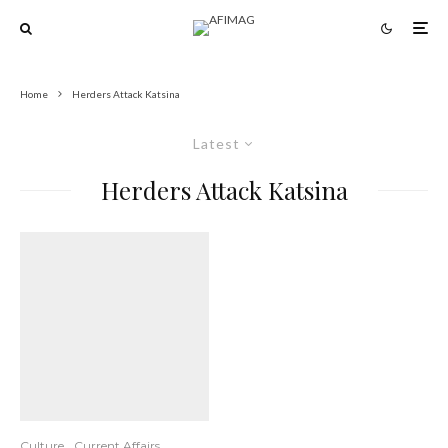
Home
Herders Attack Katsina
Latest
Herders Attack Katsina
Culture
Current Affairs