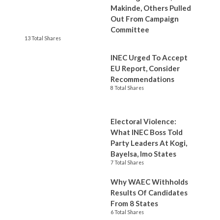
Makinde, Others Pulled
Out From Campaign
Committee
13 Total Shares
INEC Urged To Accept
EU Report, Consider
Recommendations
8 Total Shares
Electoral Violence:
What INEC Boss Told
Party Leaders At Kogi,
Bayelsa, Imo States
7 Total Shares
Why WAEC Withholds
Results Of Candidates
From 8 States
6 Total Shares