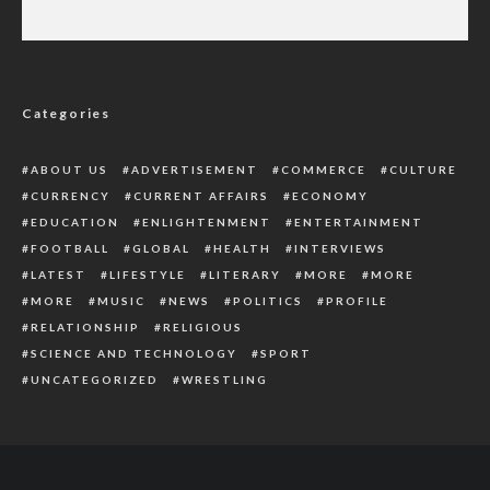
Police Arrest 3 Kidnapped Suspects, Recover
Ammunition In Delta
Categories
ABOUT US
ADVERTISEMENT
COMMERCE
CULTURE
CURRENCY
CURRENT AFFAIRS
ECONOMY
EDUCATION
ENLIGHTENMENT
ENTERTAINMENT
FOOTBALL
GLOBAL
HEALTH
INTERVIEWS
LATEST
LIFESTYLE
LITERARY
MORE
MORE
MORE
MUSIC
NEWS
POLITICS
PROFILE
RELATIONSHIP
RELIGIOUS
SCIENCE AND TECHNOLOGY
SPORT
UNCATEGORIZED
WRESTLING