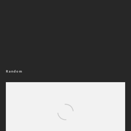
Random