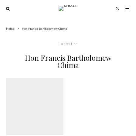
Home
Hon Francis Bartholomew Chima
Latest
Hon Francis Bartholomew
Chima