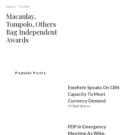
News
Profile
Macaulay,
Tompolo, Others
Bag Independent
Awards
Popular Posts
Emefiele Speaks On CBN
Capacity To Meet
Currency Demand
19 Total Shares
PDP In Emergency
Meeting As Wike,