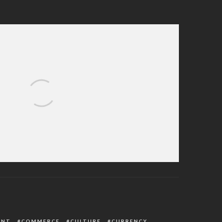
 Delta PDP House of Assembly Primaries
ENT
COMMERCE
CULTURE
CURRENCY