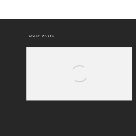
Latest Posts
Nigerian Navy Microfinance Bank
Commences Operations at ADUN