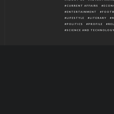
CURRENT AFFAIRS
ECON
ENTERTAINMENT
FOOTB
LIFESTYLE
LITERARY
POLITICS
PROFILE
RE
SCIENCE AND TECHNOLOG