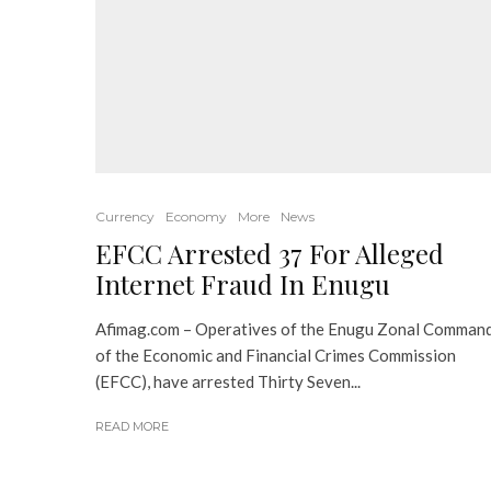
Currency
Economy
More
News
EFCC Arrested 37 For Alleged
Internet Fraud In Enugu
Afimag.com – Operatives of the Enugu Zonal Comman
of the Economic and Financial Crimes Commission
(EFCC), have arrested Thirty Seven...
READ MORE