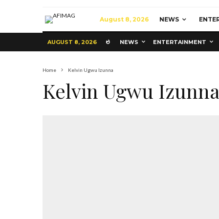
August 8, 2026
NEWS
ENTE
AUGUST 8, 2026
NEWS
ENTERTAINMENT
Home
Kelvin Ugwu Izunna
Kelvin Ugwu Izunn