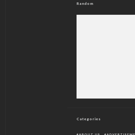
Random
See The Results Of
Categories
ABOUT US
ADVERTISEM