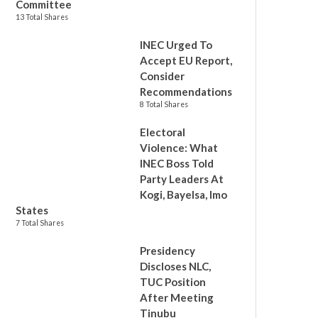
Committee
13 Total Shares
INEC Urged To
Accept EU Report,
Consider
Recommendations
8 Total Shares
Electoral
Violence: What
INEC Boss Told
Party Leaders At
Kogi, Bayelsa, Imo
States
7 Total Shares
Presidency
Discloses NLC,
TUC Position
After Meeting
Tinubu