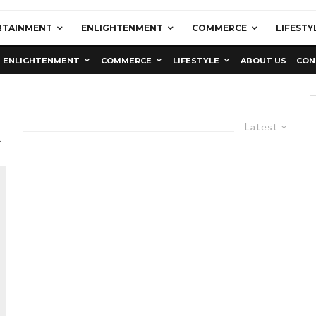
RTAINMENT
ENLIGHTENMENT
COMMERCE
LIFESTY
ENLIGHTENMENT
COMMERCE
LIFESTYLE
ABOUT US
CON
a
Latest