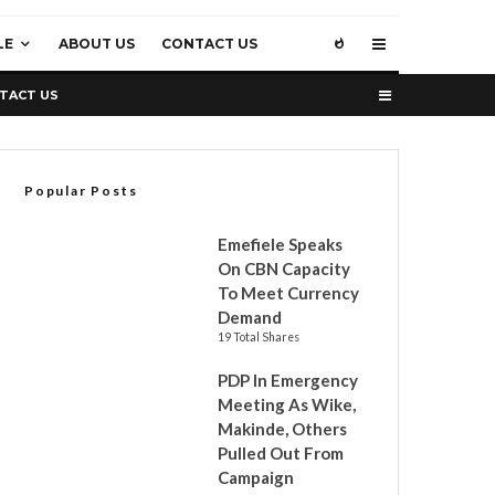
LE
ABOUT US
CONTACT US
TACT US
Popular Posts
Emefiele Speaks
On CBN Capacity
To Meet Currency
Demand
19 Total Shares
PDP In Emergency
Meeting As Wike,
Makinde, Others
Pulled Out From
Campaign