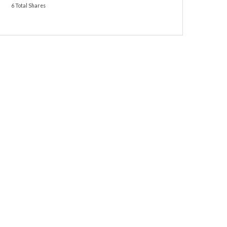
6 Total Shares