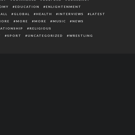
OMY
EDUCATION
ENLIGHTENMENT
ALL
GLOBAL
HEALTH
INTERVIEWS
LATEST
MORE
MORE
MORE
MUSIC
NEWS
LATIONSHIP
RELIGIOUS
Y
SPORT
UNCATEGORIZED
WRESTLING